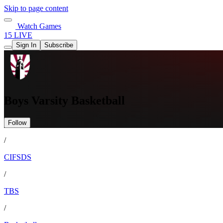
Skip to page content
Watch Games
15 LIVE
Sign In
Subscribe
Boys Varsity Basketball
Follow
/
CIFSDS
/
TBS
/