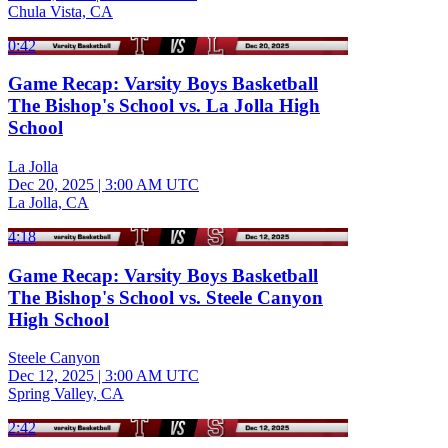
Chula Vista, CA
0:42
Game Recap: Varsity Boys Basketball
The Bishop's School vs. La Jolla High
School
La Jolla
Dec 20, 2025
|
3:00 AM UTC
La Jolla, CA
4:18
Game Recap: Varsity Boys Basketball
The Bishop's School vs. Steele Canyon
High School
Steele Canyon
Dec 12, 2025
|
3:00 AM UTC
Spring Valley, CA
2:42