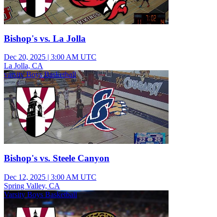
Bishop's vs. La Jolla
Dec 20, 2025
|
3:00 AM UTC
La Jolla, CA
varsity Boys Basketball
Bishop's vs. Steele Canyon
Dec 12, 2025
|
3:00 AM UTC
Spring Valley, CA
Varsity Boys Basketball