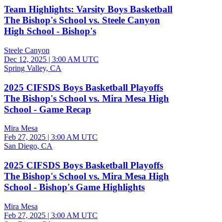
Team Highlights: Varsity Boys Basketball
The Bishop's School vs. Steele Canyon
High School - Bishop's
Steele Canyon
Dec 12, 2025
|
3:00 AM UTC
Spring Valley, CA
2025 CIFSDS Boys Basketball Playoffs
The Bishop's School vs. Mira Mesa High
School - Game Recap
Mira Mesa
Feb 27, 2025
|
3:00 AM UTC
San Diego, CA
2025 CIFSDS Boys Basketball Playoffs
The Bishop's School vs. Mira Mesa High
School - Bishop's Game Highlights
Mira Mesa
Feb 27, 2025
|
3:00 AM UTC