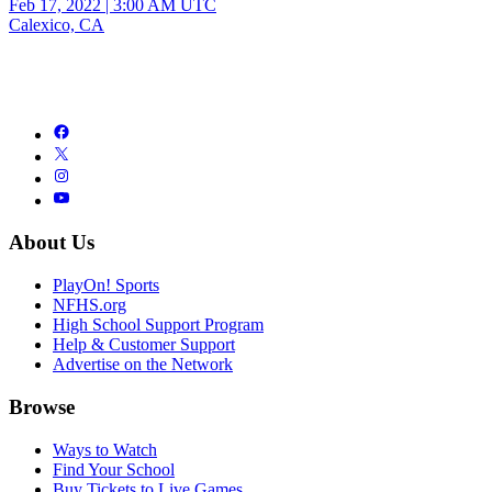
Feb 17, 2022
|
3:00 AM UTC
Calexico, CA
About Us
PlayOn! Sports
NFHS.org
High School Support Program
Help & Customer Support
Advertise on the Network
Browse
Ways to Watch
Find Your School
Buy Tickets to Live Games