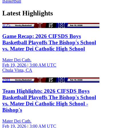
Basketball
Latest Highlights
3:25
Game Recap: 2026 CIFSDS Boys
Basketball Playoffs The Bishop's School
vs. Mater Dei Catholic High School
Mater Dei Cath.
Feb 19, 2026
|
3:00 AM UTC
Chula Vista, CA
2:01
Team Highlights: 2026 CIFSDS Boys
Basketball Playoffs The Bishop's School
vs. Mater Dei Catholic High School -
Bishop's
Mater Dei Cath.
Feb 19, 2026
|
3:00 AM UTC