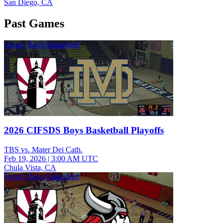
San Diego, CA
Past Games
Varsity Boys Basketball
2026 CIFSDS Boys Basketball Playoffs
TBS vs. Mater Dei Cath.
Feb 19, 2026
|
3:00 AM UTC
Chula Vista, CA
Varsity Boys Basketball