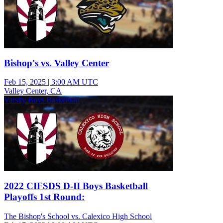
Bishop's vs. Valley Center
Feb 15, 2025
|
3:00 AM UTC
Valley Center, CA
Varsity Boys Basketball
2022 CIFSDS D-II Boys Basketball
Playoffs 1st Round:
The Bishop's School vs. Calexico High School