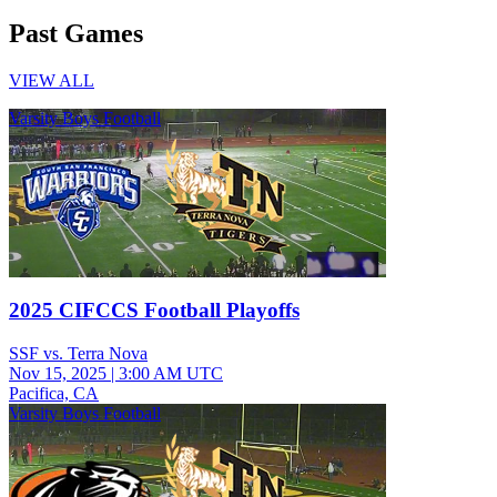
Past Games
VIEW ALL
Varsity Boys Football
2025 CIFCCS Football Playoffs
SSF vs. Terra Nova
Nov 15, 2025
|
3:00 AM UTC
Pacifica, CA
Varsity Boys Football