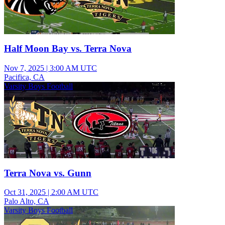
Half Moon Bay vs. Terra Nova
Nov 7, 2025
|
3:00 AM UTC
Pacifica, CA
Varsity Boys Football
Terra Nova vs. Gunn
Oct 31, 2025
|
2:00 AM UTC
Palo Alto, CA
Varsity Boys Football