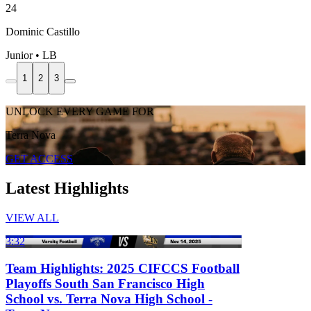
24
Dominic Castillo
Junior • LB
1
2
3
UNLOCK EVERY GAME FOR
Terra Nova
GET ACCESS
Latest Highlights
VIEW ALL
3:32
Team Highlights: 2025 CIFCCS Football
Playoffs South San Francisco High
School vs. Terra Nova High School -