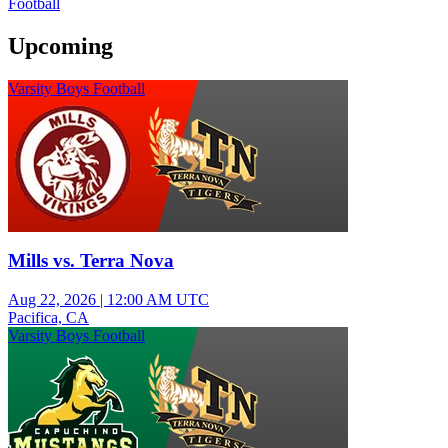
Football
Upcoming
Varsity Boys Football
Mills vs. Terra Nova
Aug 22, 2026
|
12:00 AM UTC
Pacifica, CA
Varsity Boys Football