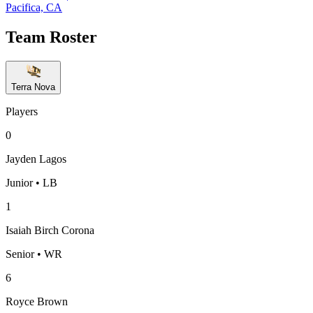
Pacifica, CA
Team Roster
Terra Nova
Players
0
Jayden Lagos
Junior • LB
1
Isaiah Birch Corona
Senior • WR
6
Royce Brown