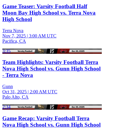
Game Teaser: Varsity Football Half
Moon Bay High School vs. Terra Nova
High School
Terra Nova
Nov 7, 2025
|
3:00 AM UTC
Pacifica, CA
3:35
Team Highlights: Varsity Football Terra
Nova High School vs. Gunn High School
- Terra Nova
Gunn
Oct 31, 2025
|
2:00 AM UTC
Palo Alto, CA
2:34
Game Recap: Varsity Football Terra
Nova High School vs. Gunn High School