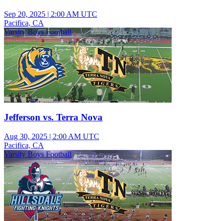
Sep 20, 2025
|
2:00 AM UTC
Pacifica, CA
Varsity Boys Football
Jefferson vs. Terra Nova
Aug 30, 2025
|
2:00 AM UTC
Pacifica, CA
Varsity Boys Football