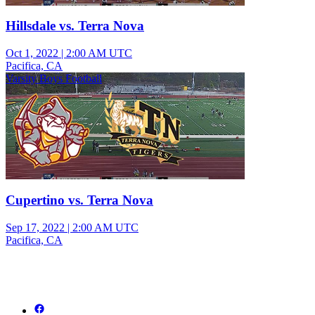
Hillsdale vs. Terra Nova
Oct 1, 2022
|
2:00 AM UTC
Pacifica, CA
Varsity Boys Football
Cupertino vs. Terra Nova
Sep 17, 2022
|
2:00 AM UTC
Pacifica, CA