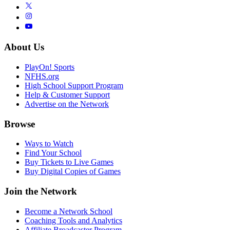
About Us
PlayOn! Sports
NFHS.org
High School Support Program
Help & Customer Support
Advertise on the Network
Browse
Ways to Watch
Find Your School
Buy Tickets to Live Games
Buy Digital Copies of Games
Join the Network
Become a Network School
Coaching Tools and Analytics
Affiliate Broadcaster Program