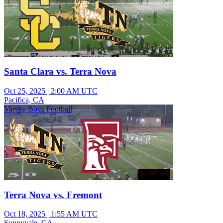
Santa Clara vs. Terra Nova
Oct 25, 2025
|
2:00 AM UTC
Pacifica, CA
Varsity Boys Football
Terra Nova vs. Fremont
Oct 18, 2025
|
1:55 AM UTC
Sunnyvale, CA