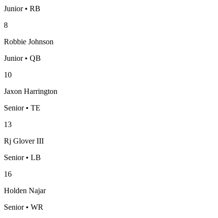
Junior • RB
8
Robbie Johnson
Junior • QB
10
Jaxon Harrington
Senior • TE
13
Rj Glover III
Senior • LB
16
Holden Najar
Senior • WR