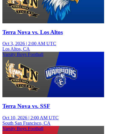
Terra Nova vs. Los Altos
Oct 3, 2026
|
2:00 AM UTC
Los Altos, CA
Varsity Boys Football
Terra Nova vs. SSF
Oct 10, 2026
|
2:00 AM UTC
South San Francisco, CA
Varsity Boys Football