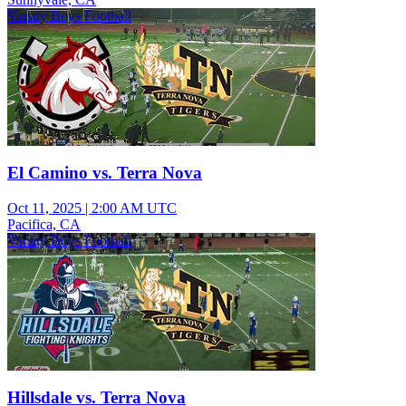
Varsity Boys Football
El Camino vs. Terra Nova
Oct 11, 2025
|
2:00 AM UTC
Pacifica, CA
Varsity Boys Football
Hillsdale vs. Terra Nova