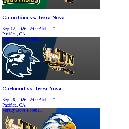
Capuchino vs. Terra Nova
Sep 12, 2026
|
2:00 AM UTC
Pacifica, CA
Varsity Boys Football
Carlmont vs. Terra Nova
Sep 26, 2026
|
2:00 AM UTC
Pacifica, CA
Varsity Boys Football