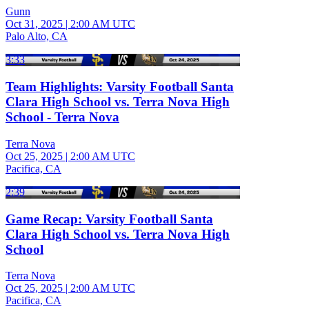
Gunn
Oct 31, 2025
|
2:00 AM UTC
Palo Alto, CA
3:33
Team Highlights: Varsity Football Santa
Clara High School vs. Terra Nova High
School - Terra Nova
Terra Nova
Oct 25, 2025
|
2:00 AM UTC
Pacifica, CA
2:39
Game Recap: Varsity Football Santa
Clara High School vs. Terra Nova High
School
Terra Nova
Oct 25, 2025
|
2:00 AM UTC
Pacifica, CA