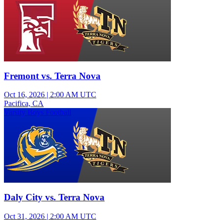
Fremont vs. Terra Nova
Oct 16, 2026
|
2:00 AM UTC
Pacifica, CA
Varsity Boys Football
Daly City vs. Terra Nova
Oct 31, 2026
|
2:00 AM UTC