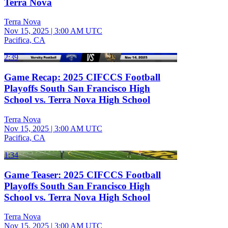
Terra Nova
Terra Nova
Nov 15, 2025
|
3:00 AM UTC
Pacifica, CA
2:39
Game Recap: 2025 CIFCCS Football
Playoffs South San Francisco High
School vs. Terra Nova High School
Terra Nova
Nov 15, 2025
|
3:00 AM UTC
Pacifica, CA
1:34
Game Teaser: 2025 CIFCCS Football
Playoffs South San Francisco High
School vs. Terra Nova High School
Terra Nova
Nov 15, 2025
|
3:00 AM UTC