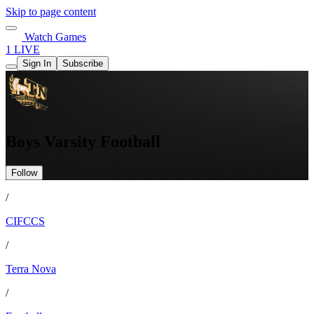
Skip to page content
Watch Games
1 LIVE
Sign In
Subscribe
Boys Varsity Football
Follow
/
CIFCCS
/
Terra Nova
/