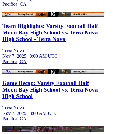
Pacifica, CA
3:29
Team Highlights: Varsity Football Half
Moon Bay High School vs. Terra Nova
High School - Terra Nova
Terra Nova
Nov 7, 2025
|
3:00 AM UTC
Pacifica, CA
2:28
Game Recap: Varsity Football Half
Moon Bay High School vs. Terra Nova
High School
Terra Nova
Nov 7, 2025
|
3:00 AM UTC
Pacifica, CA
1:19