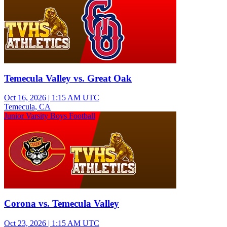
Temecula Valley vs. Great Oak
Oct 16, 2026
|
1:15 AM UTC
Temecula, CA
Junior Varsity Boys Football
Corona vs. Temecula Valley
Oct 23, 2026
|
1:15 AM UTC