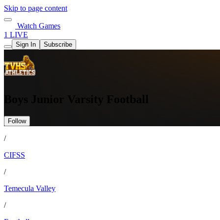
Skip to page content
Watch Games
1 LIVE
Sign In
Subscribe
Boys Junior Varsity Football
Follow
/
CIFSS
/
Temecula Valley
/