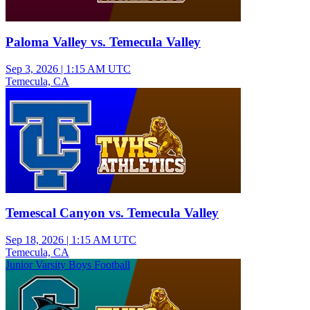
Paloma Valley vs. Temecula Valley
Sep 3, 2026
|
1:15 AM UTC
Temecula, CA
Junior Varsity Boys Football
Temescal Canyon vs. Temecula Valley
Sep 18, 2026
|
1:15 AM UTC
Temecula, CA
Junior Varsity Boys Football