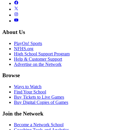
About Us
PlayOn! Sports
NFHS.org
High School Support Program
Help & Customer Support
Advertise on the Network
Browse
Ways to Watch
Find Your School
Buy Tickets to Live Games
Buy Digital Copies of Games
Join the Network
Become a Network School
Coaching Tools and Analytics