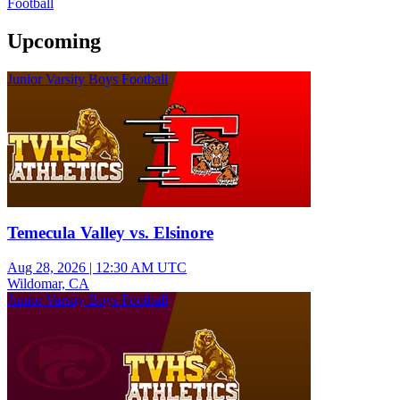
Football
Upcoming
Junior Varsity Boys Football
Temecula Valley vs. Elsinore
Aug 28, 2026
|
12:30 AM UTC
Wildomar, CA
Junior Varsity Boys Football