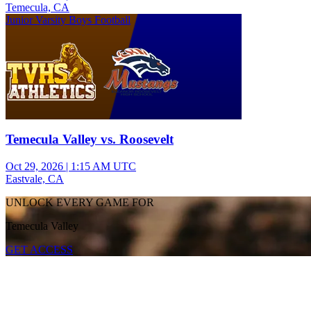
Temecula, CA
Junior Varsity Boys Football
Temecula Valley vs. Roosevelt
Oct 29, 2026
|
1:15 AM UTC
Eastvale, CA
UNLOCK EVERY GAME FOR
Temecula Valley
GET ACCESS