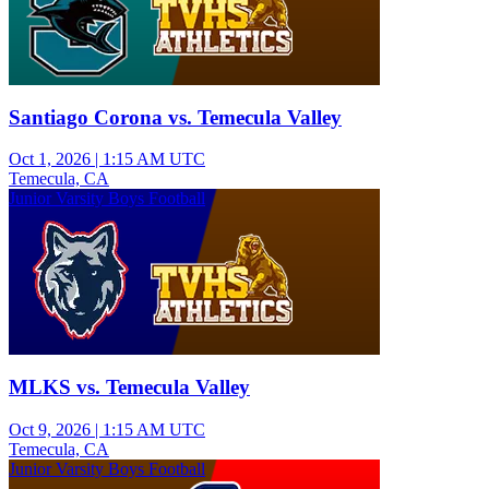
Santiago Corona vs. Temecula Valley
Oct 1, 2026
|
1:15 AM UTC
Temecula, CA
Junior Varsity Boys Football
MLKS vs. Temecula Valley
Oct 9, 2026
|
1:15 AM UTC
Temecula, CA
Junior Varsity Boys Football