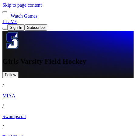
Skip to page content
Watch Games
1 LIVE
Sign In
Subscribe
Girls Varsity Field Hockey
Follow
/
MIAA
/
Swampscott
/