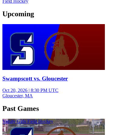
Field Hockey
Upcoming
Varsity Girls Field Hockey
Swampscott vs. Gloucester
Oct 20, 2026
|
8:30 PM UTC
Gloucester, MA
Past Games
Varsity Girls Field Hockey