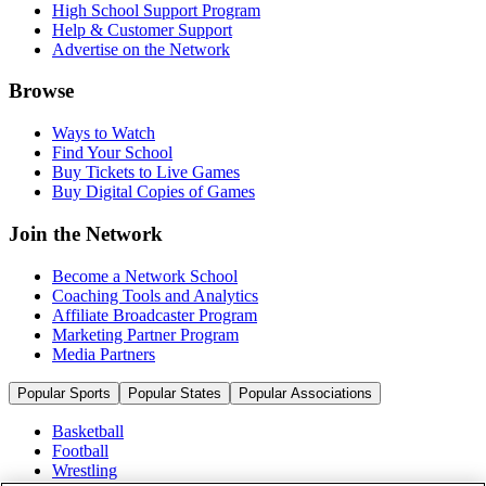
High School Support Program
Help & Customer Support
Advertise on the Network
Browse
Ways to Watch
Find Your School
Buy Tickets to Live Games
Buy Digital Copies of Games
Join the Network
Become a Network School
Coaching Tools and Analytics
Affiliate Broadcaster Program
Marketing Partner Program
Media Partners
Popular Sports
Popular States
Popular Associations
Basketball
Football
Wrestling