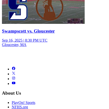
Swampscott vs. Gloucester
Sep 16, 2025
|
8:30 PM UTC
Gloucester, MA
About Us
PlayOn! Sports
NFHS.org