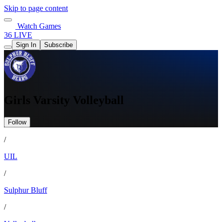
Skip to page content
Watch Games
36 LIVE
Sign In
Subscribe
Girls Varsity Volleyball
Follow
/
UIL
/
Sulphur Bluff
/