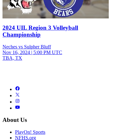
2024 UIL Region 3 Volleyball
Championship
Neches vs Sulpher Bluff
Nov 16, 2024
|
5:00 PM UTC
TBA, TX
About Us
PlayOn! Sports
NFHS.org