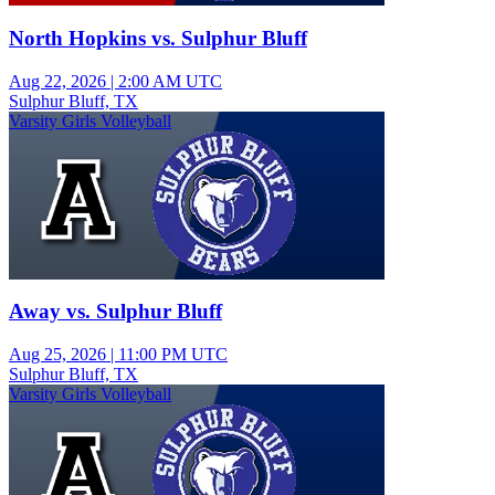
North Hopkins vs. Sulphur Bluff
Aug 22, 2026
|
2:00 AM UTC
Sulphur Bluff, TX
Varsity Girls Volleyball
Away vs. Sulphur Bluff
Aug 25, 2026
|
11:00 PM UTC
Sulphur Bluff, TX
Varsity Girls Volleyball