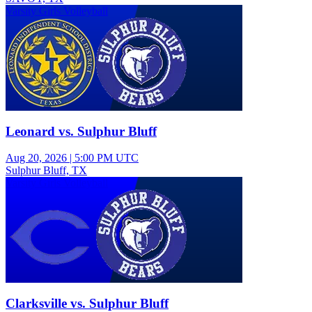
Varsity Girls Volleyball
Leonard vs. Sulphur Bluff
Aug 20, 2026
|
5:00 PM UTC
Sulphur Bluff, TX
Varsity Girls Volleyball
Clarksville vs. Sulphur Bluff