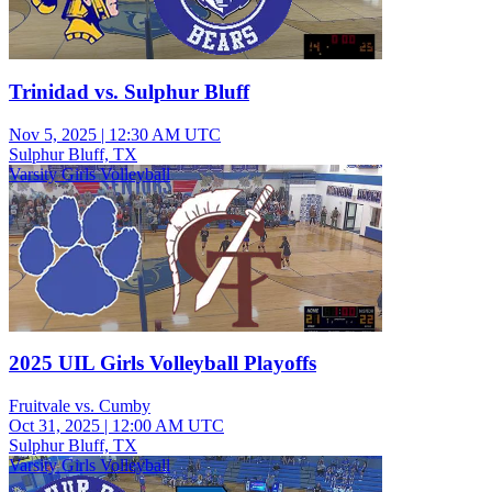
Trinidad vs. Sulphur Bluff
Nov 5, 2025
|
12:30 AM UTC
Sulphur Bluff, TX
Varsity Girls Volleyball
2025 UIL Girls Volleyball Playoffs
Fruitvale vs. Cumby
Oct 31, 2025
|
12:00 AM UTC
Sulphur Bluff, TX
Varsity Girls Volleyball