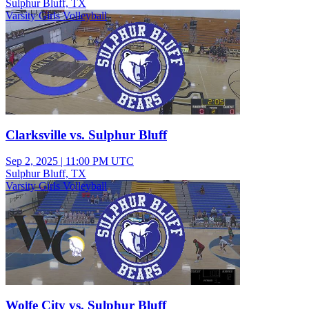
Sulphur Bluff, TX
Varsity Girls Volleyball
Clarksville vs. Sulphur Bluff
Sep 2, 2025
|
11:00 PM UTC
Sulphur Bluff, TX
Varsity Girls Volleyball
Wolfe City vs. Sulphur Bluff