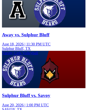
Away vs. Sulphur Bluff
Aug 18, 2026
|
11:30 PM UTC
Sulphur Bluff, TX
Varsity Girls Volleyball
Sulphur Bluff vs. Savoy
Aug 20, 2026
|
1:00 PM UTC
SAVOY, TX