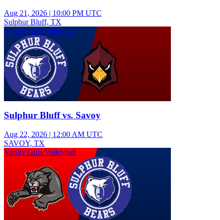
Aug 21, 2026
|
10:00 PM UTC
Sulphur Bluff, TX
Varsity Girls Volleyball
Sulphur Bluff vs. Savoy
Aug 22, 2026
|
12:00 AM UTC
SAVOY, TX
Varsity Girls Volleyball