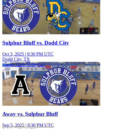
Sulphur Bluff vs. Dodd City
Oct 3, 2025
|
9:30 PM UTC
Dodd City, TX
Varsity Girls Volleyball
Away vs. Sulphur Bluff
Sep 5, 2025
|
9:30 PM UTC