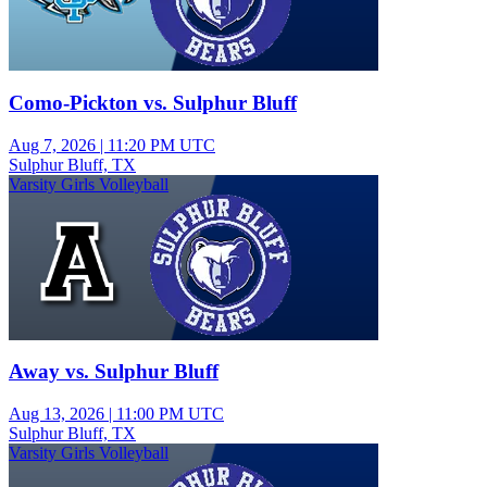
Como-Pickton vs. Sulphur Bluff
Aug 7, 2026
|
11:20 PM UTC
Sulphur Bluff, TX
Varsity Girls Volleyball
Away vs. Sulphur Bluff
Aug 13, 2026
|
11:00 PM UTC
Sulphur Bluff, TX
Varsity Girls Volleyball