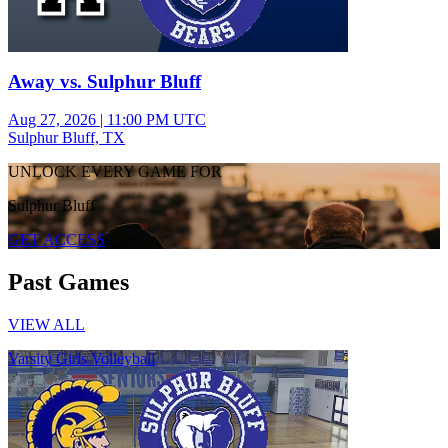
Away vs. Sulphur Bluff
Aug 27, 2026
|
11:00 PM UTC
Sulphur Bluff, TX
UNLOCK EVERY GAME FOR
Sulphur Bluff
GET ACCESS
Past Games
VIEW ALL
Varsity Girls Volleyball