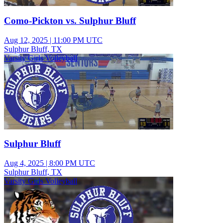
Como-Pickton vs. Sulphur Bluff
Aug 12, 2025
|
11:00 PM UTC
Sulphur Bluff, TX
Varsity Girls Volleyball
Sulphur Bluff
Aug 4, 2025
|
8:00 PM UTC
Sulphur Bluff, TX
Varsity Girls Volleyball