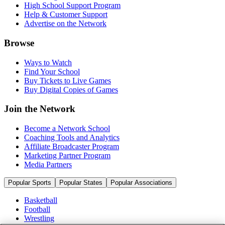
High School Support Program
Help & Customer Support
Advertise on the Network
Browse
Ways to Watch
Find Your School
Buy Tickets to Live Games
Buy Digital Copies of Games
Join the Network
Become a Network School
Coaching Tools and Analytics
Affiliate Broadcaster Program
Marketing Partner Program
Media Partners
Popular Sports
Popular States
Popular Associations
Basketball
Football
Wrestling