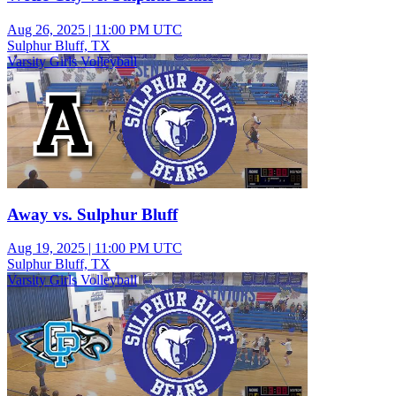
Aug 26, 2025
|
11:00 PM UTC
Sulphur Bluff, TX
Varsity Girls Volleyball
Away vs. Sulphur Bluff
Aug 19, 2025
|
11:00 PM UTC
Sulphur Bluff, TX
Varsity Girls Volleyball