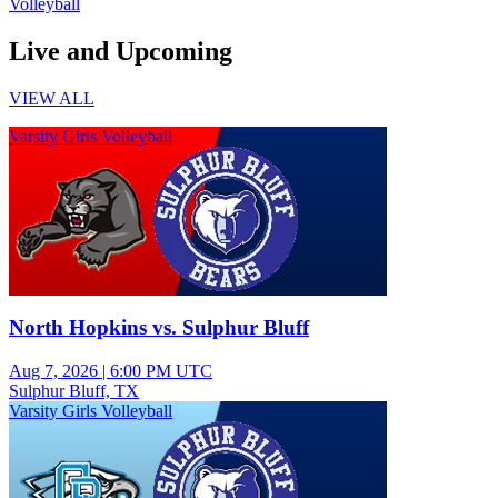
Volleyball
Live and Upcoming
VIEW ALL
Varsity Girls Volleyball
North Hopkins vs. Sulphur Bluff
Aug 7, 2026
|
6:00 PM UTC
Sulphur Bluff, TX
Varsity Girls Volleyball