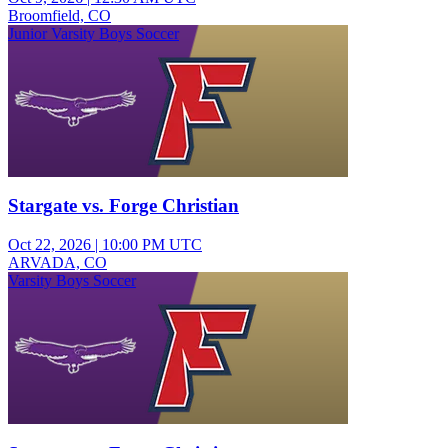
Broomfield, CO
Junior Varsity Boys Soccer
Stargate vs. Forge Christian
Oct 22, 2026
|
10:00 PM UTC
ARVADA, CO
Varsity Boys Soccer