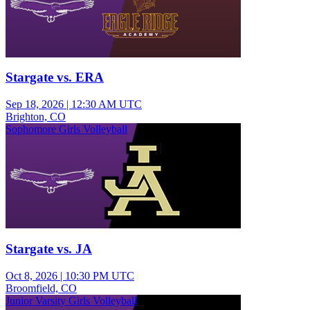
Stargate vs. ERA
Sep 18, 2026
|
12:30 AM UTC
Brighton, CO
Sophomore Girls Volleyball
Stargate vs. JA
Oct 8, 2026
|
10:30 PM UTC
Broomfield, CO
Junior Varsity Girls Volleyball