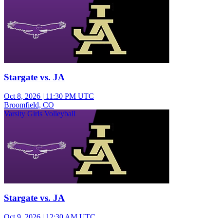
Stargate vs. JA
Oct 8, 2026
|
11:30 PM UTC
Broomfield, CO
Varsity Girls Volleyball
Stargate vs. JA
Oct 9, 2026
|
12:30 AM UTC