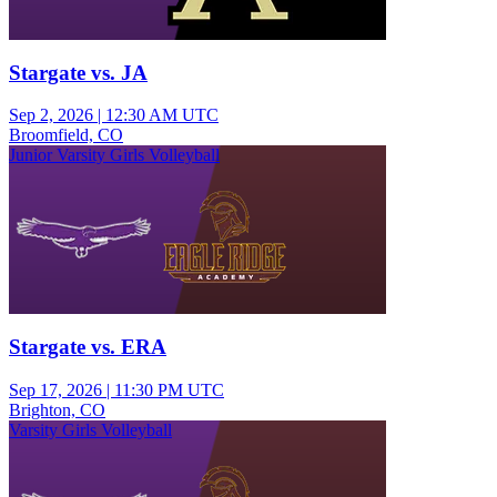
Stargate vs. JA
Sep 2, 2026
|
12:30 AM UTC
Broomfield, CO
Junior Varsity Girls Volleyball
Stargate vs. ERA
Sep 17, 2026
|
11:30 PM UTC
Brighton, CO
Varsity Girls Volleyball