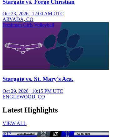
Stargate vs. Forge Christian
Oct 23, 2026
|
12:00 AM UTC
ARVADA, CO
Freshman Girls Volleyball
Stargate vs. St. Mary's Aca.
Oct 29, 2026
|
10:15 PM UTC
ENGLEWOOD, CO
Latest Highlights
VIEW ALL
4:17