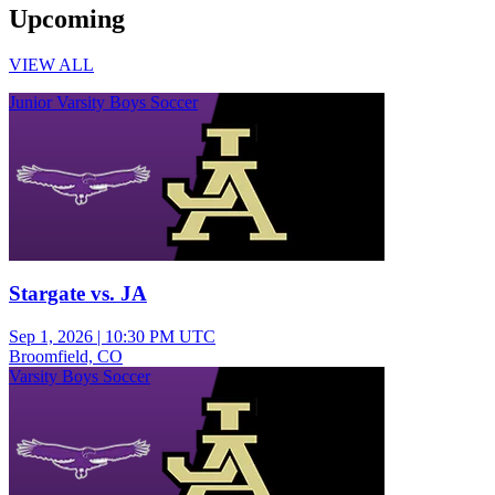
Upcoming
VIEW ALL
Junior Varsity Boys Soccer
Stargate vs. JA
Sep 1, 2026
|
10:30 PM UTC
Broomfield, CO
Varsity Boys Soccer