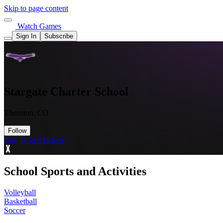
Skip to page content
Watch Games
Sign In
Subscribe
Stargate Charter School
Thornton, CO
Follow
Buy Tickets
Tickets
School Sports and Activities
Volleyball
Basketball
Soccer