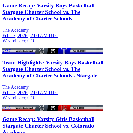
Game Recap: Varsity Boys Basketball
Stargate Charter School vs. The
Academy of Charter Schools
The Academy
Feb 13, 2026
|
2:00 AM UTC
Westminster, CO
2:37
Team Highlights: Varsity Boys Basketball
Stargate Charter School vs. The
Academy of Charter Schools - Stargate
The Academy
Feb 13, 2026
|
2:00 AM UTC
Westminster, CO
4:18
Game Recap: Varsity Girls Basketball
Stargate Charter School vs. Colorado
Academy