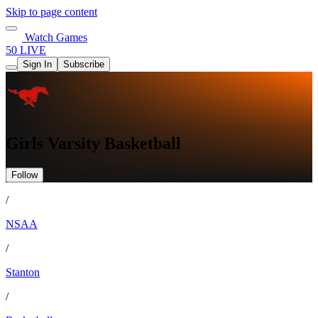
Skip to page content
Watch Games
50 LIVE
Sign In
Subscribe
Girls Varsity Basketball
Follow
/
NSAA
/
Stanton
/