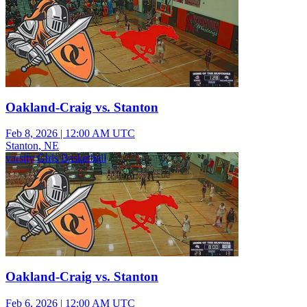
Oakland-Craig vs. Stanton
Feb 8, 2026
|
12:00 AM UTC
Stanton, NE
varsity Girls Basketball
Oakland-Craig vs. Stanton
Feb 6, 2026
|
12:00 AM UTC