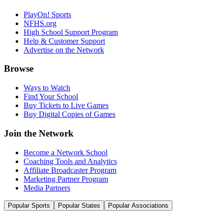
PlayOn! Sports
NFHS.org
High School Support Program
Help & Customer Support
Advertise on the Network
Browse
Ways to Watch
Find Your School
Buy Tickets to Live Games
Buy Digital Copies of Games
Join the Network
Become a Network School
Coaching Tools and Analytics
Affiliate Broadcaster Program
Marketing Partner Program
Media Partners
Popular Sports
Popular States
Popular Associations