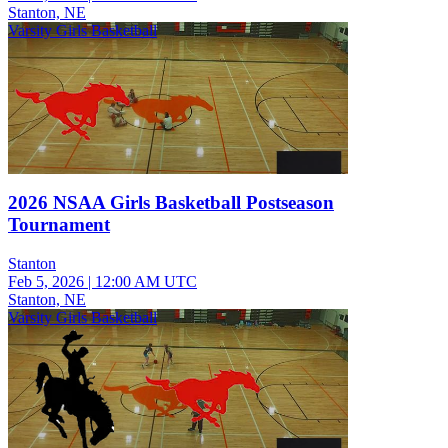
Stanton, NE
Varsity Girls Basketball
2026 NSAA Girls Basketball Postseason
Tournament
Stanton
Feb 5, 2026
|
12:00 AM UTC
Stanton, NE
Varsity Girls Basketball