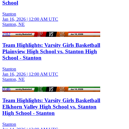
School
Stanton
Jan 16, 2026
|
12:00 AM UTC
Stanton, NE
2:02
Team Highlights: Varsity Girls Basketball
Plainview High School vs. Stanton High
School - Stanton
Stanton
Jan 16, 2026
|
12:00 AM UTC
Stanton, NE
0:46
Team Highlights: Varsity Girls Basketball
Elkhorn Valley High School vs. Stanton
High School - Stanton
Stanton