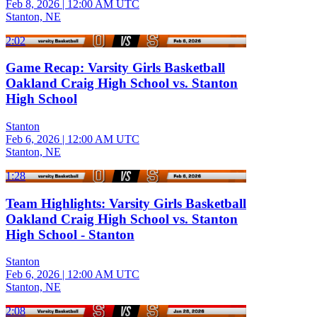
Feb 8, 2026
|
12:00 AM UTC
Stanton, NE
2:02
Game Recap: Varsity Girls Basketball
Oakland Craig High School vs. Stanton
High School
Stanton
Feb 6, 2026
|
12:00 AM UTC
Stanton, NE
1:28
Team Highlights: Varsity Girls Basketball
Oakland Craig High School vs. Stanton
High School - Stanton
Stanton
Feb 6, 2026
|
12:00 AM UTC
Stanton, NE
2:08