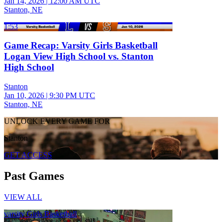
Jan 14, 2026
|
12:00 AM UTC
Stanton, NE
1:53
Game Recap: Varsity Girls Basketball
Logan View High School vs. Stanton
High School
Stanton
Jan 10, 2026
|
9:30 PM UTC
Stanton, NE
UNLOCK EVERY GAME FOR
Stanton
GET ACCESS
Past Games
VIEW ALL
varsity Girls Basketball