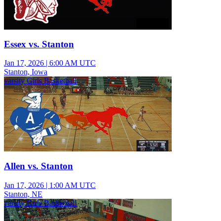
Essex vs. Stanton
Jan 17, 2026
|
6:00 AM UTC
Stanton, Iowa
varsity Girls Basketball
Allen vs. Stanton
Jan 17, 2026
|
1:00 AM UTC
Stanton, NE
varsity Girls Basketball