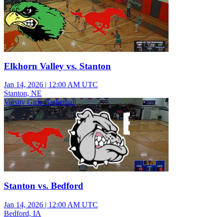
Elkhorn Valley vs. Stanton
Jan 14, 2026
|
12:00 AM UTC
Stanton, NE
Varsity Girls Basketball
Stanton vs. Bedford
Jan 14, 2026
|
12:00 AM UTC
Bedford, IA