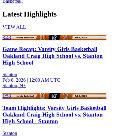
Basketball
Latest Highlights
VIEW ALL
3:43
Game Recap: Varsity Girls Basketball
Oakland Craig High School vs. Stanton
High School
Stanton
Feb 8, 2026
|
12:00 AM UTC
Stanton, NE
1:53
Team Highlights: Varsity Girls Basketball
Oakland Craig High School vs. Stanton
High School - Stanton
Stanton