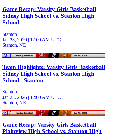
Game Recap: Varsity Girls Basketball
Sidney High School vs. Stanton High
School
Stanton
Jan 28, 2026
|
12:00 AM UTC
Stanton, NE
2:08
Team Highlights: Varsity Girls Basketball
Sidney High School vs. Stanton High
School - Stanton
Stanton
Jan 28, 2026
|
12:00 AM UTC
Stanton, NE
4:17
Game Recap: Varsity Girls Basketball
Plainview High School vs. Stanton High