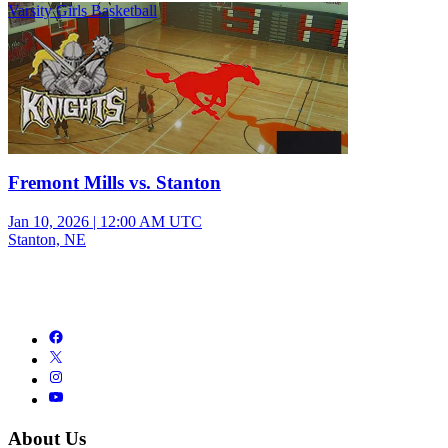
Varsity Girls Basketball
Fremont Mills vs. Stanton
Jan 10, 2026
|
12:00 AM UTC
Stanton, NE
About Us