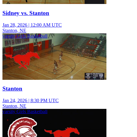
Sidney vs. Stanton
Jan 28, 2026
|
12:00 AM UTC
Stanton, NE
varsity Girls Basketball
Stanton
Jan 24, 2026
|
8:30 PM UTC
Stanton, NE
varsity Girls Basketball