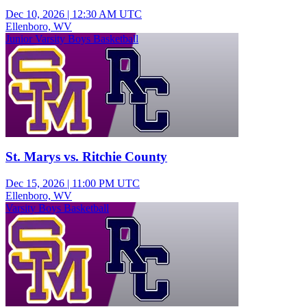
Dec 10, 2026
|
12:30 AM UTC
Ellenboro, WV
Junior Varsity Boys Basketball
St. Marys vs. Ritchie County
Dec 15, 2026
|
11:00 PM UTC
Ellenboro, WV
Varsity Boys Basketball