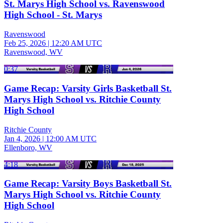
St. Marys High School vs. Ravenswood
High School - St. Marys
Ravenswood
Feb 25, 2026
|
12:20 AM UTC
Ravenswood, WV
0:37
Game Recap: Varsity Girls Basketball St.
Marys High School vs. Ritchie County
High School
Ritchie County
Jan 4, 2026
|
12:00 AM UTC
Ellenboro, WV
4:18
Game Recap: Varsity Boys Basketball St.
Marys High School vs. Ritchie County
High School