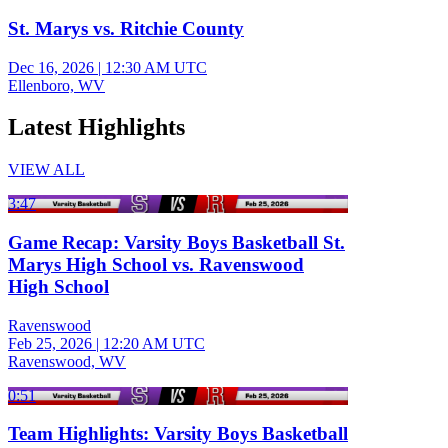
St. Marys vs. Ritchie County
Dec 16, 2026
|
12:30 AM UTC
Ellenboro, WV
Latest Highlights
VIEW ALL
3:47
Game Recap: Varsity Boys Basketball St.
Marys High School vs. Ravenswood
High School
Ravenswood
Feb 25, 2026
|
12:20 AM UTC
Ravenswood, WV
0:51
Team Highlights: Varsity Boys Basketball