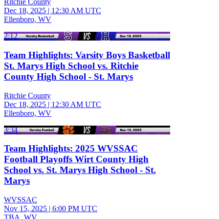
Ritchie County
Dec 18, 2025
|
12:30 AM UTC
Ellenboro, WV
2:12
Team Highlights: Varsity Boys Basketball
St. Marys High School vs. Ritchie
County High School - St. Marys
Ritchie County
Dec 18, 2025
|
12:30 AM UTC
Ellenboro, WV
3:34
Team Highlights: 2025 WVSSAC
Football Playoffs Wirt County High
School vs. St. Marys High School - St.
Marys
WVSSAC
Nov 15, 2025
|
6:00 PM UTC
TBA, WV