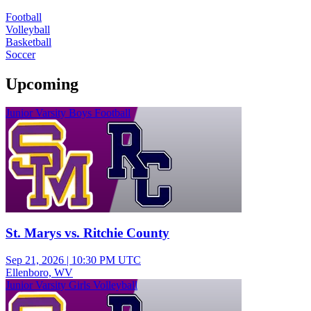
Football
Volleyball
Basketball
Soccer
Upcoming
Junior Varsity Boys Football
St. Marys vs. Ritchie County
Sep 21, 2026
|
10:30 PM UTC
Ellenboro, WV
Junior Varsity Girls Volleyball