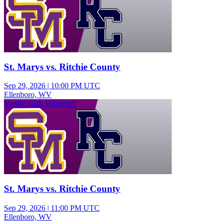
St. Marys vs. Ritchie County
Sep 29, 2026
|
10:00 PM UTC
Ellenboro, WV
Varsity Girls Volleyball
St. Marys vs. Ritchie County
Sep 29, 2026
|
11:00 PM UTC
Ellenboro, WV