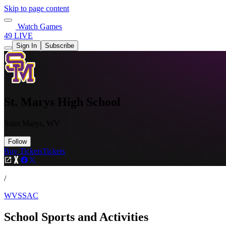
Skip to page content
Watch Games
49 LIVE
Sign In
Subscribe
St. Marys High School
Saint Marys, WV
Follow
Buy Tickets
Tickets
/
WVSSAC
School Sports and Activities