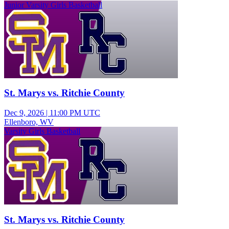
Junior Varsity Girls Basketball
St. Marys vs. Ritchie County
Dec 9, 2026
|
11:00 PM UTC
Ellenboro, WV
Varsity Girls Basketball
St. Marys vs. Ritchie County