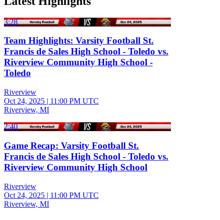
Latest Highlights
3:28
Team Highlights: Varsity Football St.
Francis de Sales High School - Toledo vs.
Riverview Community High School -
Toledo
Riverview
Oct 24, 2025
|
11:00 PM UTC
Riverview, MI
2:40
Game Recap: Varsity Football St.
Francis de Sales High School - Toledo vs.
Riverview Community High School
Riverview
Oct 24, 2025
|
11:00 PM UTC
Riverview, MI