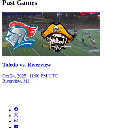
Past Games
Varsity Boys Football
Toledo vs. Riverview
Oct 24, 2025
|
11:00 PM UTC
Riverview, MI