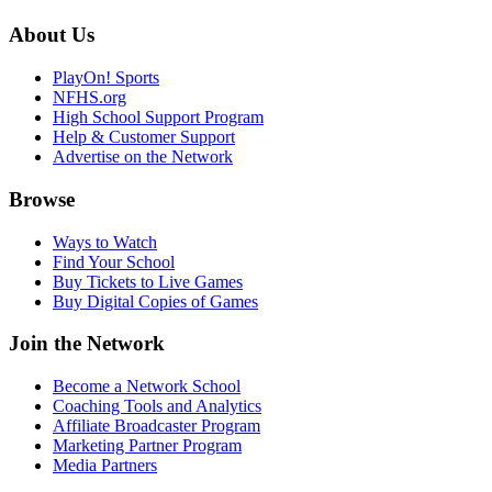
About Us
PlayOn! Sports
NFHS.org
High School Support Program
Help & Customer Support
Advertise on the Network
Browse
Ways to Watch
Find Your School
Buy Tickets to Live Games
Buy Digital Copies of Games
Join the Network
Become a Network School
Coaching Tools and Analytics
Affiliate Broadcaster Program
Marketing Partner Program
Media Partners