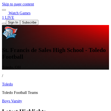
Skip to page content
Watch Games
1 LIVE
Sign In
Subscribe
St. Francis de Sales High School - Toledo
Football
Toledo, OH
/
Toledo
Toledo Football Teams
Boys Varsity