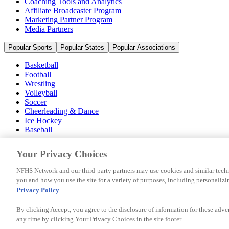
Coaching Tools and Analytics
Affiliate Broadcaster Program
Marketing Partner Program
Media Partners
Popular Sports
Popular States
Popular Associations
Basketball
Football
Wrestling
Volleyball
Soccer
Cheerleading & Dance
Ice Hockey
Baseball
Popular Sports
Your Privacy Choices
Popular States
Popular Associations
NFHS Network and our third-party partners may use cookies and similar techn
you and how you use the site for a variety of purposes, including personalizin
© 2026 NFHS Network LLC
Privacy Policy
.
California Privacy Rights
Privacy Policy
Terms of Use
Your Priva
By clicking Accept, you agree to the disclosure of information for these adv
any time by clicking Your Privacy Choices in the site footer.
A Product of