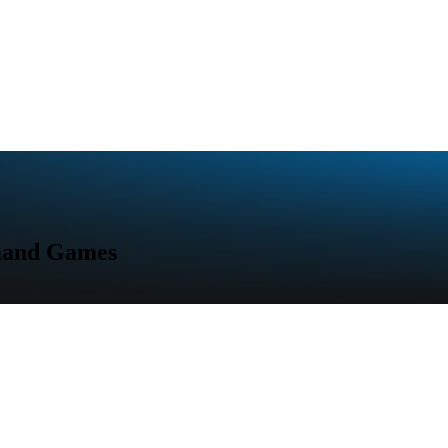
emand Games