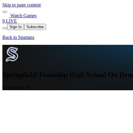
Skip to page content
Watch Games
9 LIVE
Sign In
Subscribe
Back to Spartans
Springfield Township High School On D
Erdenheim, PA