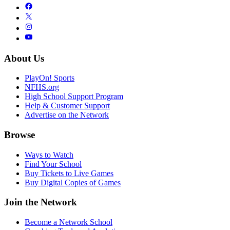
About Us
PlayOn! Sports
NFHS.org
High School Support Program
Help & Customer Support
Advertise on the Network
Browse
Ways to Watch
Find Your School
Buy Tickets to Live Games
Buy Digital Copies of Games
Join the Network
Become a Network School