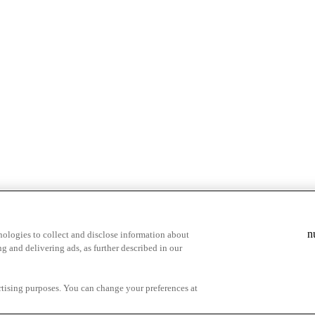
n
ologies to collect and disclose information about
g and delivering ads, as further described in our
cy Choices
ertising purposes. You can change your preferences at