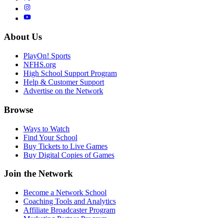
About Us
PlayOn! Sports
NFHS.org
High School Support Program
Help & Customer Support
Advertise on the Network
Browse
Ways to Watch
Find Your School
Buy Tickets to Live Games
Buy Digital Copies of Games
Join the Network
Become a Network School
Coaching Tools and Analytics
Affiliate Broadcaster Program