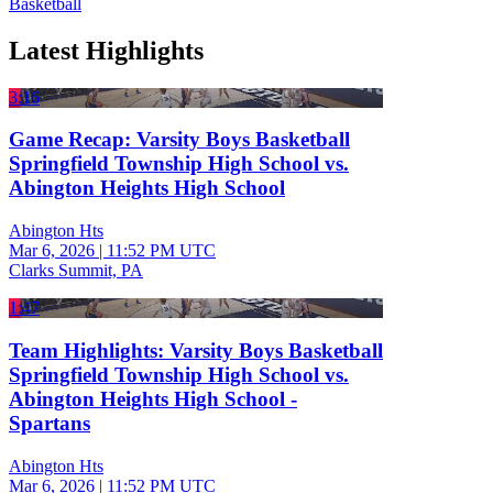
Basketball
Latest Highlights
3:16
Game Recap: Varsity Boys Basketball
Springfield Township High School vs.
Abington Heights High School
Abington Hts
Mar 6, 2026
|
11:52 PM UTC
Clarks Summit, PA
1:47
Team Highlights: Varsity Boys Basketball
Springfield Township High School vs.
Abington Heights High School -
Spartans
Abington Hts
Mar 6, 2026
|
11:52 PM UTC