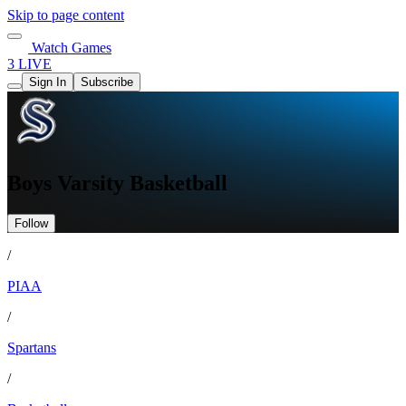
Skip to page content
Watch Games
3 LIVE
Sign In
Subscribe
Boys Varsity Basketball
Follow
/
PIAA
/
Spartans
/