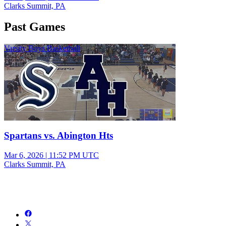
Clarks Summit, PA
Past Games
Varsity Boys Basketball
Spartans vs. Abington Hts
Mar 6, 2026
|
11:52 PM UTC
Clarks Summit, PA