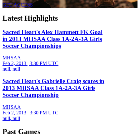
GET ACCESS
Latest Highlights
Sacred Heart's Alex Hammett FK Goal
in 2013 MHSAA Class 1A-2A-3A Girls
Soccer Championships
MHSAA
Feb 2, 2013
|
3:30 PM UTC
null, null
Sacred Heart's Gabrielle Craig scores in
2013 MHSAA Class 1A-2A-3A Girls
Soccer Championship
MHSAA
Feb 2, 2013
|
3:30 PM UTC
null, null
Past Games