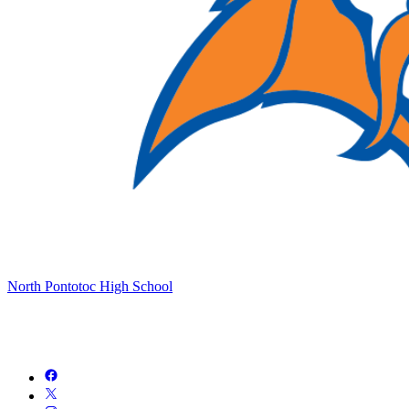
North Pontotoc High School