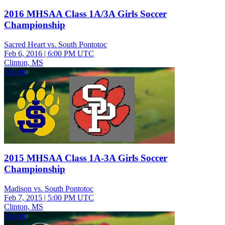
2016 MHSAA Class 1A/3A Girls Soccer
Championship
Sacred Heart vs. South Pontotoc
Feb 6, 2016
|
6:00 PM UTC
Clinton, MS
Soccer
2015 MHSAA Class 1A-3A Girls Soccer
Championship
Madison vs. South Pontotoc
Feb 7, 2015
|
5:00 PM UTC
Clinton, MS
Soccer