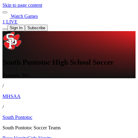
Skip to page content
Watch Games
1 LIVE
Sign In
Subscribe
South Pontotoc High School Soccer
Pontotoc, MS
/
MHSAA
/
South Pontotoc
South Pontotoc Soccer Teams