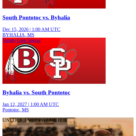
South Pontotoc vs. Byhalia
Dec 15, 2026
|
1:00 AM UTC
BYHALIA, MS
Varsity Girls Soccer
Byhalia vs. South Pontotoc
Jan 12, 2027
|
1:00 AM UTC
Pontotoc, MS
UNLOCK EVERY GAME FOR
South Pontotoc