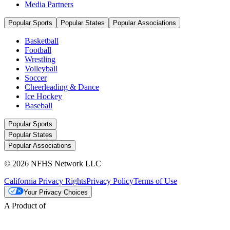
Media Partners
Popular Sports
Popular States
Popular Associations
Basketball
Football
Wrestling
Volleyball
Soccer
Cheerleading & Dance
Ice Hockey
Baseball
Popular Sports
Popular States
Popular Associations
© 2026 NFHS Network LLC
California Privacy Rights
Privacy Policy
Terms of Use
Your Privacy Choices
A Product of