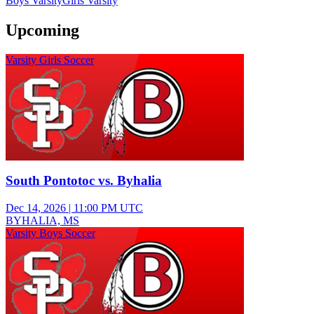
Boys Varsity
Girls Varsity
Upcoming
Varsity Girls Soccer
South Pontotoc vs. Byhalia
Dec 14, 2026
|
11:00 PM UTC
BYHALIA, MS
Varsity Boys Soccer