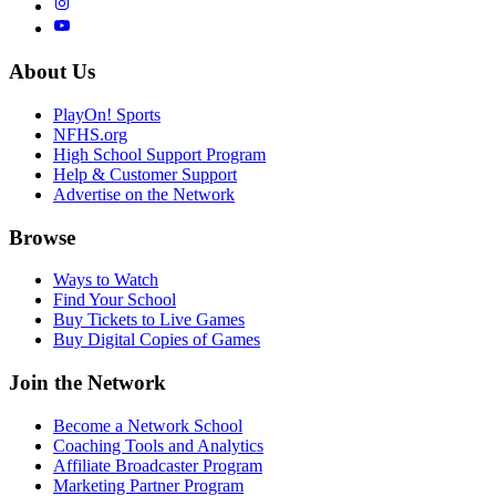
About Us
PlayOn! Sports
NFHS.org
High School Support Program
Help & Customer Support
Advertise on the Network
Browse
Ways to Watch
Find Your School
Buy Tickets to Live Games
Buy Digital Copies of Games
Join the Network
Become a Network School
Coaching Tools and Analytics
Affiliate Broadcaster Program
Marketing Partner Program