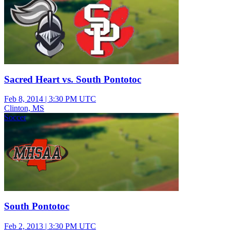
Sacred Heart vs. South Pontotoc
Feb 8, 2014
|
3:30 PM UTC
Clinton, MS
Soccer
South Pontotoc
Feb 2, 2013
|
3:30 PM UTC