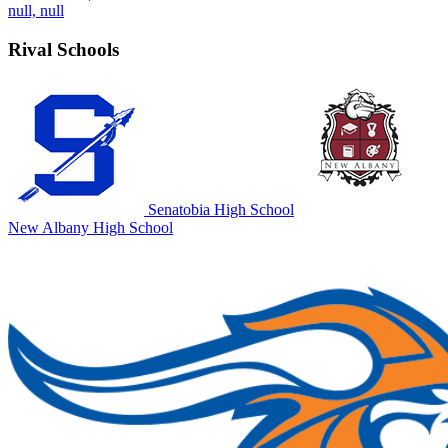
null, null
Rival Schools
Senatobia High School
New Albany High School