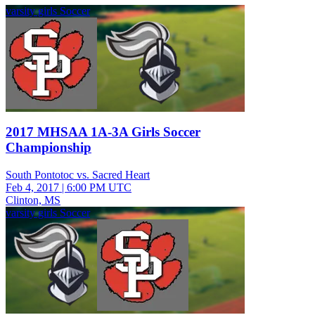
varsity girls Soccer
2017 MHSAA 1A-3A Girls Soccer
Championship
South Pontotoc vs. Sacred Heart
Feb 4, 2017
|
6:00 PM UTC
Clinton, MS
varsity girls Soccer