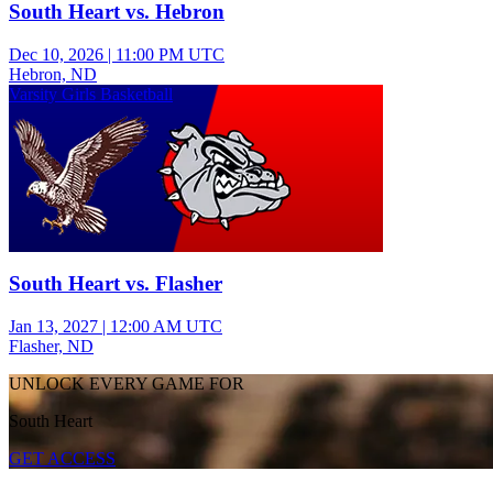
South Heart vs. Hebron
Dec 10, 2026
|
11:00 PM UTC
Hebron, ND
Varsity Girls Basketball
South Heart vs. Flasher
Jan 13, 2027
|
12:00 AM UTC
Flasher, ND
UNLOCK EVERY GAME FOR
South Heart
GET ACCESS