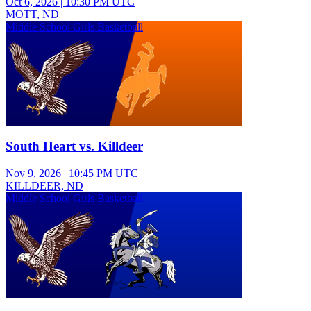
Oct 6, 2026
|
10:30 PM UTC
MOTT, ND
Middle School Girls Basketball
South Heart vs. Killdeer
Nov 9, 2026
|
10:45 PM UTC
KILLDEER, ND
Middle School Girls Basketball