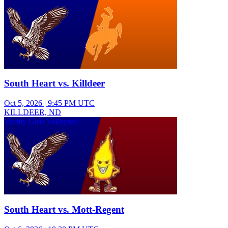
South Heart vs. Killdeer
Oct 5, 2026
|
9:45 PM UTC
KILLDEER, ND
Varsity Girls Volleyball
South Heart vs. Mott-Regent