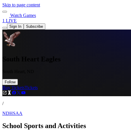
Skip to page content
Watch Games
1 LIVE
Sign In
Subscribe
South Heart Eagles
South Heart, ND
Follow
Buy Tickets
Tickets
/
NDHSAA
School Sports and Activities