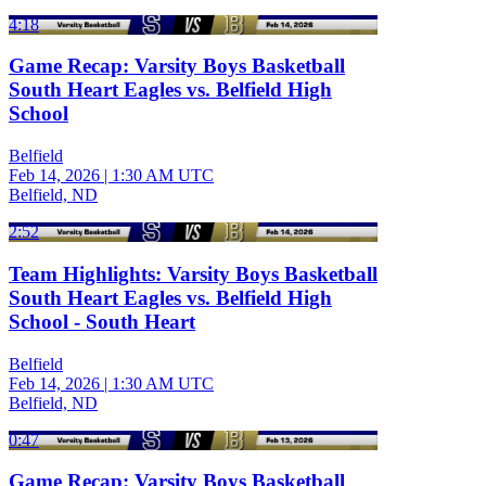
4:18
Game Recap: Varsity Boys Basketball
South Heart Eagles vs. Belfield High
School
Belfield
Feb 14, 2026
|
1:30 AM UTC
Belfield, ND
2:52
Team Highlights: Varsity Boys Basketball
South Heart Eagles vs. Belfield High
School - South Heart
Belfield
Feb 14, 2026
|
1:30 AM UTC
Belfield, ND
0:47
Game Recap: Varsity Boys Basketball