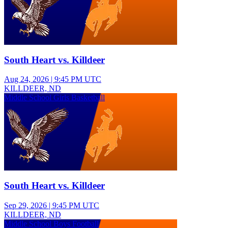
South Heart vs. Killdeer
Aug 24, 2026
|
9:45 PM UTC
KILLDEER, ND
Middle School Girls Basketball
South Heart vs. Killdeer
Sep 29, 2026
|
9:45 PM UTC
KILLDEER, ND
Middle School Boys Football