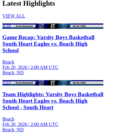
Latest Highlights
VIEW ALL
4:18
Game Recap: Varsity Boys Basketball
South Heart Eagles vs. Beach High
School
Beach
Feb 20, 2026
|
2:00 AM UTC
Beach, ND
2:22
Team Highlights: Varsity Boys Basketball
South Heart Eagles vs. Beach High
School - South Heart
Beach
Feb 20, 2026
|
2:00 AM UTC
Beach, ND