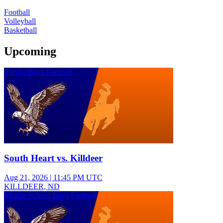
Football
Volleyball
Basketball
Upcoming
Varsity Boys Football
South Heart vs. Killdeer
Aug 21, 2026
|
11:45 PM UTC
KILLDEER, ND
Middle School Boys Football