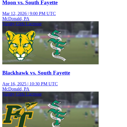
Moon vs. South Fayette
Mar 12, 2026
|
9:00 PM UTC
McDonald, PA
Varsity Girls Lacrosse
Blackhawk vs. South Fayette
Apr 16, 2025
|
10:30 PM UTC
McDonald, PA
Varsity Girls Lacrosse