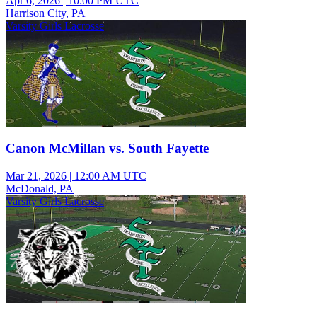
Apr 6, 2026
|
10:00 PM UTC
Harrison City, PA
Varsity Girls Lacrosse
Canon McMillan vs. South Fayette
Mar 21, 2026
|
12:00 AM UTC
McDonald, PA
Varsity Girls Lacrosse