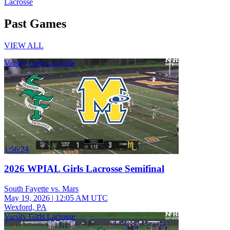
Lacrosse
Past Games
VIEW ALL
Varsity Girls Lacrosse
1:56:24
2026 WPIAL Girls Lacrosse Semifinal
South Fayette vs. Mars
May 19, 2026
|
12:05 AM UTC
Wexford, PA
Varsity Girls Lacrosse