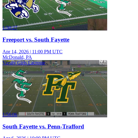
1:50:27
Freeport vs. South Fayette
Apr 14, 2026
|
11:00 PM UTC
McDonald, PA
Varsity Girls Lacrosse
1:56:06
South Fayette vs. Penn-Trafford