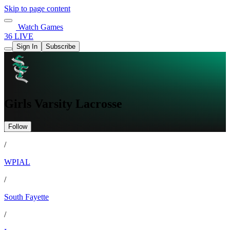
Skip to page content
Watch Games
36 LIVE
Sign In
Subscribe
Girls Varsity Lacrosse
Follow
/
WPIAL
/
South Fayette
/