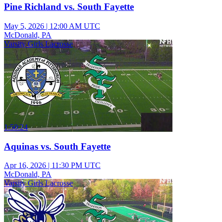
Pine Richland vs. South Fayette
May 5, 2026
|
12:00 AM UTC
McDonald, PA
Varsity Girls Lacrosse
1:50:24
Aquinas vs. South Fayette
Apr 16, 2026
|
11:30 PM UTC
McDonald, PA
Varsity Girls Lacrosse