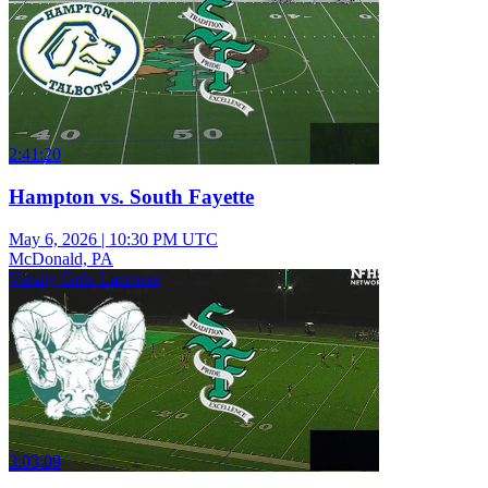
2:41:20
Hampton vs. South Fayette
May 6, 2026
|
10:30 PM UTC
McDonald, PA
Varsity Girls Lacrosse
3:03:09