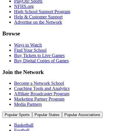
PlayOn! Sports
NFHS.org
High School Support Program
Help & Customer Support
Advertise on the Network
Browse
Ways to Watch
Find Your School
Buy Tickets to Live Games
Buy Digital Copies of Games
Join the Network
Become a Network School
Coaching Tools and Analytics
Affiliate Broadcaster Program
Marketing Partner Program
Media Partners
Popular Sports
Popular States
Popular Associations
Basketball
Football