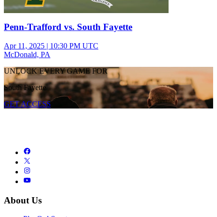
Penn-Trafford vs. South Fayette
Apr 11, 2025
|
10:30 PM UTC
McDonald, PA
UNLOCK EVERY GAME FOR
South Fayette
GET ACCESS
About Us