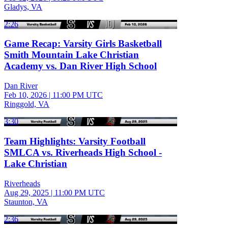
Gladys, VA
2:26
Game Recap: Varsity Girls Basketball
Smith Mountain Lake Christian
Academy vs. Dan River High School
Dan River
Feb 10, 2026
|
11:00 PM UTC
Ringgold, VA
3:30
Team Highlights: Varsity Football
SMLCA vs. Riverheads High School -
Lake Christian
Riverheads
Aug 29, 2025
|
11:00 PM UTC
Staunton, VA
2:36