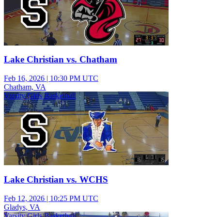
Lake Christian vs. Chatham
Feb 16, 2026
|
10:30 PM UTC
Chatham, VA
Varsity Girls Basketball
Lake Christian vs. WCHS
Feb 12, 2026
|
10:25 PM UTC
Gladys, VA
Varsity Girls Basketball