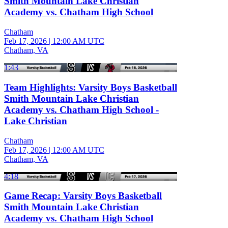
Smith Mountain Lake Christian
Academy vs. Chatham High School
Chatham
Feb 17, 2026
|
12:00 AM UTC
Chatham, VA
1:43
Team Highlights: Varsity Boys Basketball
Smith Mountain Lake Christian
Academy vs. Chatham High School -
Lake Christian
Chatham
Feb 17, 2026
|
12:00 AM UTC
Chatham, VA
4:18
Game Recap: Varsity Boys Basketball
Smith Mountain Lake Christian
Academy vs. Chatham High School