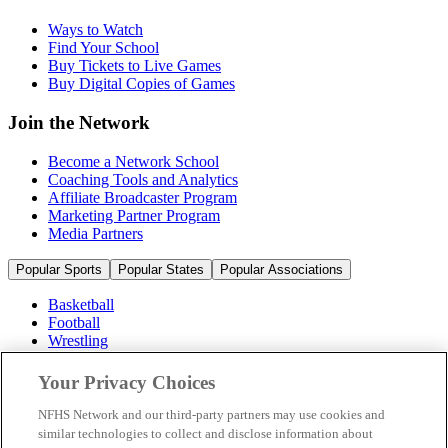
Ways to Watch
Find Your School
Buy Tickets to Live Games
Buy Digital Copies of Games
Join the Network
Become a Network School
Coaching Tools and Analytics
Affiliate Broadcaster Program
Marketing Partner Program
Media Partners
Popular Sports
Popular States
Popular Associations
Basketball
Football
Wrestling
Volleyball
Soccer
Your Privacy Choices
Cheerleading & Dance
Ice Hockey
NFHS Network and our third-party partners may use cookies and
Baseball
similar technologies to collect and disclose information about