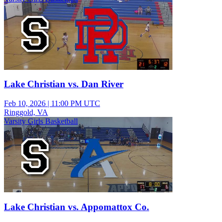
Lake Christian vs. Dan River
Feb 10, 2026
|
11:00 PM UTC
Ringgold, VA
Varsity Girls Basketball
Lake Christian vs. Appomattox Co.