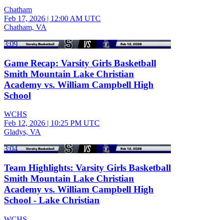
Chatham
Feb 17, 2026
|
12:00 AM UTC
Chatham, VA
3:09
Game Recap: Varsity Girls Basketball
Smith Mountain Lake Christian
Academy vs. William Campbell High
School
WCHS
Feb 12, 2026
|
10:25 PM UTC
Gladys, VA
3:04
Team Highlights: Varsity Girls Basketball
Smith Mountain Lake Christian
Academy vs. William Campbell High
School - Lake Christian
WCHS