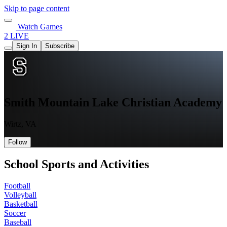
Skip to page content
Watch Games
2 LIVE
Sign In
Subscribe
Smith Mountain Lake Christian Academy
Wirtz, VA
Follow
School Sports and Activities
Football
Volleyball
Basketball
Soccer
Baseball