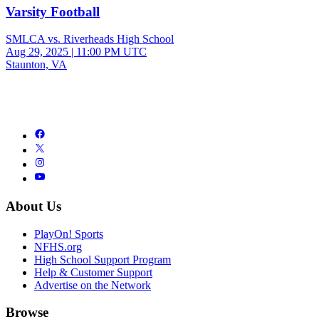
Varsity Football
SMLCA vs. Riverheads High School
Aug 29, 2025
|
11:00 PM UTC
Staunton, VA
About Us
PlayOn! Sports
NFHS.org
High School Support Program
Help & Customer Support
Advertise on the Network
Browse