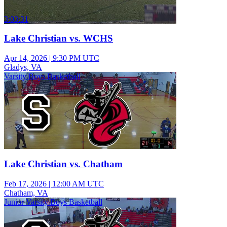
3:03:31
Lake Christian vs. WCHS
Apr 14, 2026
|
9:30 PM UTC
Gladys, VA
Varsity Boys Basketball
Lake Christian vs. Chatham
Feb 17, 2026
|
12:00 AM UTC
Chatham, VA
Junior Varsity Boys Basketball