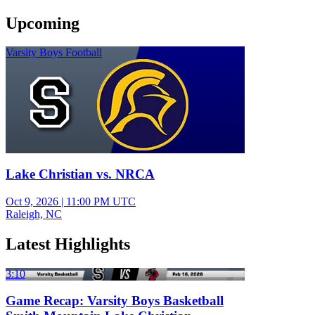
Upcoming
Varsity Boys Football
Lake Christian vs. NRCA
Oct 9, 2026
|
11:00 PM UTC
Raleigh, NC
Latest Highlights
3:10
Game Recap: Varsity Boys Basketball