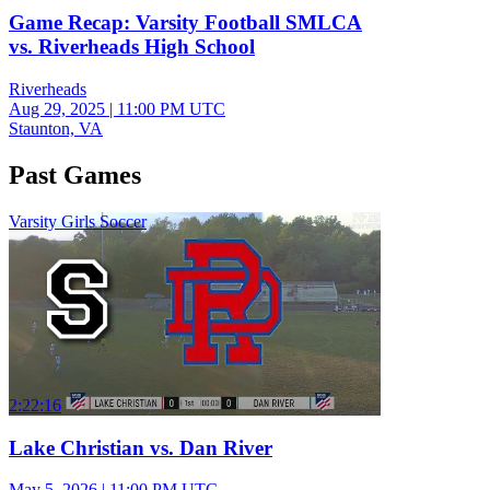
Game Recap: Varsity Football SMLCA
vs. Riverheads High School
Riverheads
Aug 29, 2025
|
11:00 PM UTC
Staunton, VA
Past Games
Varsity Girls Soccer
2:22:16
Lake Christian vs. Dan River
May 5, 2026
|
11:00 PM UTC