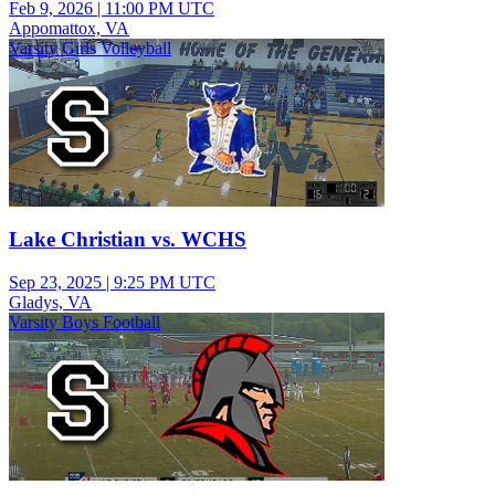
Feb 9, 2026
|
11:00 PM UTC
Appomattox, VA
Varsity Girls Volleyball
Lake Christian vs. WCHS
Sep 23, 2025
|
9:25 PM UTC
Gladys, VA
Varsity Boys Football