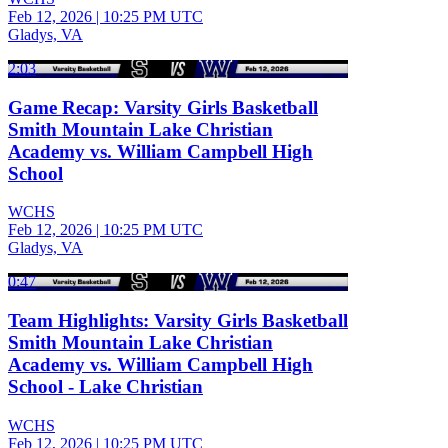
Feb 12, 2026
|
10:25 PM UTC
Gladys, VA
2:03
Game Recap: Varsity Girls Basketball
Smith Mountain Lake Christian
Academy vs. William Campbell High
School
WCHS
Feb 12, 2026
|
10:25 PM UTC
Gladys, VA
0:47
Team Highlights: Varsity Girls Basketball
Smith Mountain Lake Christian
Academy vs. William Campbell High
School - Lake Christian
WCHS
Feb 12, 2026
|
10:25 PM UTC