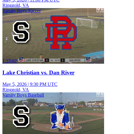
Ringgold, VA
Varsity Boys Soccer
1:33:02
Lake Christian vs. Dan River
May 5, 2026
|
9:30 PM UTC
Ringgold, VA
Varsity Boys Baseball