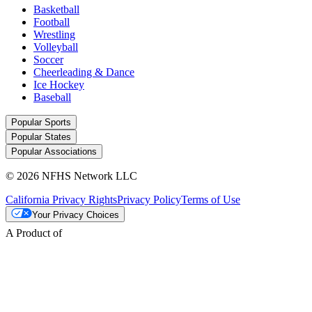
Basketball
Football
Wrestling
Volleyball
Soccer
Cheerleading & Dance
Ice Hockey
Baseball
Popular Sports
Popular States
Popular Associations
© 2026 NFHS Network LLC
California Privacy Rights
Privacy Policy
Terms of Use
Your Privacy Choices
A Product of