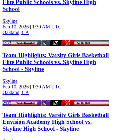
Elite Public Schools vs. Skyline High
School
Skyline
Feb 10, 2026
|
1:30 AM UTC
Oakland, CA
1:33
Team Highlights: Varsity Girls Basketball
Elite Public Schools vs. Skyline High
School - Skyline
Skyline
Feb 10, 2026
|
1:30 AM UTC
Oakland, CA
2:05
Team Highlights: Varsity Girls Basketball
Envision Academy High School vs.
Skyline High School - Skyline