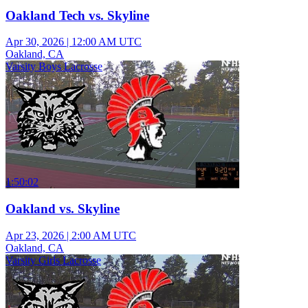
Oakland Tech vs. Skyline
Apr 30, 2026
|
12:00 AM UTC
Oakland, CA
Varsity Boys Lacrosse
1:50:02
Oakland vs. Skyline
Apr 23, 2026
|
2:00 AM UTC
Oakland, CA
Varsity Girls Lacrosse