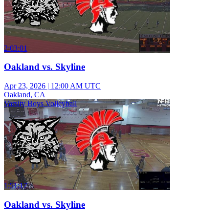
2:03:01
Oakland vs. Skyline
Apr 23, 2026
|
12:00 AM UTC
Oakland, CA
Varsity Boys Volleyball
1:51:17
Oakland vs. Skyline