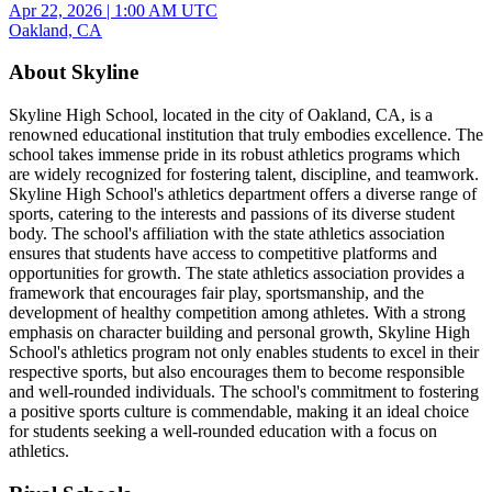
Apr 22, 2026
|
1:00 AM UTC
Oakland, CA
About Skyline
Skyline High School, located in the city of Oakland, CA, is a
renowned educational institution that truly embodies excellence. The
school takes immense pride in its robust athletics programs which
are widely recognized for fostering talent, discipline, and teamwork.
Skyline High School's athletics department offers a diverse range of
sports, catering to the interests and passions of its diverse student
body. The school's affiliation with the state athletics association
ensures that students have access to competitive platforms and
opportunities for growth. The state athletics association provides a
framework that encourages fair play, sportsmanship, and the
development of healthy competition among athletes. With a strong
emphasis on character building and personal growth, Skyline High
School's athletics program not only enables students to excel in their
respective sports, but also encourages them to become responsible
and well-rounded individuals. The school's commitment to fostering
a positive sports culture is commendable, making it an ideal choice
for students seeking a well-rounded education with a focus on
athletics.