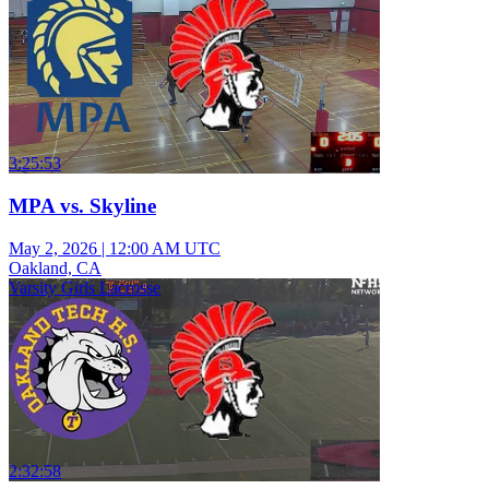
3:25:53
MPA vs. Skyline
May 2, 2026
|
12:00 AM UTC
Oakland, CA
Varsity Girls Lacrosse
2:32:58