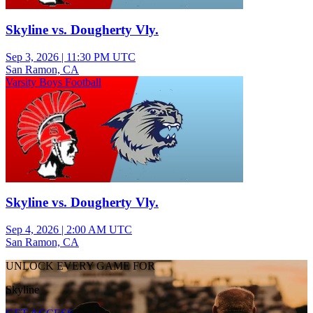
Skyline vs. Dougherty Vly.
Sep 3, 2026
|
11:30 PM UTC
San Ramon, CA
Varsity Boys Football
Skyline vs. Dougherty Vly.
Sep 4, 2026
|
2:00 AM UTC
San Ramon, CA
UNLOCK EVERY GAME FOR
Skyline