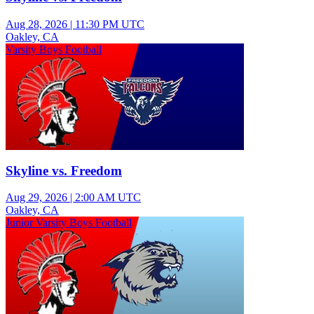
Aug 28, 2026
|
11:30 PM UTC
Oakley, CA
Varsity Boys Football
Skyline vs. Freedom
Aug 29, 2026
|
2:00 AM UTC
Oakley, CA
Junior Varsity Boys Football