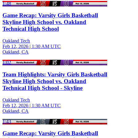
1:48
Game Recap: Varsity Girls Basketball
Skyline High School vs. Oakland
Technical High School
Oakland Tech
Feb 12, 2026
|
1:30 AM UTC
Oakland, CA
1:02
Team Highlights: Varsity Girls Basketball
Skyline High School vs. Oakland
Technical High School - Skyline
Oakland Tech
Feb 12, 2026
|
1:30 AM UTC
Oakland, CA
1:43
Game Recap: Varsity Girls Basketball