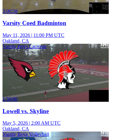
3:00:58
Varsity Coed Badminton
May 11, 2026
|
11:00 PM UTC
Oakland, CA
Varsity Boys Lacrosse
1:50:06
Lowell vs. Skyline
May 5, 2026
|
2:00 AM UTC
Oakland, CA
Varsity Boys Volleyball