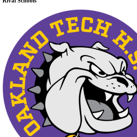
Rival Schools