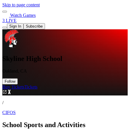
Skip to page content
Watch Games
3 LIVE
Sign In
Subscribe
Skyline High School
Oakland, CA
Follow
Buy Tickets
Tickets
/
CIFOS
School Sports and Activities