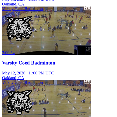
Oakland, CA
Varsity Coed Badminton
3:00:54
Varsity Coed Badminton
May 12, 2026
|
11:00 PM UTC
Oakland, CA
Varsity Coed Badminton