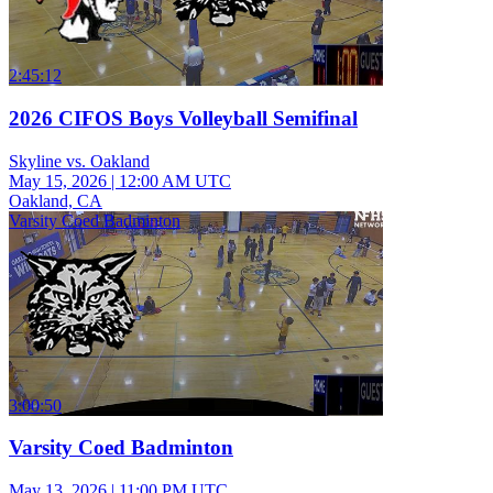
2:45:12
2026 CIFOS Boys Volleyball Semifinal
Skyline vs. Oakland
May 15, 2026
|
12:00 AM UTC
Oakland, CA
Varsity Coed Badminton
3:00:50
Varsity Coed Badminton
May 13, 2026
|
11:00 PM UTC