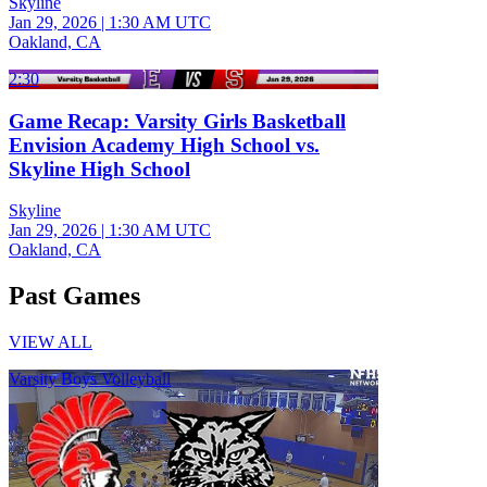
Skyline
Jan 29, 2026
|
1:30 AM UTC
Oakland, CA
2:30
Game Recap: Varsity Girls Basketball
Envision Academy High School vs.
Skyline High School
Skyline
Jan 29, 2026
|
1:30 AM UTC
Oakland, CA
Past Games
VIEW ALL
Varsity Boys Volleyball