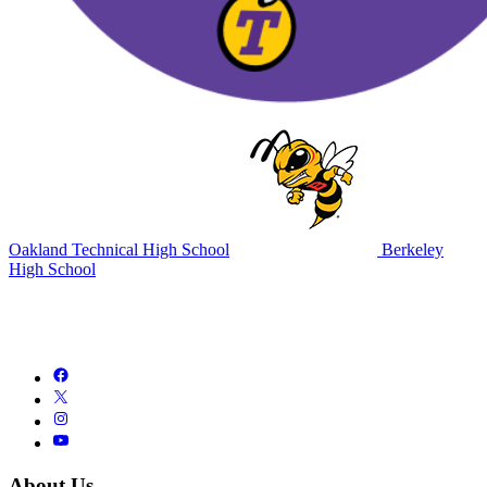
Oakland Technical High School
Berkeley
High School
About Us