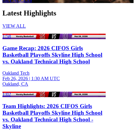
GET ACCESS
Latest Highlights
VIEW ALL
1:58
Game Recap: 2026 CIFOS Girls
Basketball Playoffs Skyline High School
vs. Oakland Technical High School
Oakland Tech
Feb 26, 2026
|
1:30 AM UTC
Oakland, CA
1:02
Team Highlights: 2026 CIFOS Girls
Basketball Playoffs Skyline High School
vs. Oakland Technical High School -
Skyline