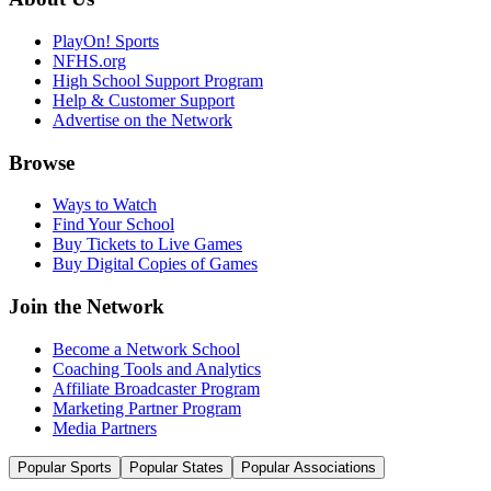
PlayOn! Sports
NFHS.org
High School Support Program
Help & Customer Support
Advertise on the Network
Browse
Ways to Watch
Find Your School
Buy Tickets to Live Games
Buy Digital Copies of Games
Join the Network
Become a Network School
Coaching Tools and Analytics
Affiliate Broadcaster Program
Marketing Partner Program
Media Partners
Popular Sports
Popular States
Popular Associations