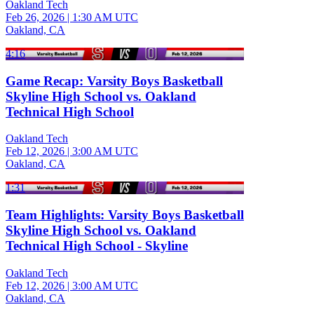
Oakland Tech
Feb 26, 2026
|
1:30 AM UTC
Oakland, CA
4:16
Game Recap: Varsity Boys Basketball
Skyline High School vs. Oakland
Technical High School
Oakland Tech
Feb 12, 2026
|
3:00 AM UTC
Oakland, CA
1:31
Team Highlights: Varsity Boys Basketball
Skyline High School vs. Oakland
Technical High School - Skyline
Oakland Tech
Feb 12, 2026
|
3:00 AM UTC
Oakland, CA