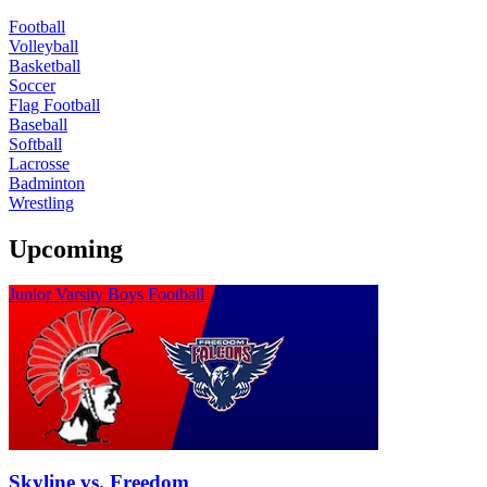
Football
Volleyball
Basketball
Soccer
Flag Football
Baseball
Softball
Lacrosse
Badminton
Wrestling
Upcoming
Junior Varsity Boys Football
Skyline vs. Freedom