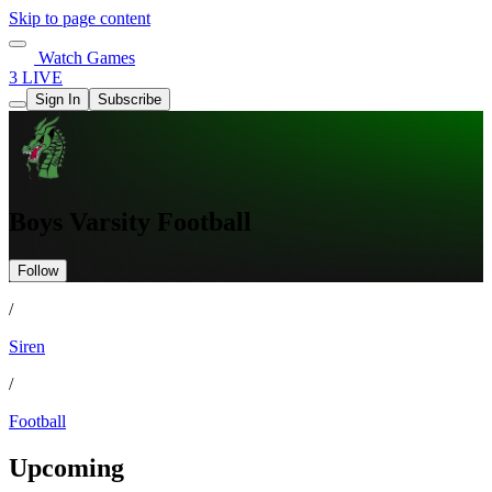
Skip to page content
Watch Games
3 LIVE
Sign In
Subscribe
Boys Varsity Football
Follow
/
Siren
/
Football
Upcoming