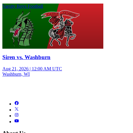
Varsity Boys Football
Siren vs. Washburn
Aug 21, 2026
|
12:00 AM UTC
Washburn, WI