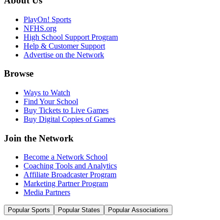
About Us
PlayOn! Sports
NFHS.org
High School Support Program
Help & Customer Support
Advertise on the Network
Browse
Ways to Watch
Find Your School
Buy Tickets to Live Games
Buy Digital Copies of Games
Join the Network
Become a Network School
Coaching Tools and Analytics
Affiliate Broadcaster Program
Marketing Partner Program
Media Partners
Popular Sports
Popular States
Popular Associations