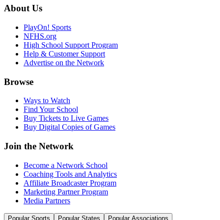
About Us
PlayOn! Sports
NFHS.org
High School Support Program
Help & Customer Support
Advertise on the Network
Browse
Ways to Watch
Find Your School
Buy Tickets to Live Games
Buy Digital Copies of Games
Join the Network
Become a Network School
Coaching Tools and Analytics
Affiliate Broadcaster Program
Marketing Partner Program
Media Partners
Popular Sports
Popular States
Popular Associations