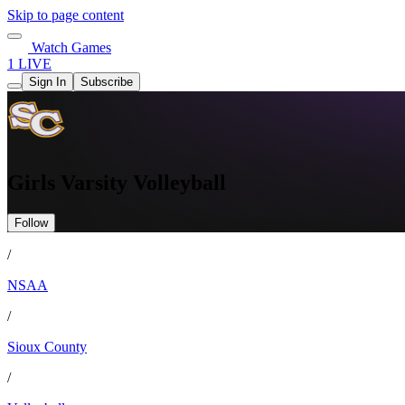
Skip to page content
Watch Games
1 LIVE
Sign In
Subscribe
Girls Varsity Volleyball
Follow
/
NSAA
/
Sioux County
/