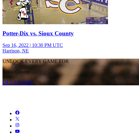
Potter-Dix vs. Sioux County
Sep 16, 2022
|
10:30 PM UTC
Harrison, NE
UNLOCK EVERY GAME FOR
Sioux County
GET ACCESS