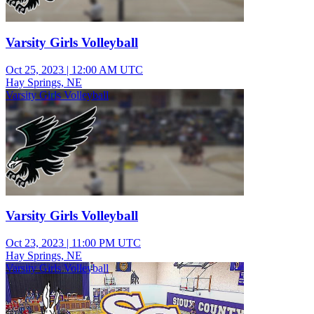
Varsity Girls Volleyball
Oct 25, 2023
|
12:00 AM UTC
Hay Springs, NE
Varsity Girls Volleyball
Varsity Girls Volleyball
Oct 23, 2023
|
11:00 PM UTC
Hay Springs, NE
Varsity Girls Volleyball