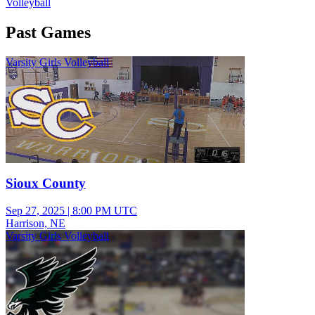
Volleyball
Past Games
Varsity Girls Volleyball
Sioux County
Sep 27, 2025
|
8:00 PM UTC
Harrison, NE
Varsity Girls Volleyball