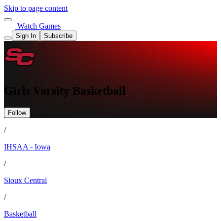
Skip to page content
Watch Games
Sign In
Subscribe
Girls Varsity Basketball
Follow
/
IHSAA - Iowa
/
Sioux Central
/
Basketball