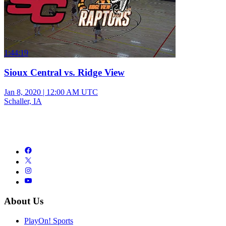
1:44:19
Sioux Central vs. Ridge View
Jan 8, 2020
|
12:00 AM UTC
Schaller, IA
About Us
PlayOn! Sports