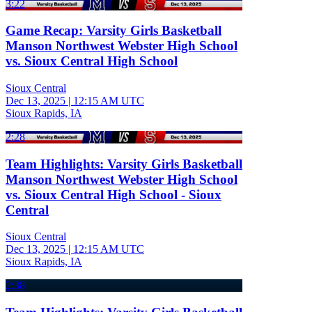
3:22
Game Recap: Varsity Girls Basketball
Manson Northwest Webster High School
vs. Sioux Central High School
Sioux Central
Dec 13, 2025
|
12:15 AM UTC
Sioux Rapids, IA
2:28
Team Highlights: Varsity Girls Basketball
Manson Northwest Webster High School
vs. Sioux Central High School - Sioux
Central
Sioux Central
Dec 13, 2025
|
12:15 AM UTC
Sioux Rapids, IA
2:38