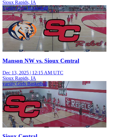
Sioux Rapids, IA
Varsity Girls Basketball
Manson NW vs. Sioux Central
Dec 13, 2025
|
12:15 AM UTC
Sioux Rapids, IA
varsity Girls Basketball
Sioux Central