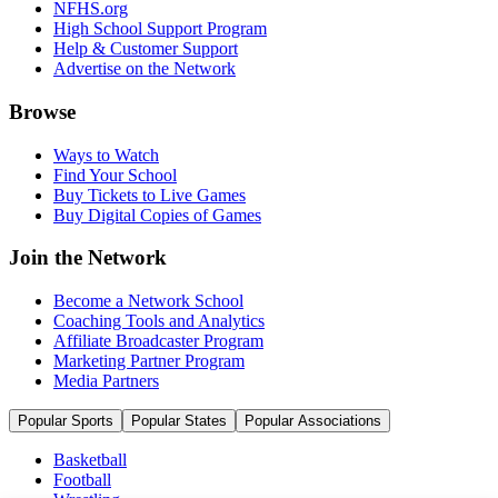
NFHS.org
High School Support Program
Help & Customer Support
Advertise on the Network
Browse
Ways to Watch
Find Your School
Buy Tickets to Live Games
Buy Digital Copies of Games
Join the Network
Become a Network School
Coaching Tools and Analytics
Affiliate Broadcaster Program
Marketing Partner Program
Media Partners
Popular Sports
Popular States
Popular Associations
Basketball
Football