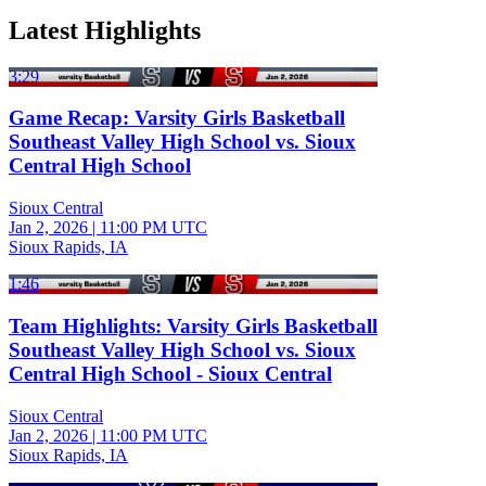
Latest Highlights
3:29
Game Recap: Varsity Girls Basketball
Southeast Valley High School vs. Sioux
Central High School
Sioux Central
Jan 2, 2026
|
11:00 PM UTC
Sioux Rapids, IA
1:46
Team Highlights: Varsity Girls Basketball
Southeast Valley High School vs. Sioux
Central High School - Sioux Central
Sioux Central
Jan 2, 2026
|
11:00 PM UTC
Sioux Rapids, IA