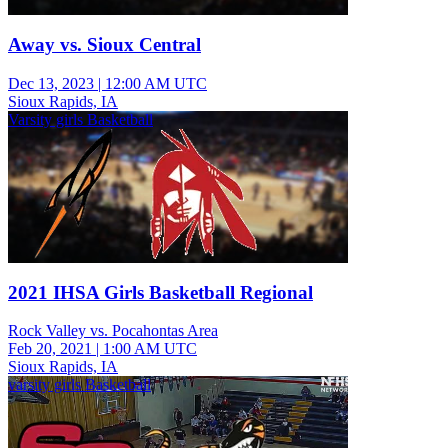
Away vs. Sioux Central
Dec 13, 2023
|
12:00 AM UTC
Sioux Rapids, IA
Varsity girls Basketball
2021 IHSA Girls Basketball Regional
Rock Valley vs. Pocahontas Area
Feb 20, 2021
|
1:00 AM UTC
Sioux Rapids, IA
varsity girls Basketball