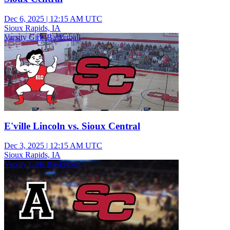
Dec 6, 2025
|
12:15 AM UTC
Sioux Rapids, IA
Varsity Girls Basketball
E'ville Lincoln vs. Sioux Central
Dec 3, 2025
|
12:15 AM UTC
Sioux Rapids, IA
Varsity Girls Basketball