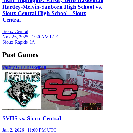
Team Highlights: Varsity Girls Basketball
Hartley-Melvin-Sanborn High School vs.
Sioux Central High School - Sioux
Central
Sioux Central
Nov 26, 2025
|
1:30 AM UTC
Sioux Rapids, IA
Past Games
varsity Girls Basketball
SVHS vs. Sioux Central
Jan 2, 2026
|
11:00 PM UTC