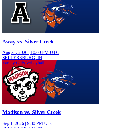
Away vs. Silver Creek
Aug 31, 2026
|
10:00 PM UTC
SELLERSBURG, IN
Varsity Girls Volleyball
Madison vs. Silver Creek
Sep 1, 2026
|
9:30 PM UTC