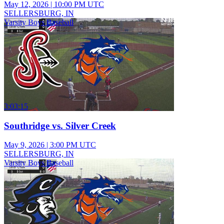
May 12, 2026
|
10:00 PM UTC
SELLERSBURG, IN
Varsity Boys Baseball
3:03:15
Southridge vs. Silver Creek
May 9, 2026
|
3:00 PM UTC
SELLERSBURG, IN
Varsity Boys Baseball