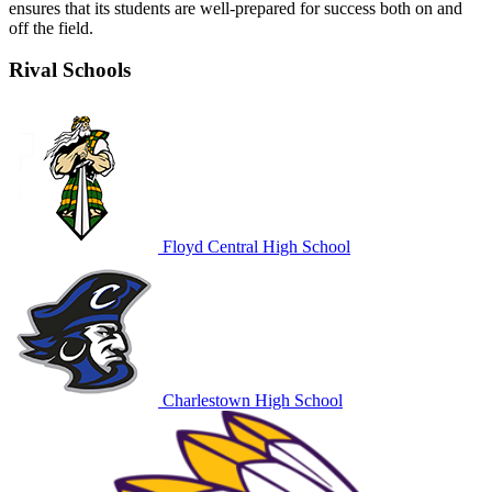
ensures that its students are well-prepared for success both on and
off the field.
Rival Schools
Floyd Central High School
Charlestown High School