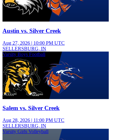
Austin vs. Silver Creek
Aug 27, 2026
|
10:00 PM UTC
SELLERSBURG, IN
Varsity Boys Football
Salem vs. Silver Creek
Aug 28, 2026
|
11:00 PM UTC
SELLERSBURG, IN
Varsity Girls Volleyball