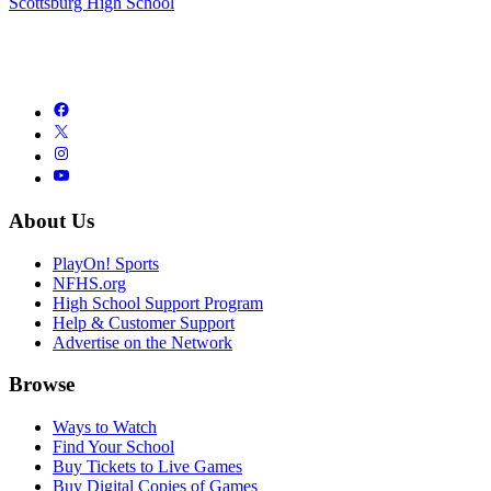
Scottsburg High School
About Us
PlayOn! Sports
NFHS.org
High School Support Program
Help & Customer Support
Advertise on the Network
Browse
Ways to Watch
Find Your School
Buy Tickets to Live Games
Buy Digital Copies of Games