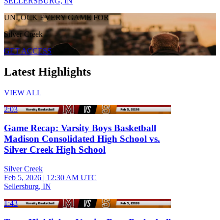
SELLERSBURG, IN
UNLOCK EVERY GAME FOR
Silver Creek
GET ACCESS
Latest Highlights
VIEW ALL
2:03
Game Recap: Varsity Boys Basketball
Madison Consolidated High School vs.
Silver Creek High School
Silver Creek
Feb 5, 2026
|
12:30 AM UTC
Sellersburg, IN
1:43