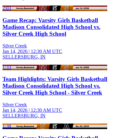
2:03
Game Recap: Varsity Girls Basketball
Madison Consolidated High School vs.
Silver Creek High School
Silver Creek
Jan 14, 2026
|
12:30 AM UTC
SELLERSBURG, IN
1:33
Team Highlights: Varsity Girls Basketball
Madison Consolidated High School vs.
Silver Creek High School - Silver Creek
Silver Creek
Jan 14, 2026
|
12:30 AM UTC
SELLERSBURG, IN
1:38