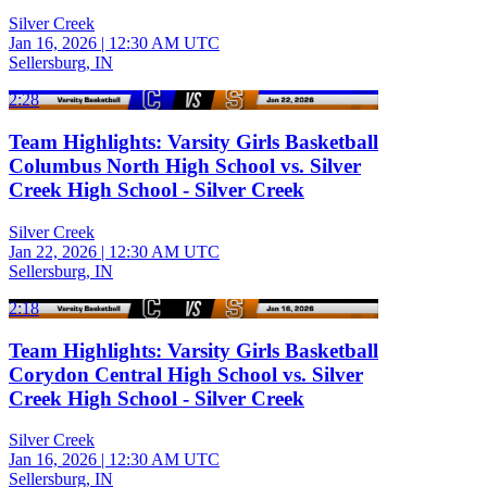
Silver Creek
Jan 16, 2026
|
12:30 AM UTC
Sellersburg, IN
2:28
Team Highlights: Varsity Girls Basketball
Columbus North High School vs. Silver
Creek High School - Silver Creek
Silver Creek
Jan 22, 2026
|
12:30 AM UTC
Sellersburg, IN
2:18
Team Highlights: Varsity Girls Basketball
Corydon Central High School vs. Silver
Creek High School - Silver Creek
Silver Creek
Jan 16, 2026
|
12:30 AM UTC
Sellersburg, IN