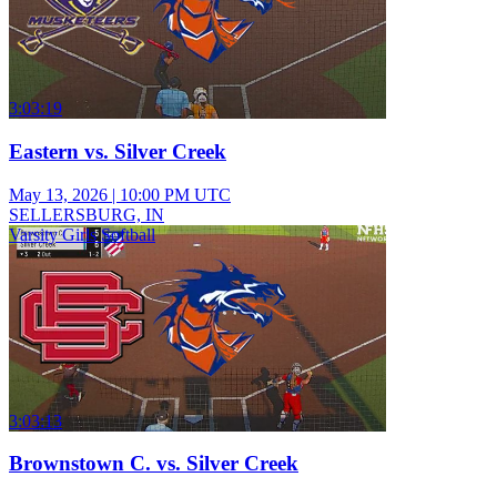
3:03:19
Eastern vs. Silver Creek
May 13, 2026
|
10:00 PM UTC
SELLERSBURG, IN
Varsity Girls Softball
3:03:13
Brownstown C. vs. Silver Creek