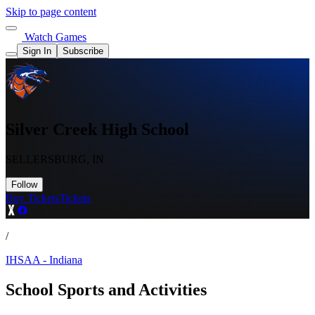
Skip to page content
Watch Games
Sign In
Subscribe
Silver Creek High School
SELLERSBURG, IN
Follow
Buy Tickets
Tickets
/
IHSAA - Indiana
School Sports and Activities