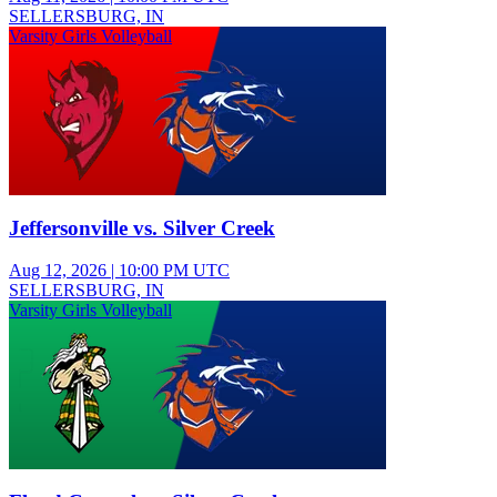
SELLERSBURG, IN
Varsity Girls Volleyball
Jeffersonville vs. Silver Creek
Aug 12, 2026
|
10:00 PM UTC
SELLERSBURG, IN
Varsity Girls Volleyball