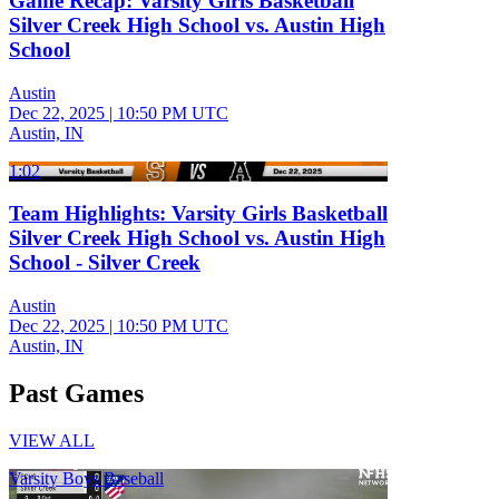
Game Recap: Varsity Girls Basketball
Silver Creek High School vs. Austin High
School
Austin
Dec 22, 2025
|
10:50 PM UTC
Austin, IN
1:02
Team Highlights: Varsity Girls Basketball
Silver Creek High School vs. Austin High
School - Silver Creek
Austin
Dec 22, 2025
|
10:50 PM UTC
Austin, IN
Past Games
VIEW ALL
Varsity Boys Baseball