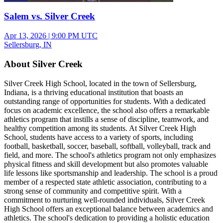
Salem vs. Silver Creek
Apr 13, 2026
|
9:00 PM UTC
Sellersburg, IN
About Silver Creek
Silver Creek High School, located in the town of Sellersburg,
Indiana, is a thriving educational institution that boasts an
outstanding range of opportunities for students. With a dedicated
focus on academic excellence, the school also offers a remarkable
athletics program that instills a sense of discipline, teamwork, and
healthy competition among its students. At Silver Creek High
School, students have access to a variety of sports, including
football, basketball, soccer, baseball, softball, volleyball, track and
field, and more. The school's athletics program not only emphasizes
physical fitness and skill development but also promotes valuable
life lessons like sportsmanship and leadership. The school is a proud
member of a respected state athletic association, contributing to a
strong sense of community and competitive spirit. With a
commitment to nurturing well-rounded individuals, Silver Creek
High School offers an exceptional balance between academics and
athletics. The school's dedication to providing a holistic education