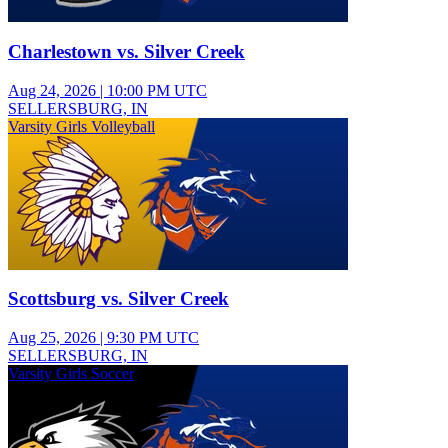
Charlestown vs. Silver Creek
Aug 24, 2026
|
10:00 PM UTC
SELLERSBURG, IN
Varsity Girls Volleyball
Scottsburg vs. Silver Creek
Aug 25, 2026
|
9:30 PM UTC
SELLERSBURG, IN
Varsity Girls Soccer