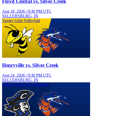
Floyd Central vs. Silver Creek
Aug 18, 2026
|
9:30 PM UTC
SELLERSBURG, IN
Varsity Girls Volleyball
Henryville vs. Silver Creek
Aug 24, 2026
|
9:30 PM UTC
SELLERSBURG, IN
Junior Varsity Boys Football