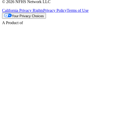
© 2026 NFHS Network LLC
California Privacy Rights
Privacy Policy
Terms of Use
Your Privacy Choices
A Product of