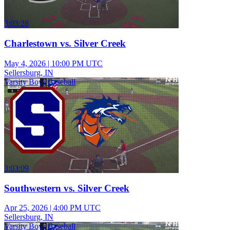
3:03:28
Charlestown vs. Silver Creek
May 4, 2026
|
10:00 PM UTC
Sellersburg, IN
Varsity Boys Baseball
3:03:09
Southwestern vs. Silver Creek
Apr 25, 2026
|
4:00 PM UTC
Sellersburg, IN
Varsity Boys Baseball