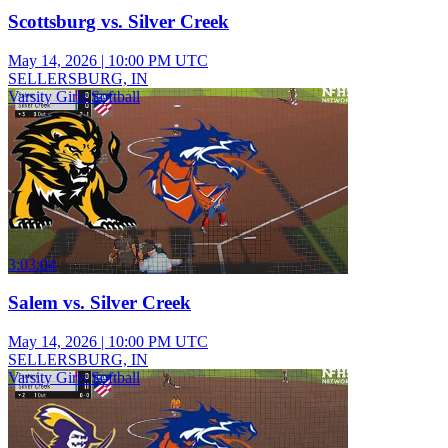
Scottsburg vs. Silver Creek
May 14, 2026
|
10:00 PM UTC
SELLERSBURG, IN
Varsity Girls Softball
3:03:04
Salem vs. Silver Creek
May 14, 2026
|
10:00 PM UTC
SELLERSBURG, IN
Varsity Girls Softball