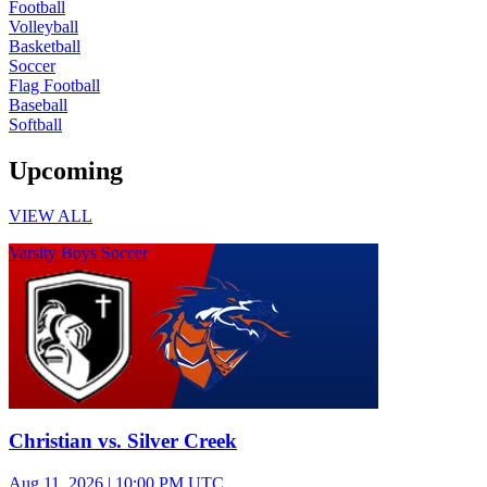
Football
Volleyball
Basketball
Soccer
Flag Football
Baseball
Softball
Upcoming
VIEW ALL
Varsity Boys Soccer
Christian vs. Silver Creek
Aug 11, 2026
|
10:00 PM UTC