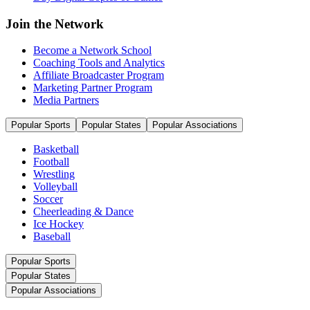
Join the Network
Become a Network School
Coaching Tools and Analytics
Affiliate Broadcaster Program
Marketing Partner Program
Media Partners
Popular Sports
Popular States
Popular Associations
Basketball
Football
Wrestling
Volleyball
Soccer
Cheerleading & Dance
Ice Hockey
Baseball
Popular Sports
Popular States
Popular Associations