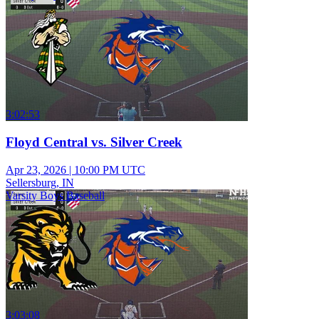
3:02:53
Floyd Central vs. Silver Creek
Apr 23, 2026
|
10:00 PM UTC
Sellersburg, IN
Varsity Boys Baseball
3:03:08