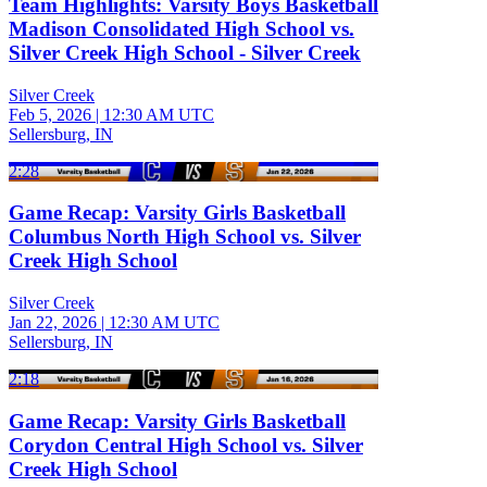
Team Highlights: Varsity Boys Basketball
Madison Consolidated High School vs.
Silver Creek High School - Silver Creek
Silver Creek
Feb 5, 2026
|
12:30 AM UTC
Sellersburg, IN
2:28
Game Recap: Varsity Girls Basketball
Columbus North High School vs. Silver
Creek High School
Silver Creek
Jan 22, 2026
|
12:30 AM UTC
Sellersburg, IN
2:18
Game Recap: Varsity Girls Basketball
Corydon Central High School vs. Silver
Creek High School