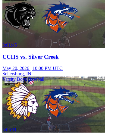
3:01:45
CCHS vs. Silver Creek
May 20, 2026
|
10:00 PM UTC
Sellersburg, IN
Varsity Boys Baseball
3:03:11