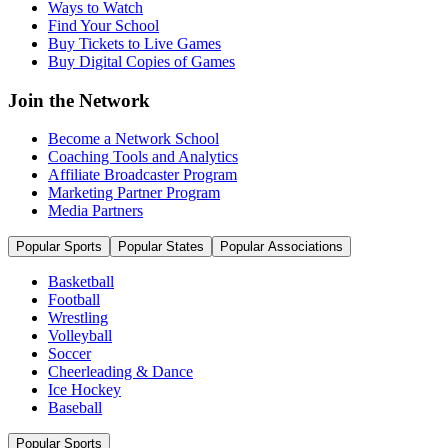
Ways to Watch
Find Your School
Buy Tickets to Live Games
Buy Digital Copies of Games
Join the Network
Become a Network School
Coaching Tools and Analytics
Affiliate Broadcaster Program
Marketing Partner Program
Media Partners
Popular Sports
Popular States
Popular Associations
Basketball
Football
Wrestling
Volleyball
Soccer
Cheerleading & Dance
Ice Hockey
Baseball
Popular Sports