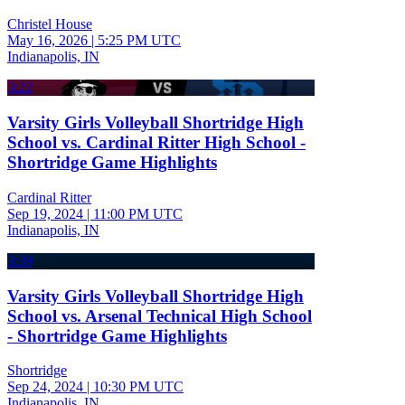
Christel House
May 16, 2026
|
5:25 PM UTC
Indianapolis, IN
3:22
Varsity Girls Volleyball Shortridge High
School vs. Cardinal Ritter High School -
Shortridge Game Highlights
Cardinal Ritter
Sep 19, 2024
|
11:00 PM UTC
Indianapolis, IN
3:39
Varsity Girls Volleyball Shortridge High
School vs. Arsenal Technical High School
- Shortridge Game Highlights
Shortridge
Sep 24, 2024
|
10:30 PM UTC
Indianapolis, IN