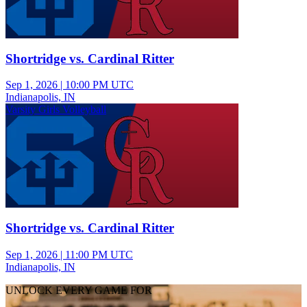
Shortridge vs. Cardinal Ritter
Sep 1, 2026
|
10:00 PM UTC
Indianapolis, IN
Varsity Girls Volleyball
Shortridge vs. Cardinal Ritter
Sep 1, 2026
|
11:00 PM UTC
Indianapolis, IN
UNLOCK EVERY GAME FOR