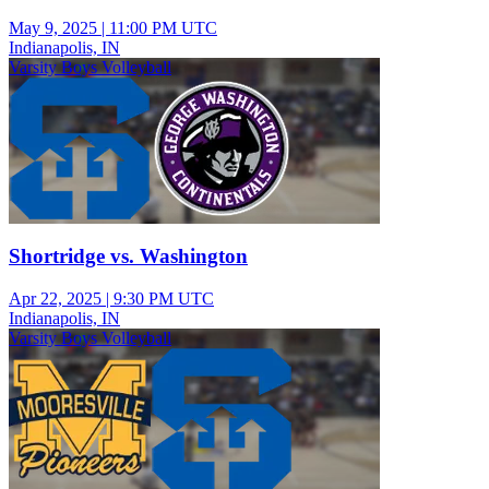
May 9, 2025
|
11:00 PM UTC
Indianapolis, IN
Varsity Boys Volleyball
Shortridge vs. Washington
Apr 22, 2025
|
9:30 PM UTC
Indianapolis, IN
Varsity Boys Volleyball