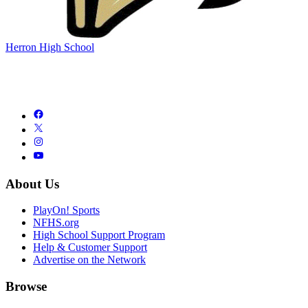
Herron High School
About Us
PlayOn! Sports
NFHS.org
High School Support Program
Help & Customer Support
Advertise on the Network
Browse