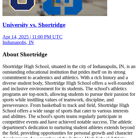
University vs. Shortridge
Apr 14, 2025
|
11:00 PM UTC
Indianapolis, IN
About Shortridge
Shortridge High School, situated in the city of Indianapolis, IN, is an
outstanding educational institution that prides itself on its strong
commitment to academics and athletics. With a rich history and a
diverse student body, Shortridge High School offers a well-rounded
and inclusive environment for its students. The school's athletics
programs are top-notch, allowing students to pursue their passion for
sports while instilling values of teamwork, discipline, and
perseverance. From basketball to track and field, Shortridge High
School offers a wide range of sports that cater to various interests
and abilities. The school's sports teams regularly participate in
competitive events and have achieved notable success. The athletic
department's dedication to nurturing student athletes extends beyond
the field, providing opportunities for personal growth and character