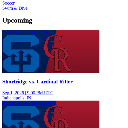
Soccer
Swim & Dive
Upcoming
Freshman Girls Volleyball
Shortridge vs. Cardinal Ritter
Sep 1, 2026
|
9:00 PM UTC
Indianapolis, IN
Junior Varsity Girls Volleyball