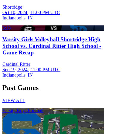
Shortridge
Oct 10, 2024
|
11:00 PM UTC
Indianapolis, IN
3:18
Varsity Girls Volleyball Shortridge High
School vs. Cardinal Ritter High School -
Game Recap
Cardinal Ritter
Sep 19, 2024
|
11:00 PM UTC
Indianapolis, IN
Past Games
VIEW ALL
Varsity Boys Football