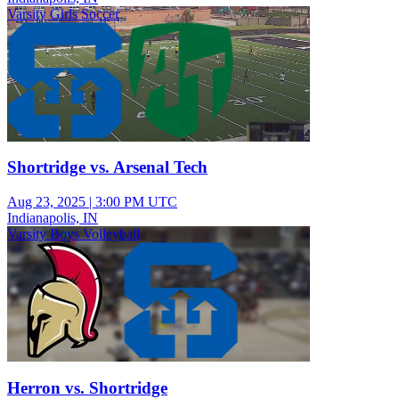
Varsity Girls Soccer
Shortridge vs. Arsenal Tech
Aug 23, 2025
|
3:00 PM UTC
Indianapolis, IN
Varsity Boys Volleyball
Herron vs. Shortridge