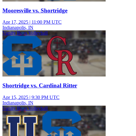
Mooresville vs. Shortridge
Apr 17, 2025
|
11:00 PM UTC
Indianapolis, IN
Varsity Boys Volleyball
Shortridge vs. Cardinal Ritter
Apr 15, 2025
|
9:30 PM UTC
Indianapolis, IN
Varsity Boys Volleyball