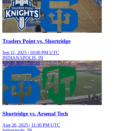
Traders Point vs. Shortridge
Sep 11, 2025
|
10:00 PM UTC
INDIANAPOLIS, IN
Varsity Boys Soccer
Shortridge vs. Arsenal Tech
Aug 26, 2025
|
11:30 PM UTC
Indianapolis, IN