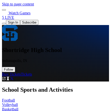
Skip to page content
Watch Games
5 LIVE
Sign In
Subscribe
Shortridge High School
Indianapolis, IN
Follow
Buy Tickets
Tickets
School Sports and Activities
Football
Volleyball
Basketball