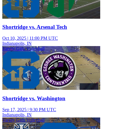
Shortridge vs. Arsenal Tech
Oct 10, 2025
|
11:00 PM UTC
Indianapolis, IN
Varsity Girls Volleyball
Shortridge vs. Washington
Sep 17, 2025
|
9:30 PM UTC
Indianapolis, IN
Varsity Girls Volleyball