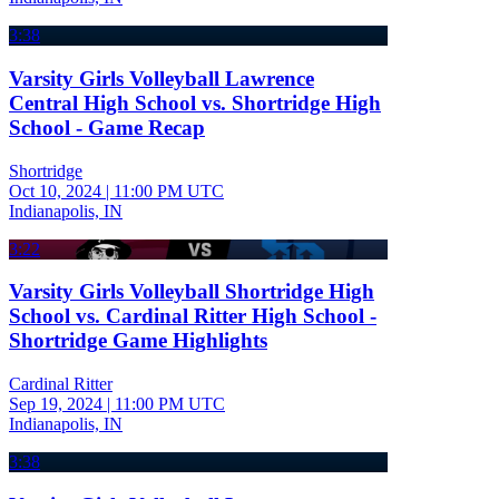
3:38
Varsity Girls Volleyball Lawrence
Central High School vs. Shortridge High
School - Game Recap
Shortridge
Oct 10, 2024
|
11:00 PM UTC
Indianapolis, IN
3:22
Varsity Girls Volleyball Shortridge High
School vs. Cardinal Ritter High School -
Shortridge Game Highlights
Cardinal Ritter
Sep 19, 2024
|
11:00 PM UTC
Indianapolis, IN
3:38