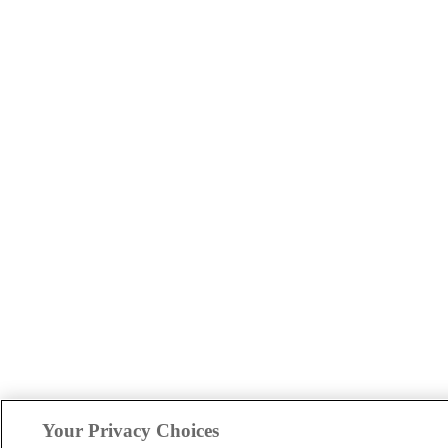
Your Privacy Choices