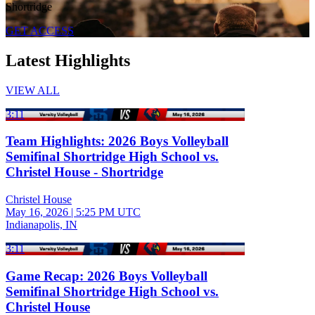
Shortridge
GET ACCESS
Latest Highlights
VIEW ALL
3:11
Team Highlights: 2026 Boys Volleyball
Semifinal Shortridge High School vs.
Christel House - Shortridge
Christel House
May 16, 2026
|
5:25 PM UTC
Indianapolis, IN
3:11
Game Recap: 2026 Boys Volleyball
Semifinal Shortridge High School vs.
Christel House