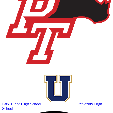
Park Tudor High School
University High
School