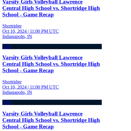
Varsity Girls Volleyball Lawrence
Central High School vs. Shortridge High
School - Game Recap
Shortridge
Oct 10, 2024
|
11:00 PM UTC
Indianapolis, IN
3:38
Varsity Girls Volleyball Lawrence
Central High School vs. Shortridge High
School - Game Recap
Shortridge
Oct 10, 2024
|
11:00 PM UTC
Indianapolis, IN
3:38
Varsity Girls Volleyball Lawrence
Central High School vs. Shortridge High
School - Game Recap