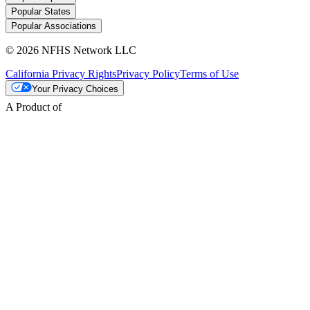
Popular States
Popular Associations
© 2026 NFHS Network LLC
California Privacy Rights
Privacy Policy
Terms of Use
Your Privacy Choices
A Product of