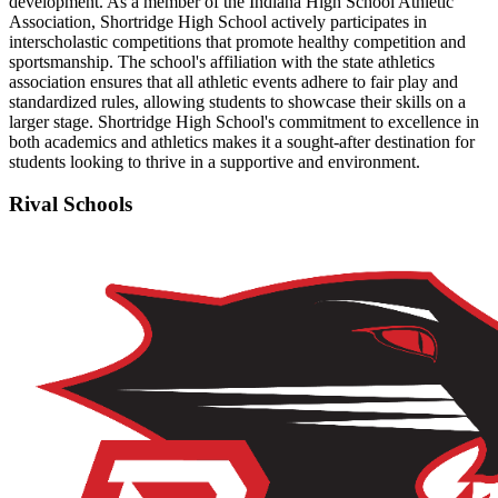
development. As a member of the Indiana High School Athletic
Association, Shortridge High School actively participates in
interscholastic competitions that promote healthy competition and
sportsmanship. The school's affiliation with the state athletics
association ensures that all athletic events adhere to fair play and
standardized rules, allowing students to showcase their skills on a
larger stage. Shortridge High School's commitment to excellence in
both academics and athletics makes it a sought-after destination for
students looking to thrive in a supportive and environment.
Rival Schools