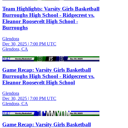
Team Highlights: Varsity Girls Basketball
Burroughs High School - Ridgecrest vs.
Eleanor Roosevelt High School -
Burroughs
Glendora
Dec 30, 2025
|
7:00 PM UTC
Glendora, CA
0:42
Game Recap: Varsity Girls Basketball
Burroughs High School - Ridgecrest vs.
Eleanor Roosevelt High School
Glendora
Dec 30, 2025
|
7:00 PM UTC
Glendora, CA
0:47
Game Recap: Varsity Girls Basketball