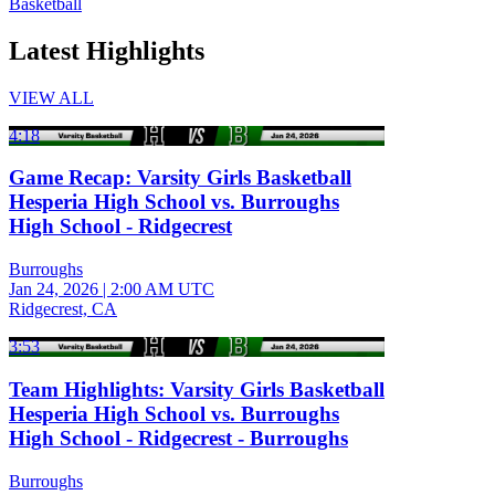
Basketball
Latest Highlights
VIEW ALL
4:18
Game Recap: Varsity Girls Basketball
Hesperia High School vs. Burroughs
High School - Ridgecrest
Burroughs
Jan 24, 2026
|
2:00 AM UTC
Ridgecrest, CA
3:53
Team Highlights: Varsity Girls Basketball
Hesperia High School vs. Burroughs
High School - Ridgecrest - Burroughs
Burroughs