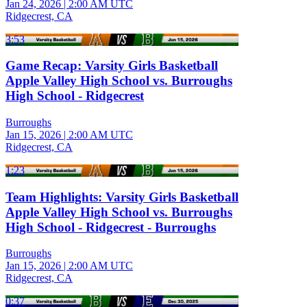
Jan 24, 2026
|
2:00 AM UTC
Ridgecrest, CA
3:53
Game Recap: Varsity Girls Basketball
Apple Valley High School vs. Burroughs
High School - Ridgecrest
Burroughs
Jan 15, 2026
|
2:00 AM UTC
Ridgecrest, CA
1:23
Team Highlights: Varsity Girls Basketball
Apple Valley High School vs. Burroughs
High School - Ridgecrest - Burroughs
Burroughs
Jan 15, 2026
|
2:00 AM UTC
Ridgecrest, CA
0:37