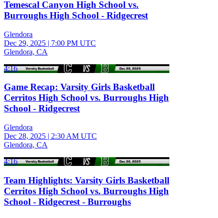
Temescal Canyon High School vs.
Burroughs High School - Ridgecrest
Glendora
Dec 29, 2025
|
7:00 PM UTC
Glendora, CA
4:16
Game Recap: Varsity Girls Basketball
Cerritos High School vs. Burroughs High
School - Ridgecrest
Glendora
Dec 28, 2025
|
2:30 AM UTC
Glendora, CA
4:16
Team Highlights: Varsity Girls Basketball
Cerritos High School vs. Burroughs High
School - Ridgecrest - Burroughs