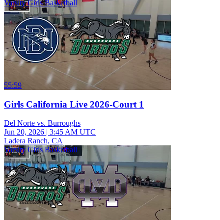
Varsity Girls Basketball
55:59
Girls California Live 2026-Court 1
Del Norte vs. Burroughs
Jun 20, 2026
|
3:45 AM UTC
Ladera Ranch, CA
Varsity Girls Basketball