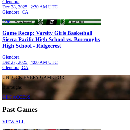
Glendora
Dec 28, 2025
|
2:30 AM UTC
Glendora, CA
3:36
Game Recap: Varsity Girls Basketball
Sierra Pacific High School vs. Burroughs
High School - Ridgecrest
Glendora
Dec 27, 2025
|
4:00 AM UTC
Glendora, CA
UNLOCK EVERY GAME FOR
Burroughs
GET ACCESS
Past Games
VIEW ALL