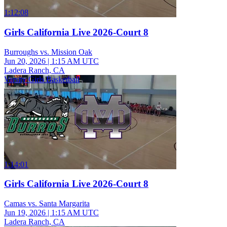
1:12:08
Girls California Live 2026-Court 8
Burroughs vs. Mission Oak
Jun 20, 2026
|
1:15 AM UTC
Ladera Ranch, CA
Varsity Girls Basketball
1:14:01
Girls California Live 2026-Court 8
Camas vs. Santa Margarita
Jun 19, 2026
|
1:15 AM UTC
Ladera Ranch, CA