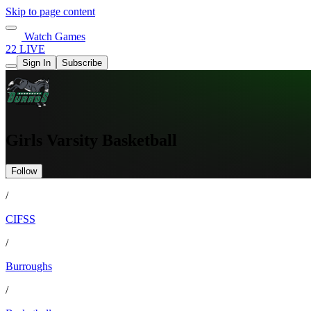
Skip to page content
Watch Games
22 LIVE
Sign In
Subscribe
Girls Varsity Basketball
Follow
/
CIFSS
/
Burroughs
/