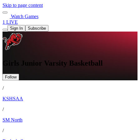
Skip to page content
Watch Games
1 LIVE
Sign In
Subscribe
Girls Junior Varsity Basketball
Follow
/
KSHSAA
/
SM North
/