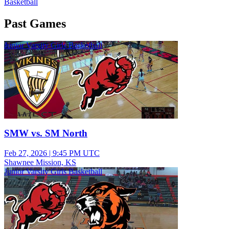
Basketball
Past Games
Junior Varsity Girls Basketball
SMW vs. SM North
Feb 27, 2026
|
9:45 PM UTC
Shawnee Mission, KS
Junior Varsity Girls Basketball