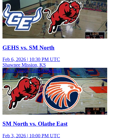
GEHS vs. SM North
Feb 6, 2026
|
10:30 PM UTC
Shawnee Mission, KS
Junior Varsity Girls Basketball
SM North vs. Olathe East
Feb 3, 2026
|
10:00 PM UTC