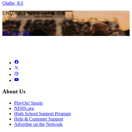
Olathe, KS
UNLOCK EVERY GAME FOR
SM North
GET ACCESS
About Us
PlayOn! Sports
NFHS.org
High School Support Program
Help & Customer Support
Advertise on the Network