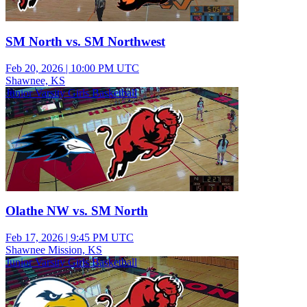
SM North vs. SM Northwest
Feb 20, 2026
|
10:00 PM UTC
Shawnee, KS
Junior Varsity Girls Basketball
Olathe NW vs. SM North
Feb 17, 2026
|
9:45 PM UTC
Shawnee Mission, KS
Junior Varsity Girls Basketball