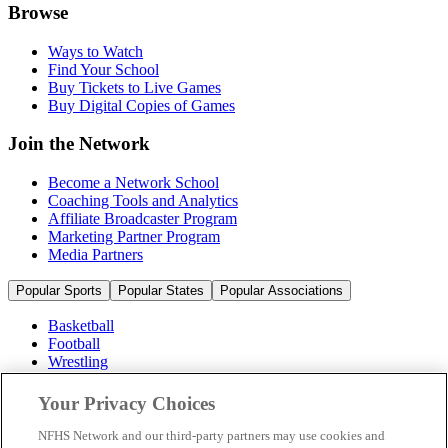
Browse
Ways to Watch
Find Your School
Buy Tickets to Live Games
Buy Digital Copies of Games
Join the Network
Become a Network School
Coaching Tools and Analytics
Affiliate Broadcaster Program
Marketing Partner Program
Media Partners
Popular Sports
Popular States
Popular Associations
Basketball
Football
Wrestling
Volleyball
Soccer
Your Privacy Choices
Cheerleading & Dance
Ice Hockey
NFHS Network and our third-party partners may use cookies and