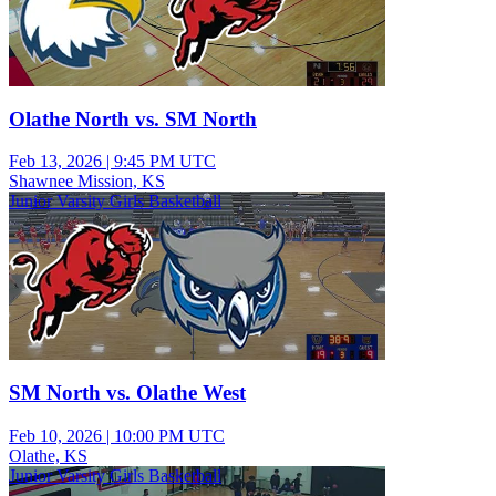
Olathe North vs. SM North
Feb 13, 2026
|
9:45 PM UTC
Shawnee Mission, KS
Junior Varsity Girls Basketball
SM North vs. Olathe West
Feb 10, 2026
|
10:00 PM UTC
Olathe, KS
Junior Varsity Girls Basketball