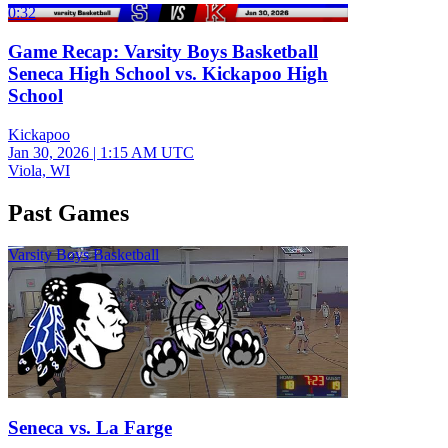
0:32
Game Recap: Varsity Boys Basketball
Seneca High School vs. Kickapoo High
School
Kickapoo
Jan 30, 2026
|
1:15 AM UTC
Viola, WI
Past Games
Varsity Boys Basketball
Seneca vs. La Farge