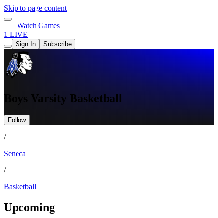
Skip to page content
Watch Games
1 LIVE
Sign In
Subscribe
Boys Varsity Basketball
Follow
/
Seneca
/
Basketball
Upcoming