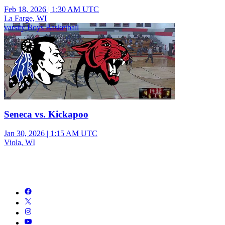
Feb 18, 2026
|
1:30 AM UTC
La Farge, WI
varsity Boys Basketball
Seneca vs. Kickapoo
Jan 30, 2026
|
1:15 AM UTC
Viola, WI