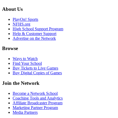
About Us
PlayOn! Sports
NFHS.org
High School Support Program
Help & Customer Support
Advertise on the Network
Browse
Ways to Watch
Find Your School
Buy Tickets to Live Games
Buy Digital Copies of Games
Join the Network
Become a Network School
Coaching Tools and Analytics
Affiliate Broadcaster Program
Marketing Partner Program
Media Partners