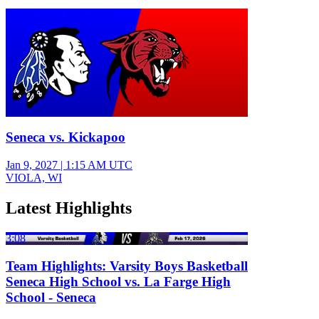
Varsity Boys Basketball
Seneca vs. Kickapoo
Jan 9, 2027
|
1:15 AM UTC
VIOLA, WI
Latest Highlights
3:08
Team Highlights: Varsity Boys Basketball
Seneca High School vs. La Farge High
School - Seneca