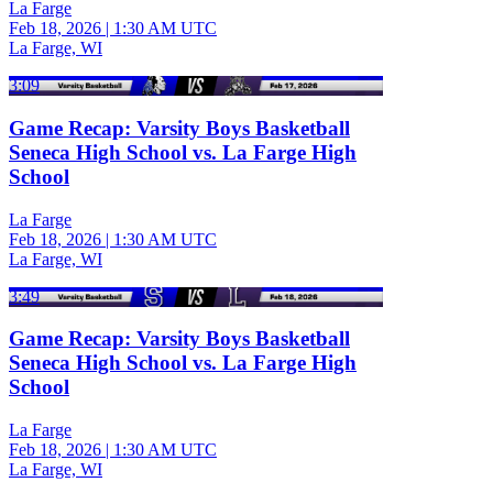
La Farge
Feb 18, 2026
|
1:30 AM UTC
La Farge, WI
3:09
Game Recap: Varsity Boys Basketball
Seneca High School vs. La Farge High
School
La Farge
Feb 18, 2026
|
1:30 AM UTC
La Farge, WI
3:49
Game Recap: Varsity Boys Basketball
Seneca High School vs. La Farge High
School
La Farge
Feb 18, 2026
|
1:30 AM UTC
La Farge, WI