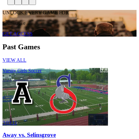
UNLOCK EVERY GAME FOR
Selinsgrove
GET ACCESS
Past Games
VIEW ALL
Varsity Girls Soccer
3:03:11
Away vs. Selinsgrove