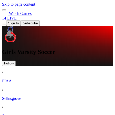
Skip to page content
Watch Games
14 LIVE
Sign In
Subscribe
Girls Varsity Soccer
Follow
/
PIAA
/
Selinsgrove
/