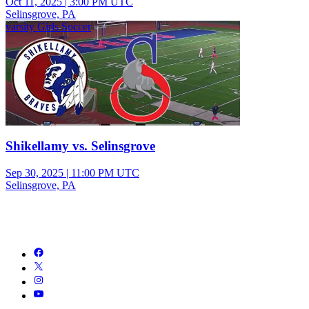
Oct 11, 2025
|
3:00 PM UTC
Selinsgrove, PA
varsity Girls Soccer
Shikellamy vs. Selinsgrove
Sep 30, 2025
|
11:00 PM UTC
Selinsgrove, PA