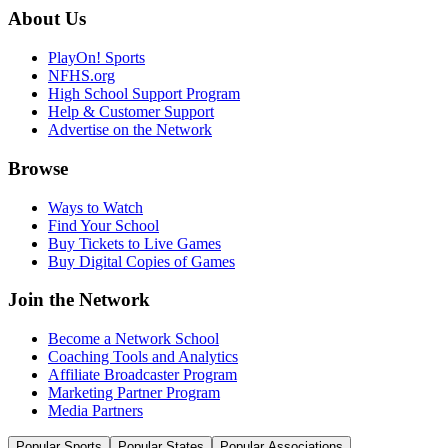
About Us
PlayOn! Sports
NFHS.org
High School Support Program
Help & Customer Support
Advertise on the Network
Browse
Ways to Watch
Find Your School
Buy Tickets to Live Games
Buy Digital Copies of Games
Join the Network
Become a Network School
Coaching Tools and Analytics
Affiliate Broadcaster Program
Marketing Partner Program
Media Partners
Popular Sports
Popular States
Popular Associations