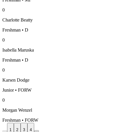
0
Charlotte Beatty
Freshman • D
0
Isabella Maruska
Freshman • D
0
Karsen Dodge
Junior • FORW
0
Morgan Wenzel
Freshman • FORW
1
2
3
4