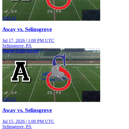
3:03:12
Away vs. Selinsgrove
Jul 17, 2026
|
1:00 PM UTC
Selinsgrove, PA
Varsity Girls Soccer
3:03:12
Away vs. Selinsgrove
Jul 15, 2026
|
1:00 PM UTC
Selinsgrove, PA