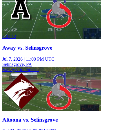
3:03:12
Away vs. Selinsgrove
Jul 7, 2026
|
11:00 PM UTC
Selinsgrove, PA
Varsity Girls Soccer
Altoona vs. Selinsgrove