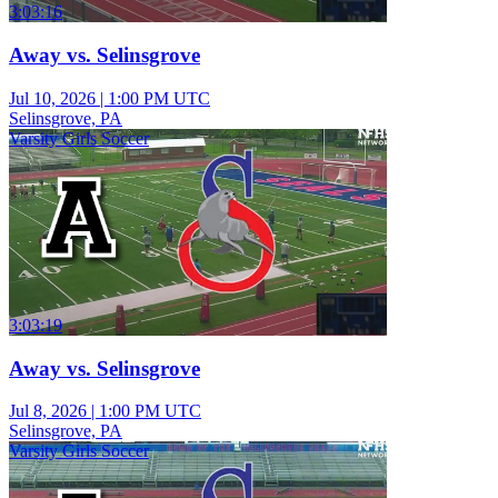
3:03:16
Away vs. Selinsgrove
Jul 10, 2026
|
1:00 PM UTC
Selinsgrove, PA
Varsity Girls Soccer
3:03:19
Away vs. Selinsgrove
Jul 8, 2026
|
1:00 PM UTC
Selinsgrove, PA
Varsity Girls Soccer