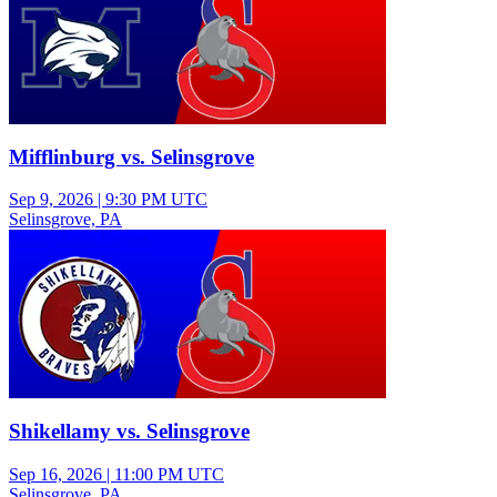
Mifflinburg vs. Selinsgrove
Sep 9, 2026
|
9:30 PM UTC
Selinsgrove, PA
Varsity Girls Soccer
Shikellamy vs. Selinsgrove
Sep 16, 2026
|
11:00 PM UTC
Selinsgrove, PA