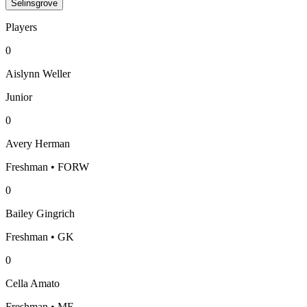
Selinsgrove
Players
0
Aislynn Weller
Junior
0
Avery Herman
Freshman • FORW
0
Bailey Gingrich
Freshman • GK
0
Cella Amato
Freshman • MF