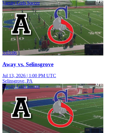
Varsity Girls Soccer
3:03:06
Away vs. Selinsgrove
Jul 13, 2026
|
1:00 PM UTC
Selinsgrove, PA
Varsity Girls Soccer