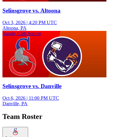
Selinsgrove vs. Altoona
Oct 3, 2026
|
4:20 PM UTC
Altoona, PA
Varsity Girls Soccer
Selinsgrove vs. Danville
Oct 6, 2026
|
11:00 PM UTC
Danville, PA
Team Roster