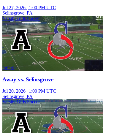
Jul 27, 2026
|
1:00 PM UTC
Selinsgrove, PA
Varsity Girls Soccer
3:03:04
Away vs. Selinsgrove
Jul 20, 2026
|
1:00 PM UTC
Selinsgrove, PA
Varsity Girls Soccer