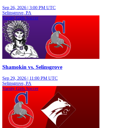
Sep 26, 2026
|
3:00 PM UTC
Selinsgrove, PA
Varsity Girls Soccer
Shamokin vs. Selinsgrove
Sep 29, 2026
|
11:00 PM UTC
Selinsgrove, PA
Varsity Girls Soccer