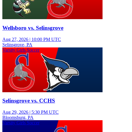
Wellsboro vs. Selinsgrove
Aug 27, 2026
|
10:00 PM UTC
Selinsgrove, PA
Varsity Girls Soccer
Selinsgrove vs. CCHS
Aug 29, 2026
|
5:30 PM UTC
Bloomsburg, PA
Varsity Girls Soccer