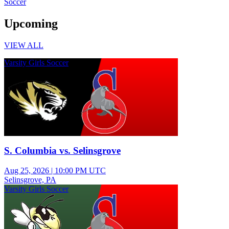
Soccer
Upcoming
VIEW ALL
Varsity Girls Soccer
S. Columbia vs. Selinsgrove
Aug 25, 2026
|
10:00 PM UTC
Selinsgrove, PA
Varsity Girls Soccer