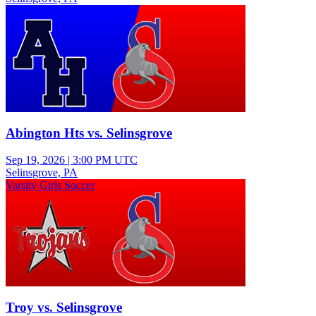
Varsity Girls Soccer
Abington Hts vs. Selinsgrove
Sep 19, 2026
|
3:00 PM UTC
Selinsgrove, PA
Varsity Girls Soccer
Troy vs. Selinsgrove