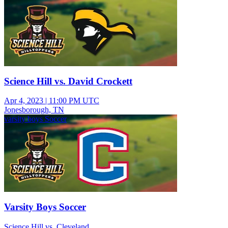
Science Hill vs. David Crockett
Apr 4, 2023
|
11:00 PM UTC
Jonesborough, TN
varsity boys Soccer
Varsity Boys Soccer
Science Hill vs. Cleveland