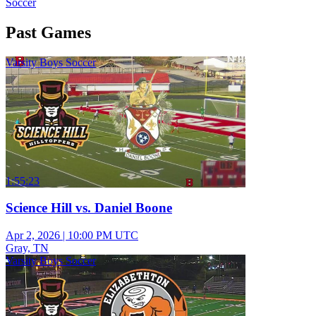
Soccer
Past Games
Varsity Boys Soccer
1:55:23
Science Hill vs. Daniel Boone
Apr 2, 2026
|
10:00 PM UTC
Gray, TN
Varsity Boys Soccer