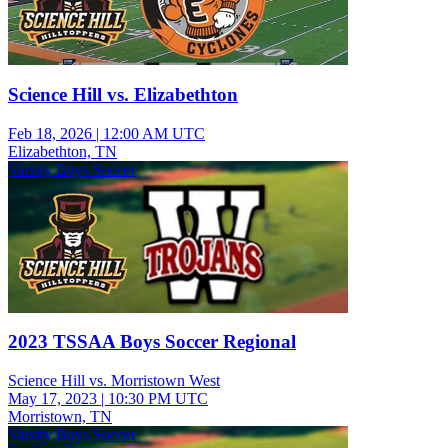
Science Hill vs. Elizabethton
Feb 18, 2026
|
12:00 AM UTC
Elizabethton, TN
Varsity Boys Soccer
2023 TSSAA Boys Soccer Regional
Science Hill vs. Morristown West
May 17, 2023
|
10:30 PM UTC
Morristown, TN
Varsity Boys Soccer