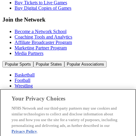
Buy Tickets to Live Games
Buy Digital Copies of Games
Join the Network
Become a Network School
Coaching Tools and Analytics
Affiliate Broadcaster Program
Marketing Partner Program
Media Partners
Popular Sports
Popular States
Popular Associations
Basketball
Football
Wrestling
Volleyball
Soccer
Your Privacy Choices
Cheerleading & Dance
Ice Hockey
NFHS Network and our third-party partners may use cookies and
Baseball
similar technologies to collect and disclose information about
you and how you use the site for a variety of purposes, including
Popular Sports
personalizing and delivering ads, as further described in our
Popular States
Privacy Policy
.