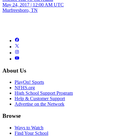
May 24, 2017
|
12:00 AM UTC
Murfreesboro, TN
About Us
PlayOn! Sports
NFHS.org
High School Support Program
Help & Customer Support
Advertise on the Network
Browse
Ways to Watch
Find Your School