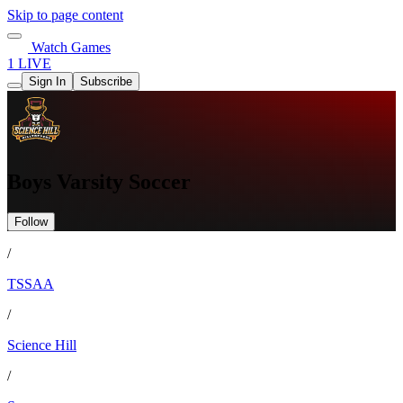
Skip to page content
Watch Games
1 LIVE
Sign In
Subscribe
Boys Varsity Soccer
Follow
/
TSSAA
/
Science Hill
/