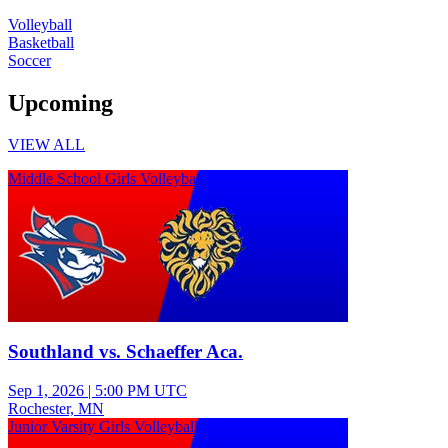
Volleyball
Basketball
Soccer
Upcoming
VIEW ALL
Middle School Girls Volleyball
Southland vs. Schaeffer Aca.
Sep 1, 2026
|
5:00 PM UTC
Rochester, MN
Junior Varsity Girls Volleyball