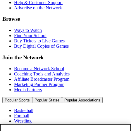
Help & Customer Support
Advertise on the Network
Browse
Ways to Watch
Find Your School
Buy Tickets to Live Games
Buy Digital Copies of Games
Join the Network
Become a Network School
Coaching Tools and Analytics
Affiliate Broadcaster Program
Marketing Partner Program
Media Partners
Popular Sports
Popular States
Popular Associations
Basketball
Football
Wrestling
Volleyball