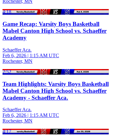
Rochester, MN
4:18
Game Recap: Varsity Boys Basketball
Mabel Canton High School vs. Schaeffer
Academy
Schaeffer Aca.
Feb 6, 2026
|
1:15 AM UTC
Rochester, MN
2:52
Team Highlights: Varsity Boys Basketball
Mabel Canton High School vs. Schaeffer
Academy - Schaeffer Aca.
Schaeffer Aca.
Feb 6, 2026
|
1:15 AM UTC
Rochester, MN
4:17