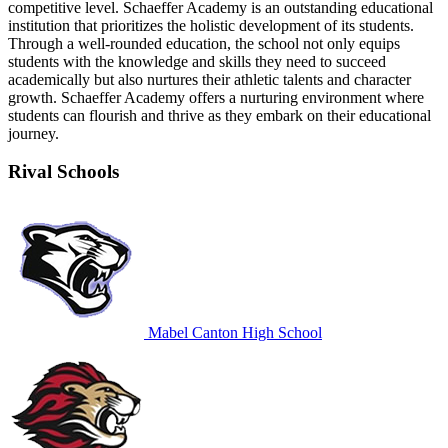
competitive level. Schaeffer Academy is an outstanding educational
institution that prioritizes the holistic development of its students.
Through a well-rounded education, the school not only equips
students with the knowledge and skills they need to succeed
academically but also nurtures their athletic talents and character
growth. Schaeffer Academy offers a nurturing environment where
students can flourish and thrive as they embark on their educational
journey.
Rival Schools
Mabel Canton High School