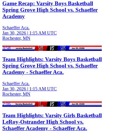
Game Recap: Varsity Boys Basketball
Spring Grove High School vs. Schaeffer
Academy
Schaeffer Aca.
Jan 30, 2026
|
1:15 AM UTC
Rochester, MN
3:58
Team Highlights: Varsity Boys Basketball
Spring Grove High School vs. Schaeffer
Academy - Schaeffer Aca.
Schaeffer Aca.
Jan 30, 2026
|
1:15 AM UTC
Rochester, MN
2:16
Team Highlights: Varsity Girls Basketball
LeRoy-Ostrander High School vs.
Schaeffer Academy - Schaeffer Aca.