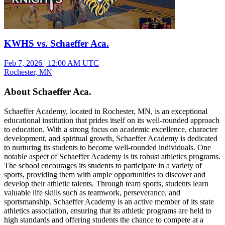
KWHS vs. Schaeffer Aca.
Feb 7, 2026
|
12:00 AM UTC
Rochester, MN
About Schaeffer Aca.
Schaeffer Academy, located in Rochester, MN, is an exceptional
educational institution that prides itself on its well-rounded approach
to education. With a strong focus on academic excellence, character
development, and spiritual growth, Schaeffer Academy is dedicated
to nurturing its students to become well-rounded individuals. One
notable aspect of Schaeffer Academy is its robust athletics programs.
The school encourages its students to participate in a variety of
sports, providing them with ample opportunities to discover and
develop their athletic talents. Through team sports, students learn
valuable life skills such as teamwork, perseverance, and
sportsmanship. Schaeffer Academy is an active member of its state
athletics association, ensuring that its athletic programs are held to
high standards and offering students the chance to compete at a