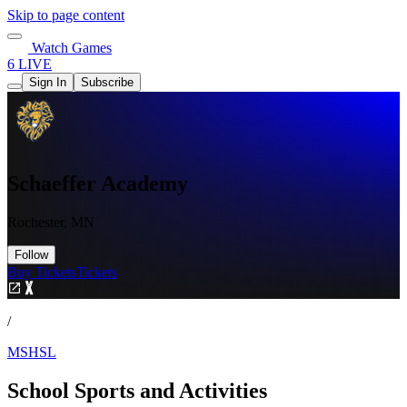
Skip to page content
Watch Games
6 LIVE
Sign In
Subscribe
Schaeffer Academy
Rochester, MN
Follow
Buy Tickets
Tickets
/
MSHSL
School Sports and Activities