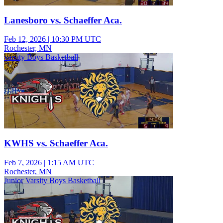
Lanesboro vs. Schaeffer Aca.
Feb 12, 2026
|
10:30 PM UTC
Rochester, MN
varsity Boys Basketball
KWHS vs. Schaeffer Aca.
Feb 7, 2026
|
1:15 AM UTC
Rochester, MN
Junior Varsity Boys Basketball