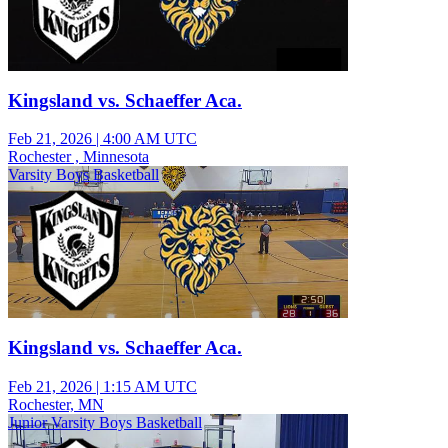
Kingsland vs. Schaeffer Aca.
Feb 21, 2026
|
4:00 AM UTC
Rochester , Minnesota
Varsity Boys Basketball
Kingsland vs. Schaeffer Aca.
Feb 21, 2026
|
1:15 AM UTC
Rochester, MN
Junior Varsity Boys Basketball