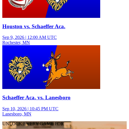
Houston vs. Schaeffer Aca.
Sep 9, 2026
|
12:00 AM UTC
Rochester, MN
Freshman Girls Volleyball
Schaeffer Aca. vs. Lanesboro
Sep 10, 2026
|
10:45 PM UTC
Lanesboro, MN
UNLOCK EVERY GAME FOR