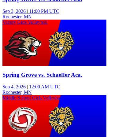
Sep 3, 2026
|
11:00 PM UTC
Rochester, MN
Varsity Girls Volleyball
Spring Grove vs. Schaeffer Aca.
Sep 4, 2026
|
12:00 AM UTC
Rochester, MN
Middle School Girls Volleyball