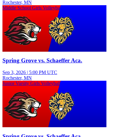
Rochester, MN
Middle School Girls Volleyball
Spring Grove vs. Schaeffer Aca.
Sep 3, 2026
|
5:00 PM UTC
Rochester, MN
Junior Varsity Girls Volleyball
Spring Grove vs. Schaeffer Aca.