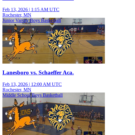
Feb 13, 2026
|
1:15 AM UTC
Rochester, MN
Junior Varsity Boys Basketball
Lanesboro vs. Schaeffer Aca.
Feb 13, 2026
|
12:00 AM UTC
Rochester, MN
Middle School Boys Basketball