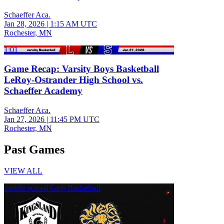
Schaeffer Aca.
Jan 28, 2026
|
1:15 AM UTC
Rochester, MN
1:01
Game Recap: Varsity Boys Basketball
LeRoy-Ostrander High School vs.
Schaeffer Academy
Schaeffer Aca.
Jan 27, 2026
|
11:45 PM UTC
Rochester, MN
Past Games
VIEW ALL
middle school Girls Basketball