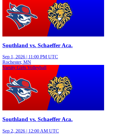
Southland vs. Schaeffer Aca.
Sep 1, 2026
|
11:00 PM UTC
Rochester, MN
Varsity Girls Volleyball
Southland vs. Schaeffer Aca.
Sep 2, 2026
|
12:00 AM UTC