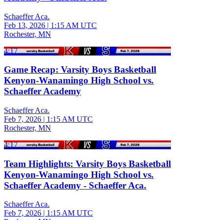
Schaeffer Aca.
Feb 13, 2026
|
1:15 AM UTC
Rochester, MN
4:17
Game Recap: Varsity Boys Basketball
Kenyon-Wanamingo High School vs.
Schaeffer Academy
Schaeffer Aca.
Feb 7, 2026
|
1:15 AM UTC
Rochester, MN
4:17
Team Highlights: Varsity Boys Basketball
Kenyon-Wanamingo High School vs.
Schaeffer Academy - Schaeffer Aca.
Schaeffer Aca.
Feb 7, 2026
|
1:15 AM UTC