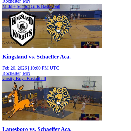
Rochester, MN
Middle School Girls Basketball
Kingsland vs. Schaeffer Aca.
Feb 20, 2026
|
10:00 PM UTC
Rochester, MN
varsity Boys Basketball
Lanesboro vs. Schaeffer Aca.