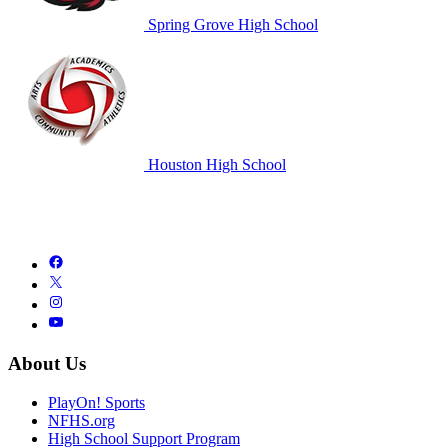
Spring Grove High School
Houston High School
About Us
PlayOn! Sports
NFHS.org
High School Support Program