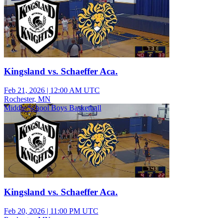
Kingsland vs. Schaeffer Aca.
Feb 21, 2026
|
12:00 AM UTC
Rochester, MN
Middle School Boys Basketball
Kingsland vs. Schaeffer Aca.
Feb 20, 2026
|
11:00 PM UTC