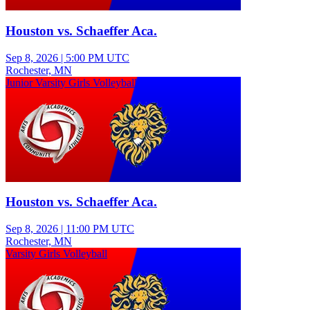
Houston vs. Schaeffer Aca.
Sep 8, 2026
|
5:00 PM UTC
Rochester, MN
Junior Varsity Girls Volleyball
Houston vs. Schaeffer Aca.
Sep 8, 2026
|
11:00 PM UTC
Rochester, MN
Varsity Girls Volleyball