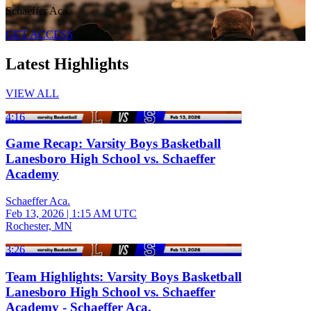
Schaeffer Aca.
GET ACCESS
Latest Highlights
VIEW ALL
4:16
Game Recap: Varsity Boys Basketball
Lanesboro High School vs. Schaeffer
Academy
Schaeffer Aca.
Feb 13, 2026
|
1:15 AM UTC
Rochester, MN
3:26
Team Highlights: Varsity Boys Basketball
Lanesboro High School vs. Schaeffer
Academy - Schaeffer Aca.