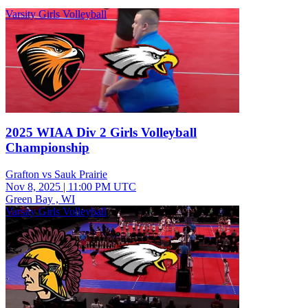
Varsity Girls Volleyball
2025 WIAA Div 2 Girls Volleyball
Championship
Grafton vs Sauk Prairie
Nov 8, 2025
|
11:00 PM UTC
Green Bay , WI
Varsity Girls Volleyball