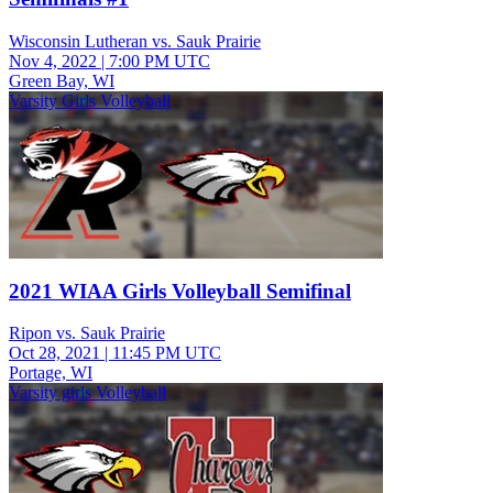
Wisconsin Lutheran vs. Sauk Prairie
Nov 4, 2022
|
7:00 PM UTC
Green Bay, WI
Varsity Girls Volleyball
2021 WIAA Girls Volleyball Semifinal
Ripon vs. Sauk Prairie
Oct 28, 2021
|
11:45 PM UTC
Portage, WI
Varsity girls Volleyball