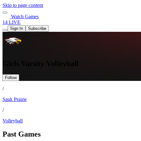
Skip to page content
Watch Games
14 LIVE
Sign In
Subscribe
Girls Varsity Volleyball
Follow
/
Sauk Prairie
/
Volleyball
Past Games