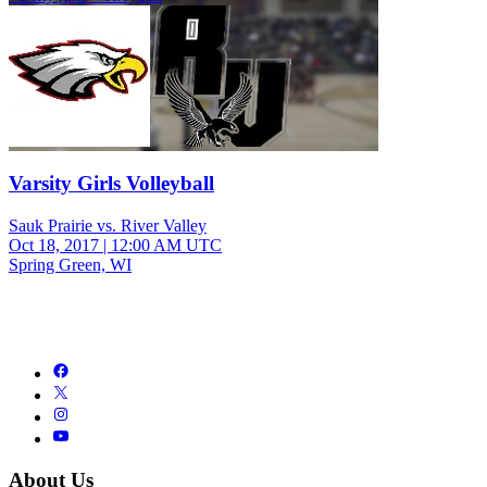
Varsity Girls Volleyball
Sauk Prairie vs. River Valley
Oct 18, 2017
|
12:00 AM UTC
Spring Green, WI
About Us