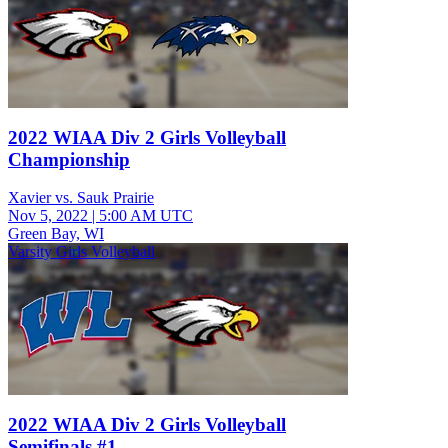
2022 WIAA Div 2 Girls Volleyball
Championship
Xavier vs. Sauk Prairie
Nov 5, 2022
|
5:00 AM UTC
Green Bay, WI
Varsity Girls Volleyball
2022 WIAA Div 2 Girls Volleyball
Semifinals #1