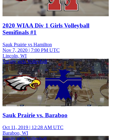
2020 WIAA Div 1 Girls Volleyball
Semifinals #1
Sauk Prairie vs Hamilton
Nov 7, 2020
|
7:00 PM UTC
Lincoln, WI
Varsity girls Volleyball
Sauk Prairie vs. Baraboo
Oct 11, 2019
|
12:28 AM UTC
Baraboo, WI
varsity girls Volleyball