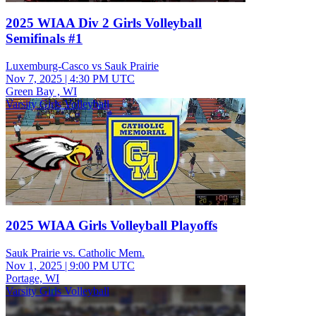
2025 WIAA Div 2 Girls Volleyball
Semifinals #1
Luxemburg-Casco vs Sauk Prairie
Nov 7, 2025
|
4:30 PM UTC
Green Bay , WI
Varsity Girls Volleyball
2025 WIAA Girls Volleyball Playoffs
Sauk Prairie vs. Catholic Mem.
Nov 1, 2025
|
9:00 PM UTC
Portage, WI
Varsity Girls Volleyball