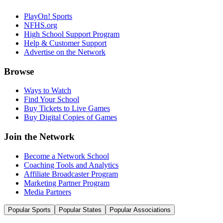
PlayOn! Sports
NFHS.org
High School Support Program
Help & Customer Support
Advertise on the Network
Browse
Ways to Watch
Find Your School
Buy Tickets to Live Games
Buy Digital Copies of Games
Join the Network
Become a Network School
Coaching Tools and Analytics
Affiliate Broadcaster Program
Marketing Partner Program
Media Partners
Popular Sports
Popular States
Popular Associations