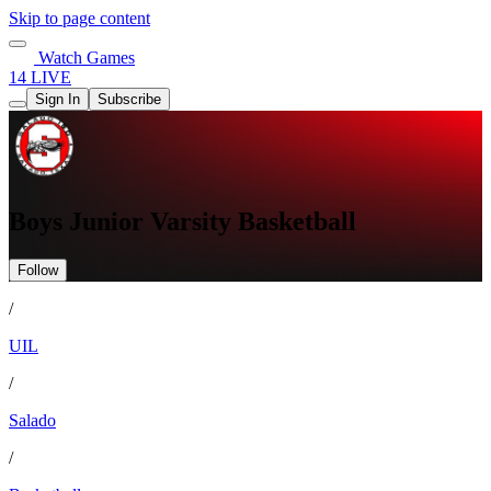
Skip to page content
Watch Games
14 LIVE
Sign In
Subscribe
Boys Junior Varsity Basketball
Follow
/
UIL
/
Salado
/