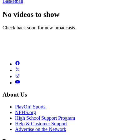
Basketball
No videos to show
Check back soon for new broadcasts.
About Us
PlayOn! Sports
NFHS.org
High School Support Program
Help & Customer Support
Advertise on the Network