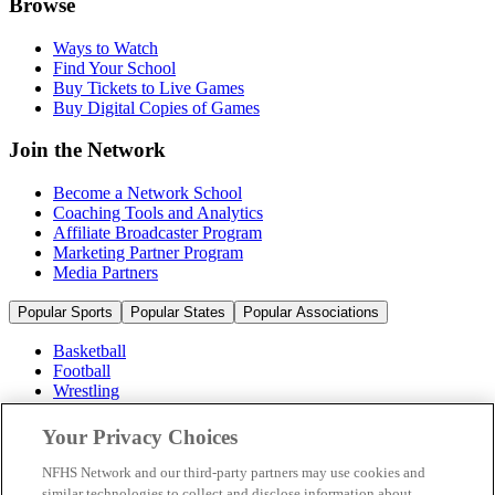
Browse
Ways to Watch
Find Your School
Buy Tickets to Live Games
Buy Digital Copies of Games
Join the Network
Become a Network School
Coaching Tools and Analytics
Affiliate Broadcaster Program
Marketing Partner Program
Media Partners
Popular Sports
Popular States
Popular Associations
Basketball
Football
Wrestling
Volleyball
Soccer
Your Privacy Choices
Cheerleading & Dance
Ice Hockey
NFHS Network and our third-party partners may use cookies and
Baseball
similar technologies to collect and disclose information about