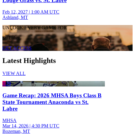
Lodge Grass vs. St. Labre
Feb 12, 2027
|
1:00 AM UTC
Ashland, MT
UNLOCK EVERY GAME FOR
St. Labre
GET ACCESS
Latest Highlights
VIEW ALL
3:29
Game Recap: 2026 MHSA Boys Class B
State Tournament Anaconda vs St.
Labre
MHSA
Mar 14, 2026
|
4:30 PM UTC
Bozeman, MT