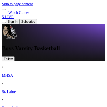
Skip to page content
Watch Games
5 LIVE
Sign In
Subscribe
Boys Varsity Basketball
Follow
/
MHSA
/
St. Labre
/