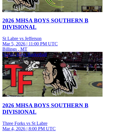
2026 MHSA BOYS SOUTHERN B
DIVISIONAL
St Labre vs Jefferson
Mar 5, 2026
|
11:00 PM UTC
Billings , MT
Varsity Boys Basketball
2026 MHSA BOYS SOUTHERN B
DIVISIONAL
Three Forks vs St Labre
Mar 4, 2026
|
8:00 PM UTC