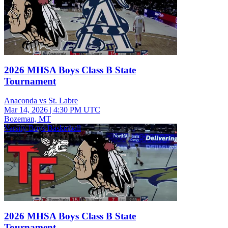
2026 MHSA Boys Class B State
Tournament
Anaconda vs St. Labre
Mar 14, 2026
|
4:30 PM UTC
Bozeman, MT
Varsity Boys Basketball
2026 MHSA Boys Class B State
Tournament