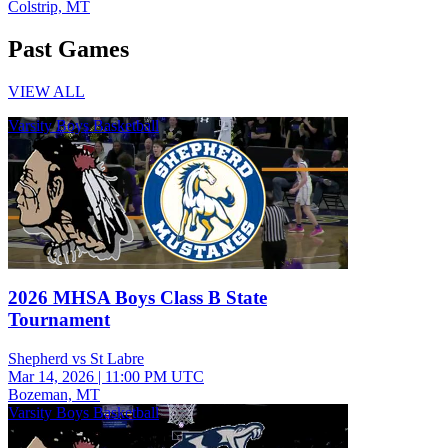
Colstrip, MT
Past Games
VIEW ALL
Varsity Boys Basketball
2026 MHSA Boys Class B State
Tournament
Shepherd vs St Labre
Mar 14, 2026
|
11:00 PM UTC
Bozeman, MT
Varsity Boys Basketball