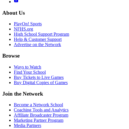
About Us
PlayOn! Sports
NFHS.org
High School Support Program
Help & Customer Support
Advertise on the Network
Browse
Ways to Watch
Find Your School
Buy Tickets to Live Games
Buy Digital Copies of Games
Join the Network
Become a Network School
Coaching Tools and Analytics
Affiliate Broadcaster Program
Marketing Partner Program
Media Partners