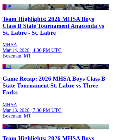
2:08
Team Highlights: 2026 MHSA Boys
Class B State Tournament Anaconda vs
St. Labre - St. Labre
MHSA
Mar 14, 2026
|
4:30 PM UTC
Bozeman, MT
3:29
Game Recap: 2026 MHSA Boys Class B
State Tournament St. Labre vs Three
Forks
MHSA
Mar 13, 2026
|
7:30 PM UTC
Bozeman, MT
2:20
Team Highlights: 2026 MHSA Boys