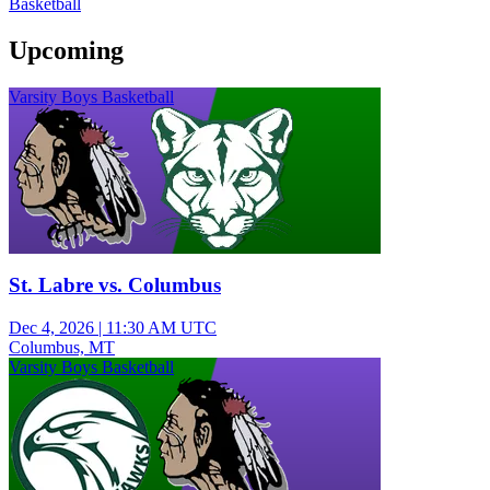
Basketball
Upcoming
Varsity Boys Basketball
St. Labre vs. Columbus
Dec 4, 2026
|
11:30 AM UTC
Columbus, MT
Varsity Boys Basketball