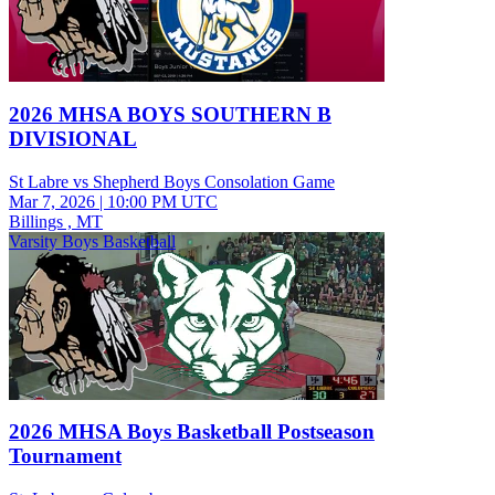
2026 MHSA BOYS SOUTHERN B
DIVISIONAL
St Labre vs Shepherd Boys Consolation Game
Mar 7, 2026
|
10:00 PM UTC
Billings , MT
Varsity Boys Basketball
2026 MHSA Boys Basketball Postseason
Tournament