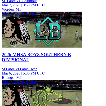
St. Labre vs. Columbus
Mar 7, 2026
|
3:50 PM UTC
Worden, MT
Varsity Boys Basketball
2026 MHSA BOYS SOUTHERN B
DIVISIONAL
St Labre vs Lame Deer
Mar 6, 2026
|
5:30 PM UTC
Billings , MT
Varsity Boys Basketball