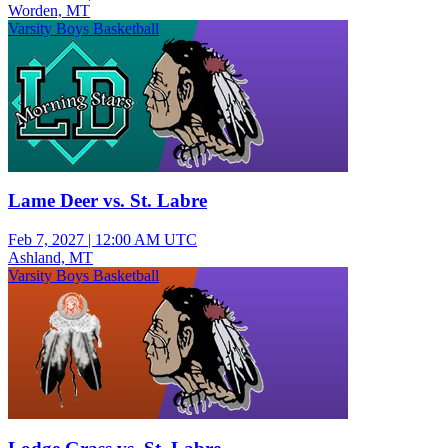
Worden, MT
Varsity Boys Basketball
Lame Deer vs. St. Labre
Feb 7, 2027
|
12:00 AM UTC
Ashland, MT
Varsity Boys Basketball