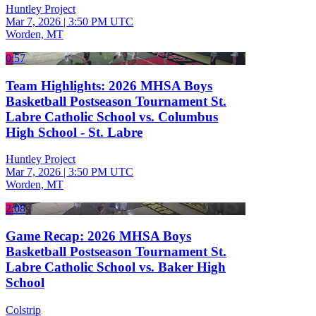
Huntley Project
Mar 7, 2026
|
3:50 PM UTC
Worden, MT
0:57
Team Highlights: 2026 MHSA Boys
Basketball Postseason Tournament St.
Labre Catholic School vs. Columbus
High School - St. Labre
Huntley Project
Mar 7, 2026
|
3:50 PM UTC
Worden, MT
2:08
Game Recap: 2026 MHSA Boys
Basketball Postseason Tournament St.
Labre Catholic School vs. Baker High
School
Colstrip