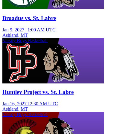
Broadus vs. St. Labre
Jan 9, 2027
|
1:00 AM UTC
Ashland, MT
Varsity Boys Basketball
Huntley Project vs. St. Labre
Jan 16, 2027
|
2:30 AM UTC
Ashland, MT
Varsity Boys Basketball