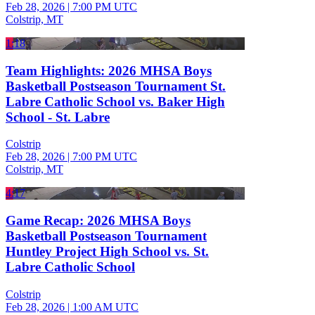
Feb 28, 2026
|
7:00 PM UTC
Colstrip, MT
1:18
Team Highlights: 2026 MHSA Boys
Basketball Postseason Tournament St.
Labre Catholic School vs. Baker High
School - St. Labre
Colstrip
Feb 28, 2026
|
7:00 PM UTC
Colstrip, MT
4:17
Game Recap: 2026 MHSA Boys
Basketball Postseason Tournament
Huntley Project High School vs. St.
Labre Catholic School
Colstrip
Feb 28, 2026
|
1:00 AM UTC