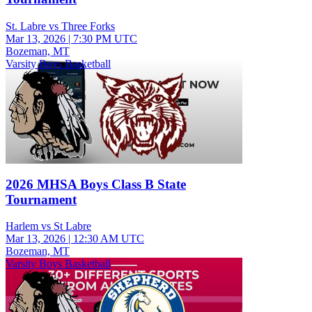
St. Labre vs Three Forks
Mar 13, 2026
|
7:30 PM UTC
Bozeman, MT
Varsity Boys Basketball
2026 MHSA Boys Class B State
Tournament
Harlem vs St Labre
Mar 13, 2026
|
12:30 AM UTC
Bozeman, MT
Varsity Boys Basketball