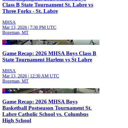
Class B State Tournament St. Labre vs
Three Forks - St. Labre
MHSA
Mar 13, 2026
|
7:30 PM UTC
Bozeman, MT
3:29
Game Recap: 2026 MHSA Boys Class B
State Tournament Harlem vs St Labre
MHSA
Mar 13, 2026
|
12:30 AM UTC
Bozeman, MT
2:07
Game Recap: 2026 MHSA Boys
Basketball Postseason Tournament St.
Labre Catholic School vs. Columbus
High School