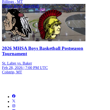
Billings , MT
Varsity Boys Basketball
2026 MHSA Boys Basketball Postseason
Tournament
St. Labre vs. Baker
Feb 28, 2026
|
7:00 PM UTC
Colstrip, MT