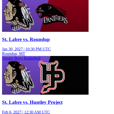
St. Labre vs. Roundup
Jan 30, 2027
|
10:30 PM UTC
Roundup, MT
Varsity Boys Basketball
St. Labre vs. Huntley Project
Feb 6, 2027
|
12:30 AM UTC