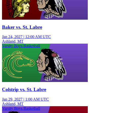
Baker vs. St. Labre
Jan 24, 2027
|
12:00 AM UTC
Ashland, MT
Varsity Boys Basketball
Colstrip vs. St. Labre
Jan 29, 2027
|
1:00 AM UTC
Ashland, MT
Varsity Boys Basketball