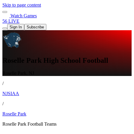
Skip to page content
Watch Games
56 LIVE
Sign In
Subscribe
Roselle Park High School Football
Roselle Park, NJ
/
NJSIAA
/
Roselle Park
Roselle Park Football Teams