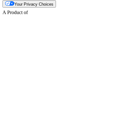
Your Privacy Choices
A Product of