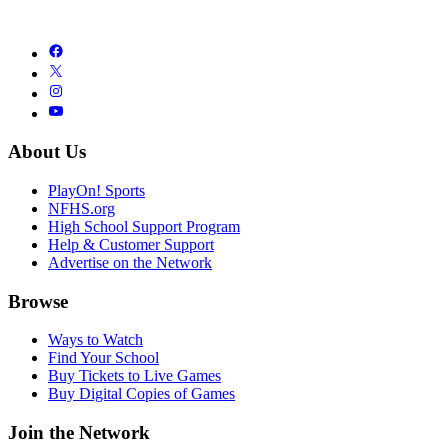
About Us
PlayOn! Sports
NFHS.org
High School Support Program
Help & Customer Support
Advertise on the Network
Browse
Ways to Watch
Find Your School
Buy Tickets to Live Games
Buy Digital Copies of Games
Join the Network