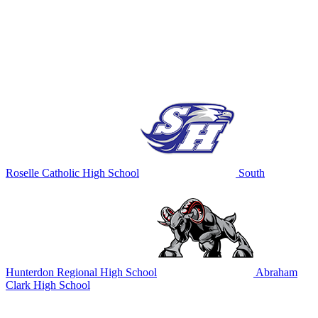
Roselle Catholic High School
South
Hunterdon Regional High School
Abraham
Clark High School