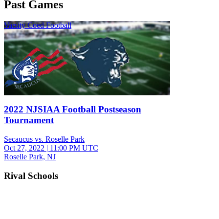
Past Games
Varsity Coed Football
2022 NJSIAA Football Postseason
Tournament
Secaucus vs. Roselle Park
Oct 27, 2022
|
11:00 PM UTC
Roselle Park, NJ
Rival Schools