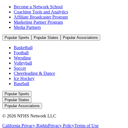
Become a Network School
Coaching Tools and Analytics
Affiliate Broadcaster Program
Marketing Partner Program
Media Partners
Popular Sports
Popular States
Popular Associations
Basketball
Football
Wrestling
Volleyball
Soccer
Cheerleading & Dance
Ice Hockey
Baseball
Popular Sports
Popular States
Popular Associations
© 2026 NFHS Network LLC
California Privacy Rights
Privacy Policy
Terms of Use