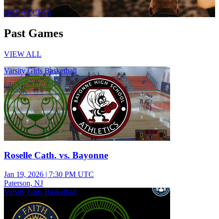
GET ACCESS
Past Games
VIEW ALL
Varsity Girls Basketball
Roselle Cath. vs. Bayonne
Jan 19, 2026
|
7:30 PM UTC
Paterson, NJ
Varsity Girls Basketball