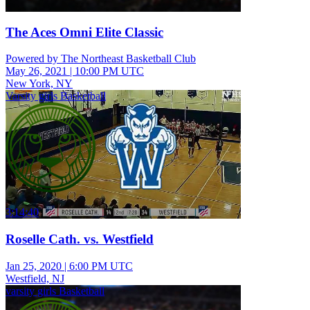
The Aces Omni Elite Classic
Powered by The Northeast Basketball Club
May 26, 2021
|
10:00 PM UTC
New York, NY
Varsity girls Basketball
3:14:40
Roselle Cath. vs. Westfield
Jan 25, 2020
|
6:00 PM UTC
Westfield, NJ
varsity girls Basketball