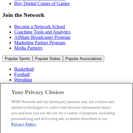
Buy Digital Copies of Games
Join the Network
Become a Network School
Coaching Tools and Analytics
Affiliate Broadcaster Program
Marketing Partner Program
Media Partners
Popular Sports
Popular States
Popular Associations
Basketball
Football
Wrestling
Volleyball
Soccer
Your Privacy Choices
Cheerleading & Dance
Ice Hockey
NFHS Network and our third-party partners may use cookies and
Baseball
similar technologies to collect and disclose information about
you and how you use the site for a variety of purposes, including
Popular Sports
personalizing and delivering ads, as further described in our
Popular States
Privacy Policy
.
Popular Associations