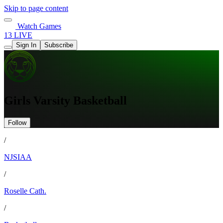
Skip to page content
Watch Games
13 LIVE
Sign In
Subscribe
Girls Varsity Basketball
Follow
/
NJSIAA
/
Roselle Cath.
/