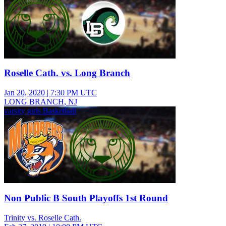
Roselle Cath. vs. Long Branch
Jan 20, 2020
|
7:30 PM UTC
LONG BRANCH, NJ
varsity girls Basketball
Non Public B South Playoffs 1st Round
Trinity vs. Roselle Cath.