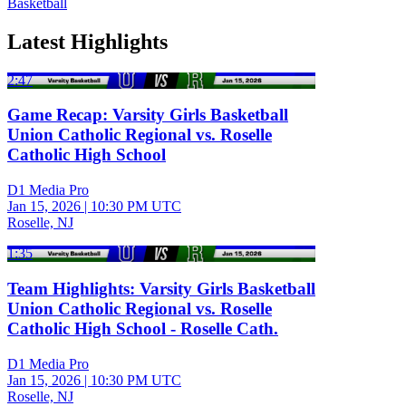
Basketball
Latest Highlights
2:47
Game Recap: Varsity Girls Basketball
Union Catholic Regional vs. Roselle
Catholic High School
D1 Media Pro
Jan 15, 2026
|
10:30 PM UTC
Roselle, NJ
1:35
Team Highlights: Varsity Girls Basketball
Union Catholic Regional vs. Roselle
Catholic High School - Roselle Cath.
D1 Media Pro
Jan 15, 2026
|
10:30 PM UTC
Roselle, NJ