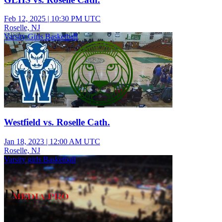
Feb 12, 2025
|
10:30 PM UTC
Roselle, NJ
Varsity Girls Basketball
Westfield vs. Roselle Cath.
Jan 18, 2023
|
12:00 AM UTC
Roselle, NJ
Varsity girls Basketball