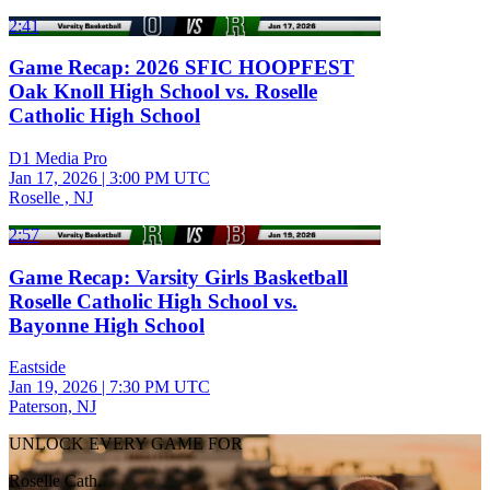
2:41
Game Recap: 2026 SFIC HOOPFEST
Oak Knoll High School vs. Roselle
Catholic High School
D1 Media Pro
Jan 17, 2026
|
3:00 PM UTC
Roselle , NJ
2:57
Game Recap: Varsity Girls Basketball
Roselle Catholic High School vs.
Bayonne High School
Eastside
Jan 19, 2026
|
7:30 PM UTC
Paterson, NJ
UNLOCK EVERY GAME FOR
Roselle Cath.