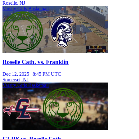
Roselle, NJ
Varsity Girls Basketball
Roselle Cath. vs. Franklin
Dec 12, 2025
|
8:45 PM UTC
Somerset, NJ
Varsity Girls Basketball
GLHS vs. Roselle Cath.