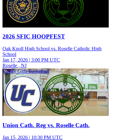
2026 SFIC HOOPFEST
Oak Knoll High School vs. Roselle Catholic High
School
Jan 17, 2026
|
3:00 PM UTC
Roselle , NJ
Varsity Girls Basketball
Union Cath. Reg vs. Roselle Cath.
Jan 15, 2026
|
10:30 PM UTC