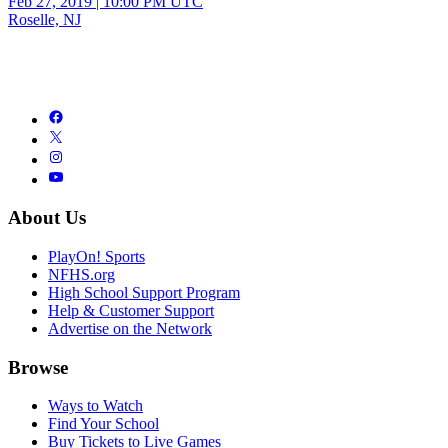
Feb 27, 2019
|
10:00 PM UTC
Roselle, NJ
About Us
PlayOn! Sports
NFHS.org
High School Support Program
Help & Customer Support
Advertise on the Network
Browse
Ways to Watch
Find Your School
Buy Tickets to Live Games