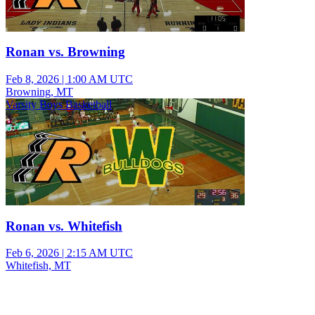
Ronan vs. Browning
Feb 8, 2026
|
1:00 AM UTC
Browning, MT
Varsity Boys Basketball
Ronan vs. Whitefish
Feb 6, 2026
|
2:15 AM UTC
Whitefish, MT