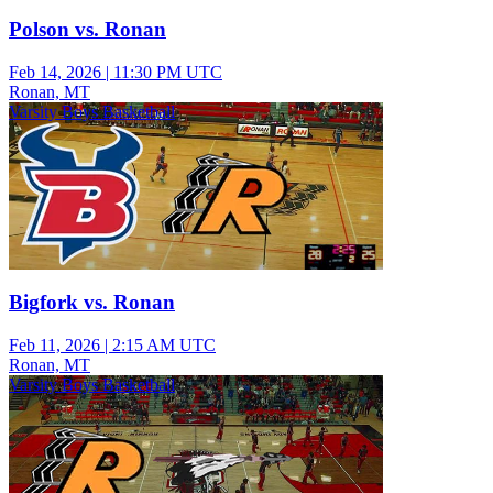
Polson vs. Ronan
Feb 14, 2026
|
11:30 PM UTC
Ronan, MT
Varsity Boys Basketball
Bigfork vs. Ronan
Feb 11, 2026
|
2:15 AM UTC
Ronan, MT
Varsity Boys Basketball