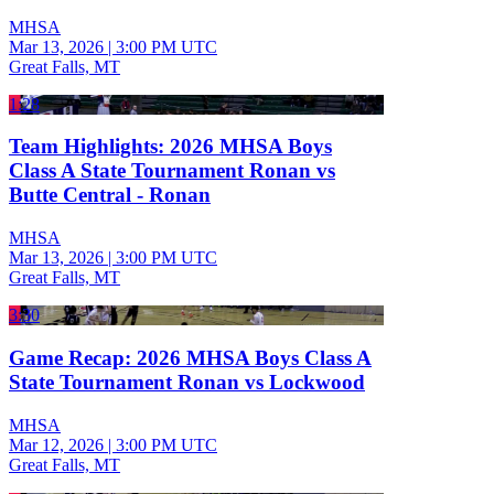
MHSA
Mar 13, 2026
|
3:00 PM UTC
Great Falls, MT
1:28
Team Highlights: 2026 MHSA Boys
Class A State Tournament Ronan vs
Butte Central - Ronan
MHSA
Mar 13, 2026
|
3:00 PM UTC
Great Falls, MT
3:30
Game Recap: 2026 MHSA Boys Class A
State Tournament Ronan vs Lockwood
MHSA
Mar 12, 2026
|
3:00 PM UTC
Great Falls, MT