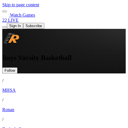
Skip to page content
Watch Games
22 LIVE
Sign In
Subscribe
Boys Varsity Basketball
Follow
/
MHSA
/
Ronan
/