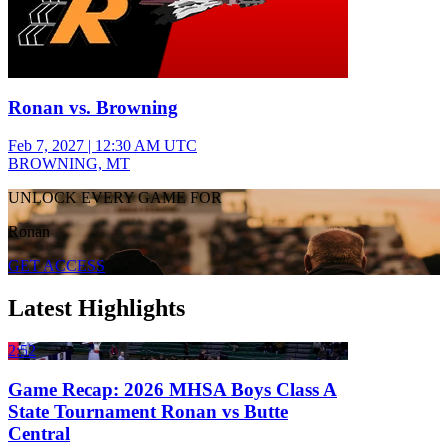
Ronan vs. Browning
Feb 7, 2027
|
12:30 AM UTC
BROWNING, MT
UNLOCK EVERY GAME FOR
Ronan
GET ACCESS
Latest Highlights
2:52
Game Recap: 2026 MHSA Boys Class A
State Tournament Ronan vs Butte
Central