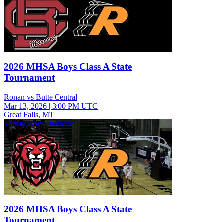
2026 MHSA Boys Class A State
Tournament
Ronan vs Butte Central
Mar 13, 2026
|
3:00 PM UTC
Great Falls, MT
Varsity Boys Basketball
2026 MHSA Boys Class A State
Tournament