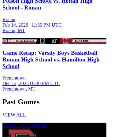
Polson High School vs. Ronan High
School - Ronan
Ronan
Feb 14, 2026
|
11:30 PM UTC
Ronan, MT
4:17
Game Recap: Varsity Boys Basketball
Ronan High School vs. Hamilton High
School
Frenchtown
Dec 12, 2025
|
6:30 PM UTC
Frenchtown, MT
Past Games
VIEW ALL
Varsity Boys Basketball