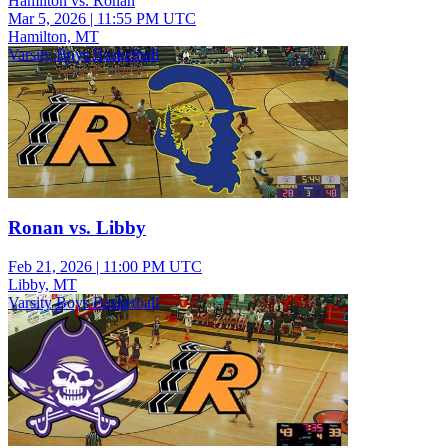
Hamilton vs. Ronan
Mar 5, 2026
|
11:55 PM UTC
Hamilton, MT
Varsity Boys Basketball
Ronan vs. Libby
Feb 21, 2026
|
11:00 PM UTC
Libby, MT
Varsity Boys Basketball