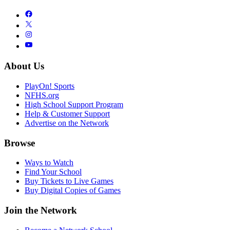
About Us
PlayOn! Sports
NFHS.org
High School Support Program
Help & Customer Support
Advertise on the Network
Browse
Ways to Watch
Find Your School
Buy Tickets to Live Games
Buy Digital Copies of Games
Join the Network