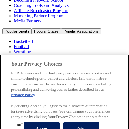
Become a Network School
Coaching Tools and Analytics
Affiliate Broadcaster Program
Marketing Partner Program
Media Partners
Popular Sports
Popular States
Popular Associations
Basketball
Football
Wrestling
Volleyball
Soccer
Your Privacy Choices
Cheerleading & Dance
Ice Hockey
NFHS Network and our third-party partners may use cookies and
Baseball
similar technologies to collect and disclose information about
you and how you use the site for a variety of purposes, including
Popular Sports
personalizing and delivering ads, as further described in our
Popular States
Privacy Policy
.
Popular Associations
By clicking Accept, you agree to the disclosure of information
© 2026 NFHS Network LLC
for these advertising purposes. You can change your preferences
at any time by clicking Your Privacy Choices in the site footer.
California Privacy Rights
Privacy Policy
Terms of Use
null
Your Privacy Choices
Accept
Reject