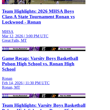
2:17
Team Highlights: 2026 MHSA Boys
Class A State Tournament Ronan vs
Lockwood - Ronan
MHSA
Mar 12, 2026
|
3:00 PM UTC
Great Falls, MT
3:10
Game Recap: Varsity Boys Basketball
Polson High School vs. Ronan High
School
Ronan
Feb 14, 2026
|
11:30 PM UTC
Ronan, MT
3:11
Team Highlights: Varsity Boys Basketball