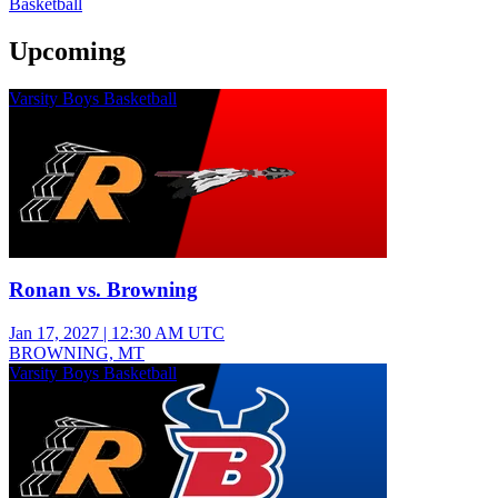
Basketball
Upcoming
Varsity Boys Basketball
Ronan vs. Browning
Jan 17, 2027
|
12:30 AM UTC
BROWNING, MT
Varsity Boys Basketball