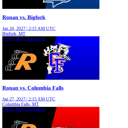
Ronan vs. Bigfork
Jan 20, 2027
|
2:15 AM UTC
Bigfork, MT
Varsity Boys Basketball
Ronan vs. Columbia Falls
Jan 27, 2027
|
2:15 AM UTC
Columbia Falls, MT
Varsity Boys Basketball