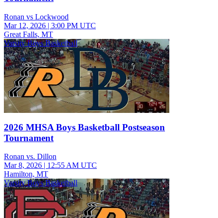
Ronan vs Lockwood
Mar 12, 2026
|
3:00 PM UTC
Great Falls, MT
Varsity Boys Basketball
2026 MHSA Boys Basketball Postseason
Tournament
Ronan vs. Dillon
Mar 8, 2026
|
12:55 AM UTC
Hamilton, MT
Varsity Boys Basketball