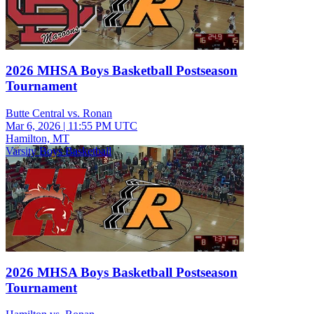
2026 MHSA Boys Basketball Postseason
Tournament
Butte Central vs. Ronan
Mar 6, 2026
|
11:55 PM UTC
Hamilton, MT
Varsity Boys Basketball
2026 MHSA Boys Basketball Postseason
Tournament