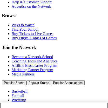
Help & Customer Support
Advertise on the Network
Browse
Ways to Watch
Find Your School
Buy Tickets to Live Games
Buy Digital Copies of Games
Join the Network
Become a Network School
Coaching Tools and Analytics
Affiliate Broadcaster Program
Marketing Partner Program
Media Partners
Popular Sports
Popular States
Popular Associations
Basketball
Football
Wrestling
Volleyball