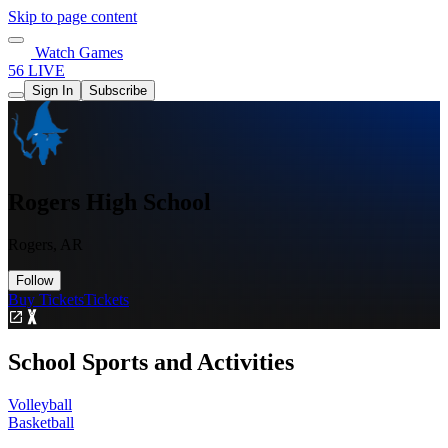
Skip to page content
Watch Games
56 LIVE
Sign In
Subscribe
Rogers High School
Rogers, AR
Follow
Buy Tickets
Tickets
School Sports and Activities
Volleyball
Basketball