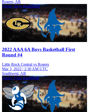
Rogers, AR
Varsity Boys Basketball
2022 AAA 6A Boys Basketball First
Round #4
Little Rock Central vs Rogers
Mar 3, 2022
|
2:30 AM UTC
Southwest, AR
Varsity Girls Basketball