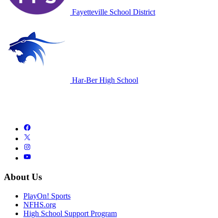
Fayetteville School District
Har-Ber High School
About Us
PlayOn! Sports
NFHS.org
High School Support Program