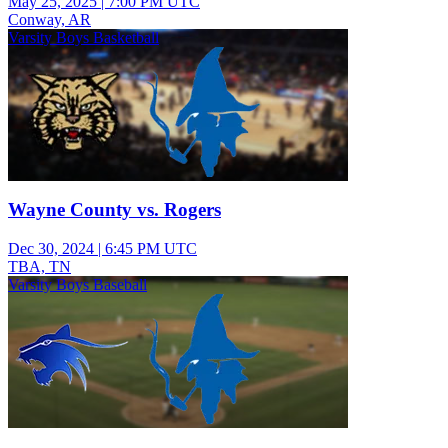
May 25, 2025
|
7:00 PM UTC
Conway, AR
Varsity Boys Basketball
Wayne County vs. Rogers
Dec 30, 2024
|
6:45 PM UTC
TBA, TN
Varsity Boys Baseball