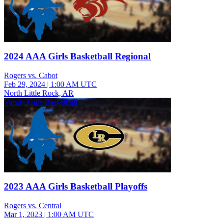
2024 AAA Girls Basketball Regional
Rogers vs. Cabot
Feb 29, 2024
|
1:00 AM UTC
North Little Rock, AR
Varsity Girls Basketball
2023 AAA Girls Basketball Playoffs
Rogers vs. Central
Mar 1, 2023
|
1:00 AM UTC