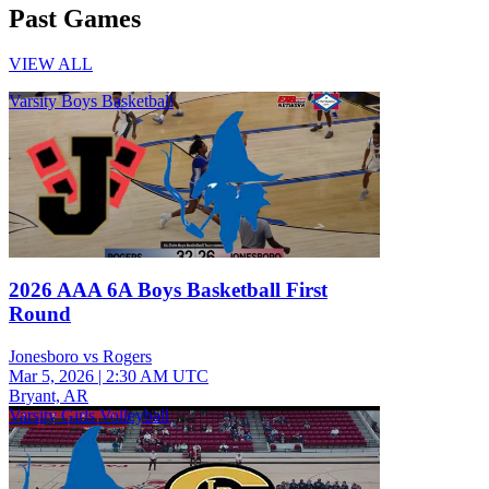
Past Games
VIEW ALL
Varsity Boys Basketball
2026 AAA 6A Boys Basketball First
Round
Jonesboro vs Rogers
Mar 5, 2026
|
2:30 AM UTC
Bryant, AR
Varsity Girls Volleyball