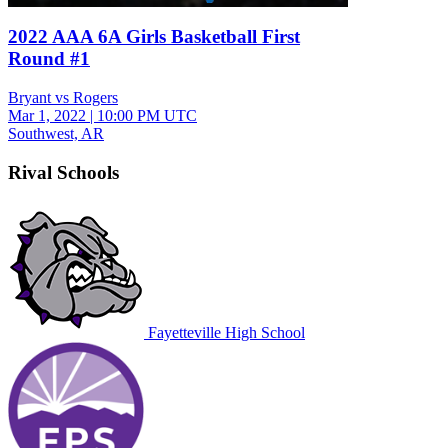
2022 AAA 6A Girls Basketball First
Round #1
Bryant vs Rogers
Mar 1, 2022
|
10:00 PM UTC
Southwest, AR
Rival Schools
Fayetteville High School