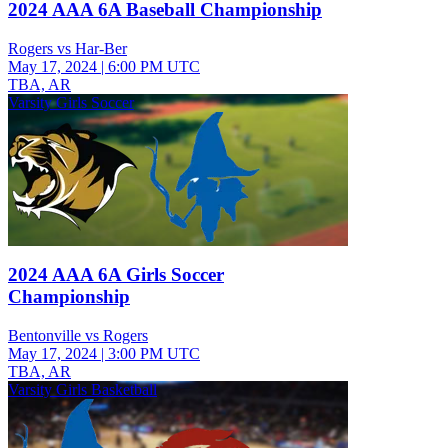
2024 AAA 6A Baseball Championship
Rogers vs Har-Ber
May 17, 2024
|
6:00 PM UTC
TBA, AR
Varsity Girls Soccer
2024 AAA 6A Girls Soccer
Championship
Bentonville vs Rogers
May 17, 2024
|
3:00 PM UTC
TBA, AR
Varsity Girls Basketball