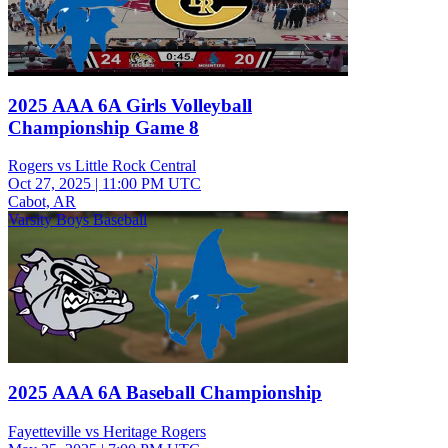
2025 AAA 6A Girls Volleyball
Championship Game 8
Rogers vs Little Rock Central
Oct 27, 2025
|
11:00 PM UTC
Cabot, AR
Varsity Boys Baseball
2025 AAA 6A Baseball Championship
Fayetteville vs Heritage Rogers