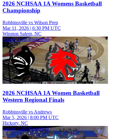
2026 NCHSAA 1A Womens Basketball
Championship
Robbinsville vs Wilson Prep
Mar 11, 2026
|
6:30 PM UTC
Winston Salem, NC
Varsity Girls Basketball
2026 NCHSAA 1A Women Basketball
Western Regional Finals
Robbinsville vs Andrews
Mar 5, 2026
|
8:00 PM UTC
Hickory, NC
Varsity Girls Basketball