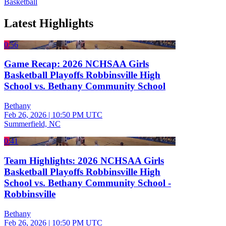
Basketball
Latest Highlights
0:56
Game Recap: 2026 NCHSAA Girls
Basketball Playoffs Robbinsville High
School vs. Bethany Community School
Bethany
Feb 26, 2026
|
10:50 PM UTC
Summerfield, NC
0:41
Team Highlights: 2026 NCHSAA Girls
Basketball Playoffs Robbinsville High
School vs. Bethany Community School -
Robbinsville
Bethany
Feb 26, 2026
|
10:50 PM UTC