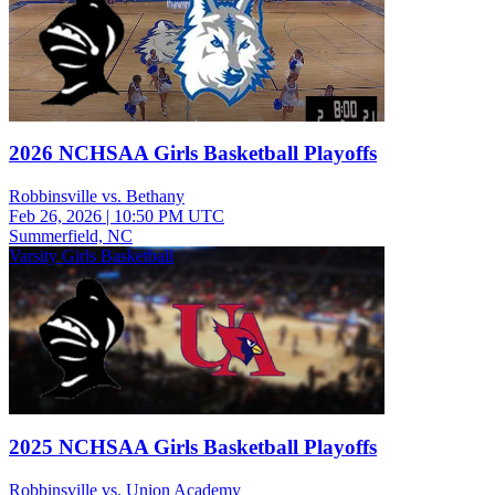
2026 NCHSAA Girls Basketball Playoffs
Robbinsville vs. Bethany
Feb 26, 2026
|
10:50 PM UTC
Summerfield, NC
Varsity Girls Basketball
2025 NCHSAA Girls Basketball Playoffs
Robbinsville vs. Union Academy