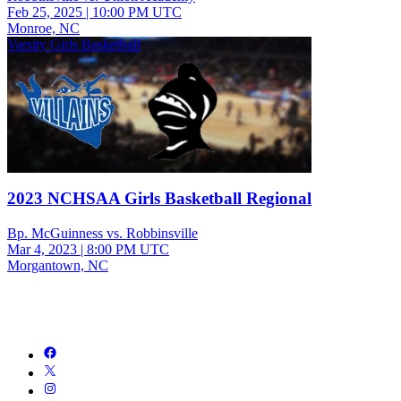
Feb 25, 2025
|
10:00 PM UTC
Monroe, NC
Varsity Girls Basketball
2023 NCHSAA Girls Basketball Regional
Bp. McGuinness vs. Robbinsville
Mar 4, 2023
|
8:00 PM UTC
Morgantown, NC