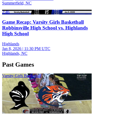
Summerfield, NC
2:46
Game Recap: Varsity Girls Basketball
Robbinsville High School vs. Highlands
High School
Highlands
Jan 8, 2026
|
11:30 PM UTC
Highlands, NC
Past Games
Varsity Girls Basketball