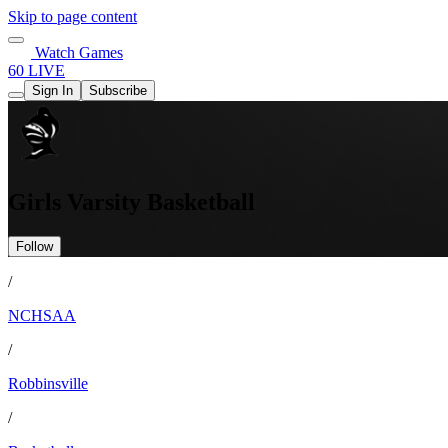
Skip to page content
Watch Games
60 LIVE
Sign In
Subscribe
Girls Varsity Basketball
Follow
/
NCHSAA
/
Robbinsville
/