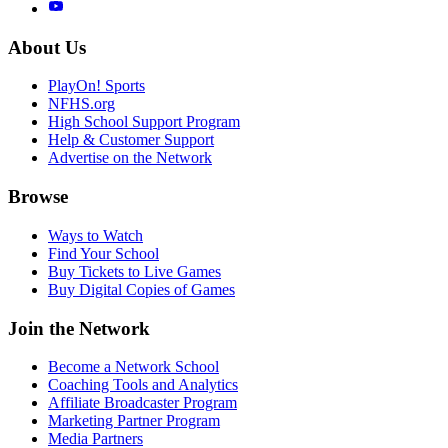
About Us
PlayOn! Sports
NFHS.org
High School Support Program
Help & Customer Support
Advertise on the Network
Browse
Ways to Watch
Find Your School
Buy Tickets to Live Games
Buy Digital Copies of Games
Join the Network
Become a Network School
Coaching Tools and Analytics
Affiliate Broadcaster Program
Marketing Partner Program
Media Partners