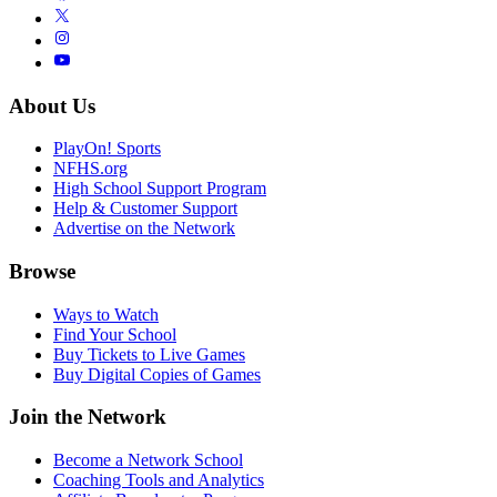
About Us
PlayOn! Sports
NFHS.org
High School Support Program
Help & Customer Support
Advertise on the Network
Browse
Ways to Watch
Find Your School
Buy Tickets to Live Games
Buy Digital Copies of Games
Join the Network
Become a Network School
Coaching Tools and Analytics