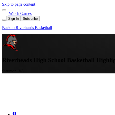
Skip to page content
Watch Games
Sign In
Subscribe
Back to Riverheads Basketball
Riverheads High School Basketball Highli
Staunton, VA