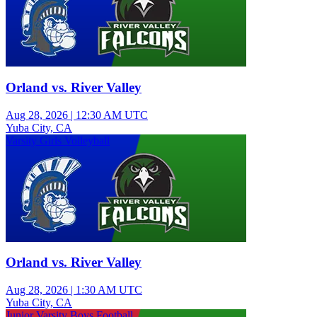
Orland vs. River Valley
Aug 28, 2026
|
12:30 AM UTC
Yuba City, CA
Varsity Girls Volleyball
Orland vs. River Valley
Aug 28, 2026
|
1:30 AM UTC
Yuba City, CA
Junior Varsity Boys Football