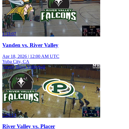
1:33:07
Vanden vs. River Valley
Apr 18, 2026
|
12:00 AM UTC
Yuba City, CA
Varsity Boys Volleyball
2:20:13
River Valley vs. Placer