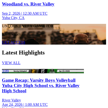
Woodland vs. River Valley
Sep 2, 2026
|
12:30 AM UTC
Yuba City, CA
UNLOCK EVERY GAME FOR
River Valley
GET ACCESS
Latest Highlights
VIEW ALL
3:09
Game Recap: Varsity Boys Volleyball
Yuba City High School vs. River Valley
High School
River Valley
Apr 24, 2026
|
1:00 AM UTC