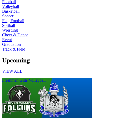
Football
Volleyball
Basketball
Soccer
Flag Football
Softball
Wrestling
Cheer & Dance
Event
Graduation
Track & Field
Upcoming
VIEW ALL
Freshman Girls Volleyball