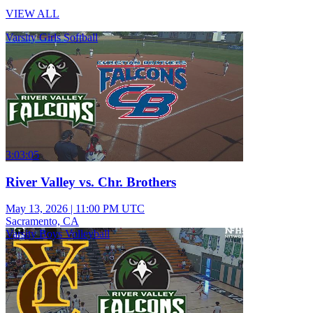
VIEW ALL
Varsity Girls Softball
3:03:05
River Valley vs. Chr. Brothers
May 13, 2026
|
11:00 PM UTC
Sacramento, CA
Varsity Boys Volleyball