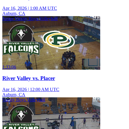
Apr 16, 2026
|
1:00 AM UTC
Auburn, CA
Junior Varsity Boys Volleyball
1:33:06
River Valley vs. Placer
Apr 16, 2026
|
12:00 AM UTC
Auburn, CA
Varsity Boys Volleyball