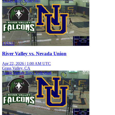
Varsity Boys Volleyball
1:52:22
River Valley vs. Nevada Union
Apr 22, 2026
|
1:00 AM UTC
Grass Valley, CA
Junior Varsity Boys Volleyball