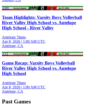
3:09
Team Highlights: Varsity Boys Volleyball
River Valley High School vs. Antelope
High School - River Valley
Antelope Titans
Apr 8, 2026
|
1:00 AM UTC
Antelope, CA
3:11
Game Recap: Varsity Boys Volleyball
River Valley High School vs. Antelope
High School
Antelope Titans
Apr 8, 2026
|
1:00 AM UTC
Antelope, CA
Past Games