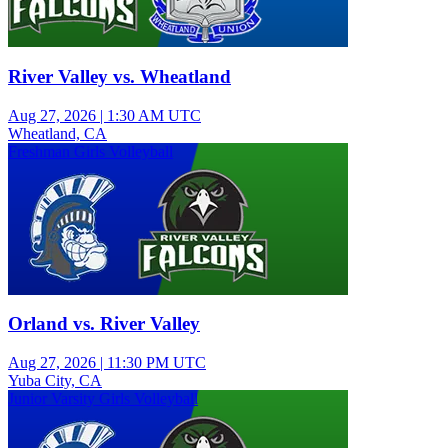
River Valley vs. Wheatland
Aug 27, 2026
|
1:30 AM UTC
Wheatland, CA
Freshman Girls Volleyball
Orland vs. River Valley
Aug 27, 2026
|
11:30 PM UTC
Yuba City, CA
Junior Varsity Girls Volleyball