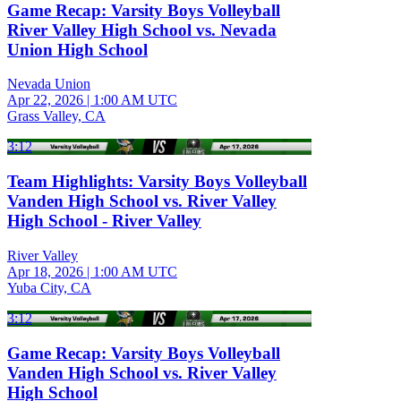
Game Recap: Varsity Boys Volleyball
River Valley High School vs. Nevada
Union High School
Nevada Union
Apr 22, 2026
|
1:00 AM UTC
Grass Valley, CA
3:12
Team Highlights: Varsity Boys Volleyball
Vanden High School vs. River Valley
High School - River Valley
River Valley
Apr 18, 2026
|
1:00 AM UTC
Yuba City, CA
3:12
Game Recap: Varsity Boys Volleyball
Vanden High School vs. River Valley
High School