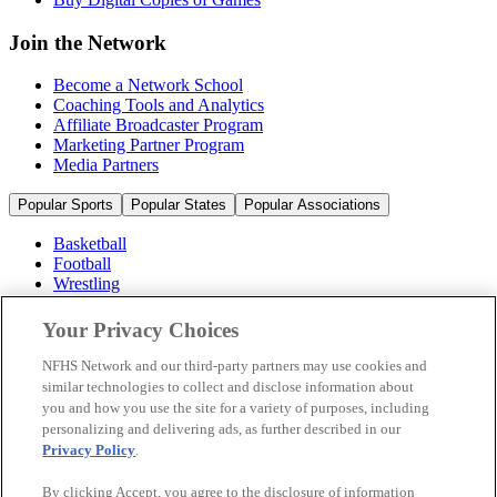
Join the Network
Become a Network School
Coaching Tools and Analytics
Affiliate Broadcaster Program
Marketing Partner Program
Media Partners
Popular Sports
Popular States
Popular Associations
Basketball
Football
Wrestling
Volleyball
Soccer
Your Privacy Choices
Cheerleading & Dance
Ice Hockey
NFHS Network and our third-party partners may use cookies and
Baseball
similar technologies to collect and disclose information about
you and how you use the site for a variety of purposes, including
Popular Sports
personalizing and delivering ads, as further described in our
Popular States
Privacy Policy
.
Popular Associations
By clicking Accept, you agree to the disclosure of information