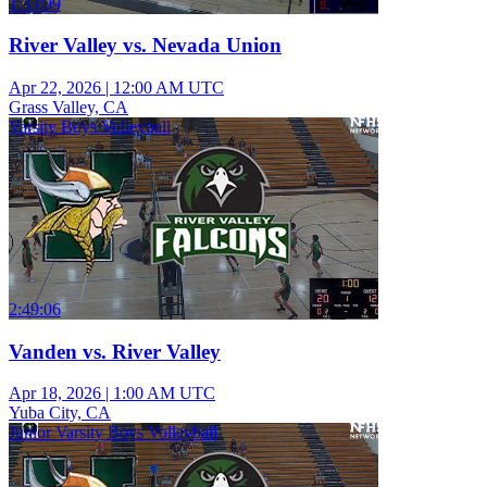
1:33:09
River Valley vs. Nevada Union
Apr 22, 2026
|
12:00 AM UTC
Grass Valley, CA
Varsity Boys Volleyball
2:49:06
Vanden vs. River Valley
Apr 18, 2026
|
1:00 AM UTC
Yuba City, CA
Junior Varsity Boys Volleyball