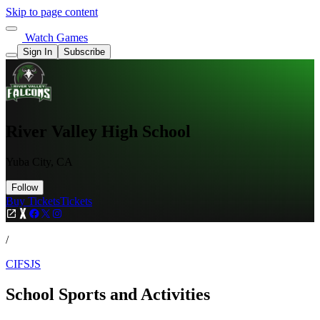
Skip to page content
Watch Games
Sign In
Subscribe
River Valley High School
Yuba City, CA
Follow
Buy Tickets
Tickets
/
CIFSJS
School Sports and Activities