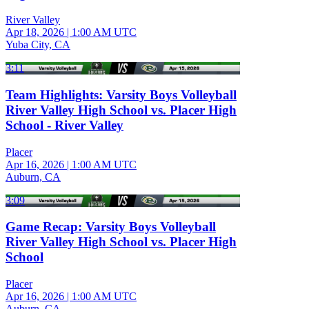
River Valley
Apr 18, 2026
|
1:00 AM UTC
Yuba City, CA
3:11
Team Highlights: Varsity Boys Volleyball
River Valley High School vs. Placer High
School - River Valley
Placer
Apr 16, 2026
|
1:00 AM UTC
Auburn, CA
3:09
Game Recap: Varsity Boys Volleyball
River Valley High School vs. Placer High
School
Placer
Apr 16, 2026
|
1:00 AM UTC
Auburn, CA