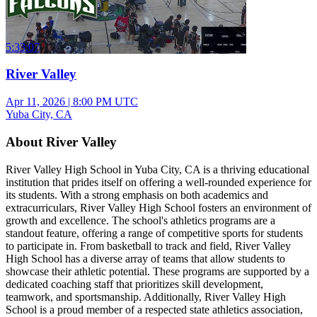
5:33:07
River Valley
Apr 11, 2026
|
8:00 PM UTC
Yuba City, CA
About River Valley
River Valley High School in Yuba City, CA is a thriving educational
institution that prides itself on offering a well-rounded experience for
its students. With a strong emphasis on both academics and
extracurriculars, River Valley High School fosters an environment of
growth and excellence. The school's athletics programs are a
standout feature, offering a range of competitive sports for students
to participate in. From basketball to track and field, River Valley
High School has a diverse array of teams that allow students to
showcase their athletic potential. These programs are supported by a
dedicated coaching staff that prioritizes skill development,
teamwork, and sportsmanship. Additionally, River Valley High
School is a proud member of a respected state athletics association,