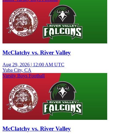
McClatchy vs. River Valley
Aug 29, 2026
|
12:00 AM UTC
Yuba City, CA
Varsity Boys Football
McClatchy vs. River Valley