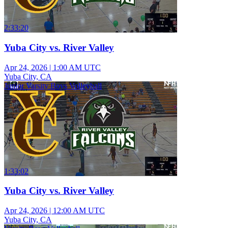
2:33:20
Yuba City vs. River Valley
Apr 24, 2026
|
1:00 AM UTC
Yuba City, CA
Junior Varsity Boys Volleyball
1:33:02
Yuba City vs. River Valley
Apr 24, 2026
|
12:00 AM UTC
Yuba City, CA