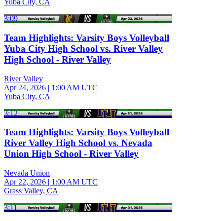
Yuba City, CA
3:09
Team Highlights: Varsity Boys Volleyball
Yuba City High School vs. River Valley
High School - River Valley
River Valley
Apr 24, 2026
|
1:00 AM UTC
Yuba City, CA
3:12
Team Highlights: Varsity Boys Volleyball
River Valley High School vs. Nevada
Union High School - River Valley
Nevada Union
Apr 22, 2026
|
1:00 AM UTC
Grass Valley, CA
3:11