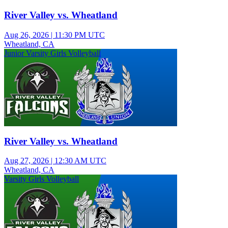
River Valley vs. Wheatland
Aug 26, 2026
|
11:30 PM UTC
Wheatland, CA
Junior Varsity Girls Volleyball
River Valley vs. Wheatland
Aug 27, 2026
|
12:30 AM UTC
Wheatland, CA
Varsity Girls Volleyball