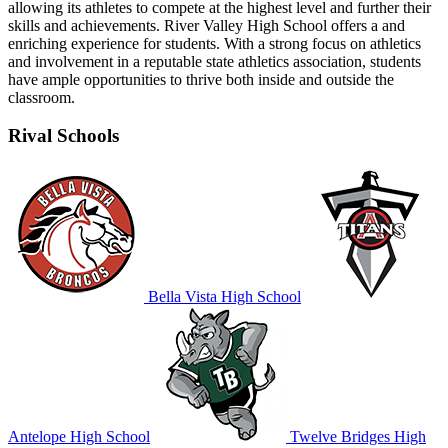
allowing its athletes to compete at the highest level and further their
skills and achievements. River Valley High School offers a and
enriching experience for students. With a strong focus on athletics
and involvement in a reputable state athletics association, students
have ample opportunities to thrive both inside and outside the
classroom.
Rival Schools
Bella Vista High School
Antelope High School
Twelve Bridges High