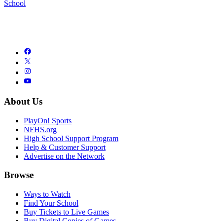
School
About Us
PlayOn! Sports
NFHS.org
High School Support Program
Help & Customer Support
Advertise on the Network
Browse
Ways to Watch
Find Your School
Buy Tickets to Live Games
Buy Digital Copies of Games