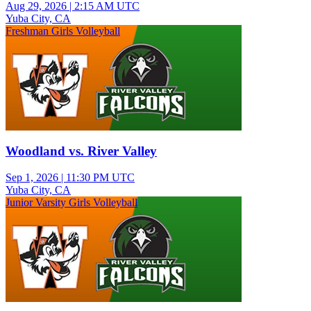
Aug 29, 2026
|
2:15 AM UTC
Yuba City, CA
Freshman Girls Volleyball
Woodland vs. River Valley
Sep 1, 2026
|
11:30 PM UTC
Yuba City, CA
Junior Varsity Girls Volleyball