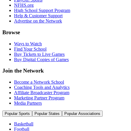
NFHS.org
High School Support Program
Help & Customer Support
Advertise on the Network
Browse
Ways to Watch
Find Your School
Buy Tickets to Live Games
Buy Digital Copies of Games
Join the Network
Become a Network School
Coaching Tools and Analytics
Affiliate Broadcaster Program
Marketing Partner Program
Media Partners
Popular Sports
Popular States
Popular Associations
Basketball
Football