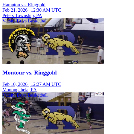
Hampton vs. Ringgold
Feb 21, 2026
|
12:30 AM UTC
Peters Township, PA
Varsity Boys Basketball
Montour vs. Ringgold
Feb 10, 2026
|
12:27 AM UTC
Monongahela, PA
Varsity Boys Basketball