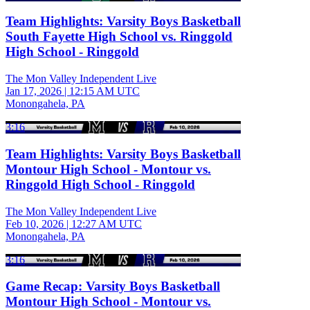
Team Highlights: Varsity Boys Basketball
South Fayette High School vs. Ringgold
High School - Ringgold
The Mon Valley Independent Live
Jan 17, 2026
|
12:15 AM UTC
Monongahela, PA
3:16
Team Highlights: Varsity Boys Basketball
Montour High School - Montour vs.
Ringgold High School - Ringgold
The Mon Valley Independent Live
Feb 10, 2026
|
12:27 AM UTC
Monongahela, PA
3:16
Game Recap: Varsity Boys Basketball
Montour High School - Montour vs.