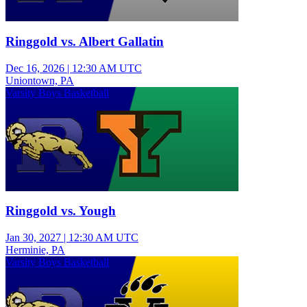
Ringgold vs. Albert Gallatin
Dec 16, 2026
|
12:30 AM UTC
Uniontown, PA
Varsity Boys Basketball
Ringgold vs. Yough
Jan 30, 2027
|
12:30 AM UTC
Herminie, PA
Varsity Boys Basketball