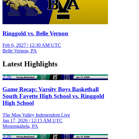
Ringgold vs. Belle Vernon
Feb 6, 2027
|
12:30 AM UTC
Belle Vernon, PA
Latest Highlights
2:20
Game Recap: Varsity Boys Basketball
South Fayette High School vs. Ringgold
High School
The Mon Valley Independent Live
Jan 17, 2026
|
12:15 AM UTC
Monongahela, PA
2:20