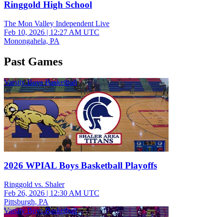
Ringgold High School
The Mon Valley Independent Live
Feb 10, 2026
|
12:27 AM UTC
Monongahela, PA
Past Games
Varsity Boys Basketball
2026 WPIAL Boys Basketball Playoffs
Ringgold vs. Shaler
Feb 26, 2026
|
12:30 AM UTC
Pittsburgh, PA
Varsity Boys Basketball