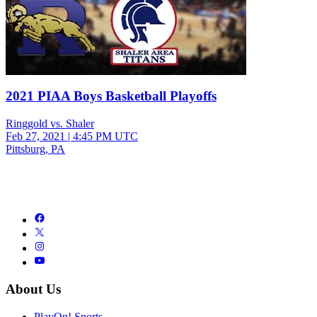
2021 PIAA Boys Basketball Playoffs
Ringgold vs. Shaler
Feb 27, 2021
|
4:45 PM UTC
Pittsburg, PA
About Us
PlayOn! Sports