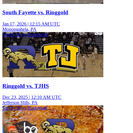
South Fayette vs. Ringgold
Jan 17, 2026
|
12:15 AM UTC
Monongahela, PA
Varsity Boys Basketball
Ringgold vs. TJHS
Dec 23, 2025
|
12:10 AM UTC
Jefferson Hills, PA
Varsity Boys Basketball