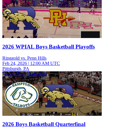
2026 WPIAL Boys Basketball Playoffs
Ringgold vs. Penn Hills
Feb 24, 2026
|
12:00 AM UTC
Pittsburgh, PA
Varsity Boys Basketball
2026 Boys Basketball Quarterfinal