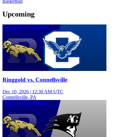
Basketball
Upcoming
Varsity Boys Basketball
Ringgold vs. Connellsville
Dec 10, 2026
|
12:30 AM UTC
Connellsville, PA
Varsity Boys Basketball