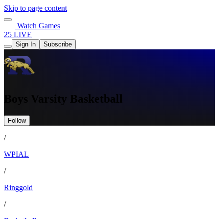
Skip to page content
Watch Games
25 LIVE
Sign In
Subscribe
Boys Varsity Basketball
Follow
/
WPIAL
/
Ringgold
/