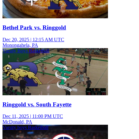
Bethel Park vs. Ringgold
Dec 20, 2025
|
12:15 AM UTC
Monongahela, PA
Varsity Boys Basketball
Ringgold vs. South Fayette
Dec 11, 2025
|
11:00 PM UTC
McDonald, PA
Varsity boys Basketball