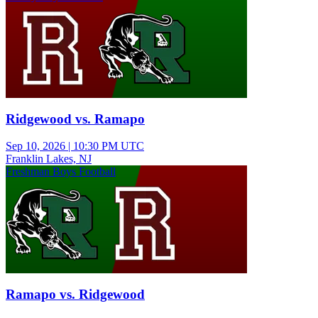
Ridgewood vs. Ramapo
Sep 10, 2026
|
10:30 PM UTC
Franklin Lakes, NJ
Freshman Boys Football
Ramapo vs. Ridgewood