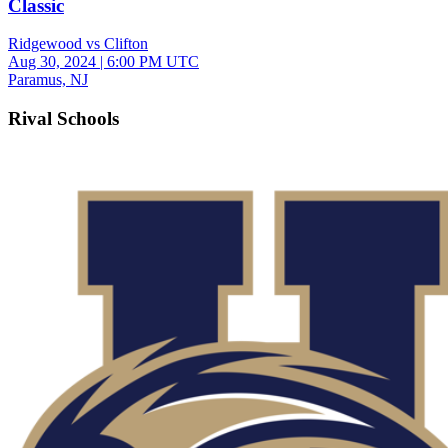
Classic
Ridgewood vs Clifton
Aug 30, 2024
|
6:00 PM UTC
Paramus, NJ
Rival Schools