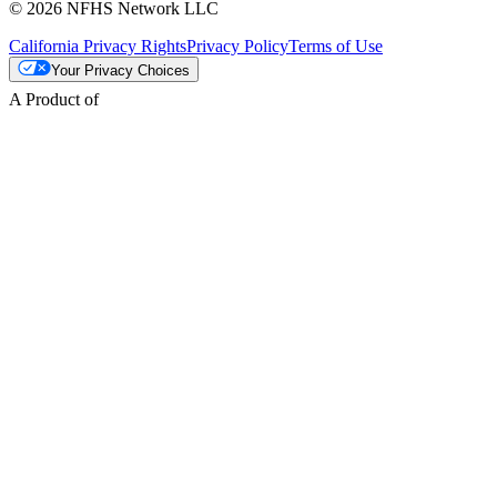
© 2026 NFHS Network LLC
California Privacy Rights
Privacy Policy
Terms of Use
Your Privacy Choices
A Product of