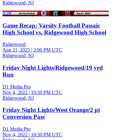
Ridgewood, NJ
2:28
Game Recap: Varsity Football Passaic
High School vs. Ridgewood High School
Ridgewood
Aug 21, 2025
|
2:00 PM UTC
Ridgewood, NJ
Friday Night Lights/Ridgewood/19 yrd
Run
D1 Media Pro
Nov 4, 2022
|
10:30 PM UTC
Ridgewood, NJ
Friday Night Lights/West Orange/2 pt
Conversion Pass
D1 Media Pro
Nov 4, 2022
|
10:30 PM UTC