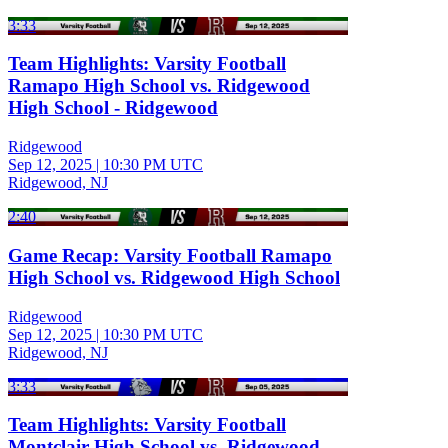
3:33
Team Highlights: Varsity Football
Ramapo High School vs. Ridgewood
High School - Ridgewood
Ridgewood
Sep 12, 2025
|
10:30 PM UTC
Ridgewood, NJ
2:40
Game Recap: Varsity Football Ramapo
High School vs. Ridgewood High School
Ridgewood
Sep 12, 2025
|
10:30 PM UTC
Ridgewood, NJ
3:33
Team Highlights: Varsity Football
Montclair High School vs. Ridgewood