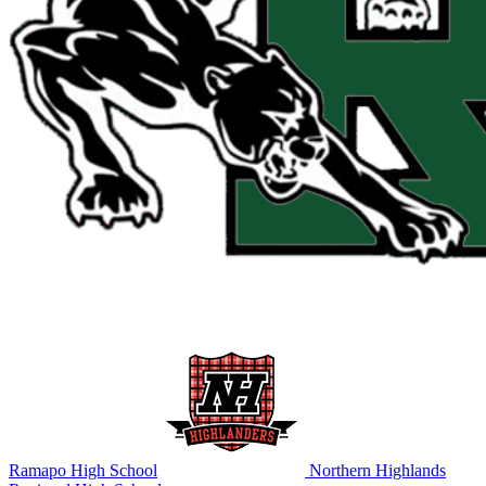
Ramapo High School
Northern Highlands