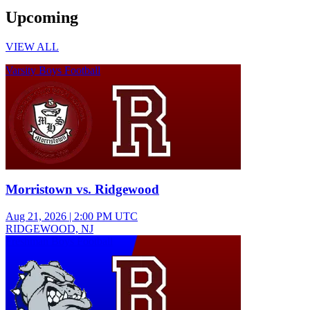
Upcoming
VIEW ALL
Varsity Boys Football
Morristown vs. Ridgewood
Aug 21, 2026
|
2:00 PM UTC
RIDGEWOOD, NJ
Freshman Boys Football