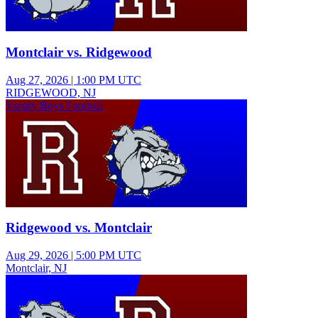
Montclair vs. Ridgewood
Aug 27, 2026
|
1:00 PM UTC
RIDGEWOOD, NJ
Varsity Boys Football
Ridgewood vs. Montclair
Aug 29, 2026
|
5:00 PM UTC
Montclair, NJ
Junior Varsity Boys Football