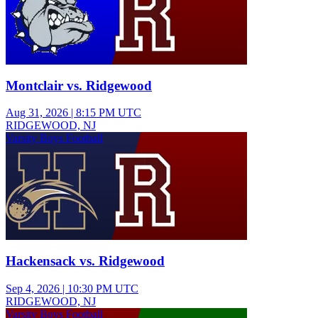
Montclair vs. Ridgewood
Aug 31, 2026
|
8:15 PM UTC
RIDGEWOOD, NJ
Varsity Boys Football
Hackensack vs. Ridgewood
Sep 4, 2026
|
10:30 PM UTC
RIDGEWOOD, NJ
Varsity Boys Football