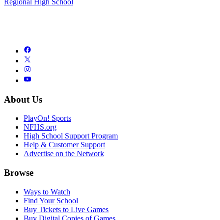
Regional High School
About Us
PlayOn! Sports
NFHS.org
High School Support Program
Help & Customer Support
Advertise on the Network
Browse
Ways to Watch
Find Your School
Buy Tickets to Live Games
Buy Digital Copies of Games