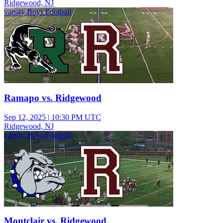
Ridgewood, NJ
varsity Boys Football
Ramapo vs. Ridgewood
Sep 12, 2025
|
10:30 PM UTC
Ridgewood, NJ
varsity Boys Football
Montclair vs. Ridgewood