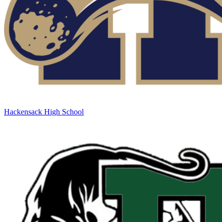
Hackensack High School