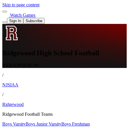
Skip to page content
Watch Games
Sign In
Subscribe
Ridgewood High School Football
RIDGEWOOD, NJ
/
NJSIAA
/
Ridgewood
Ridgewood Football Teams
Boys Varsity
Boys Junior Varsity
Boys Freshman