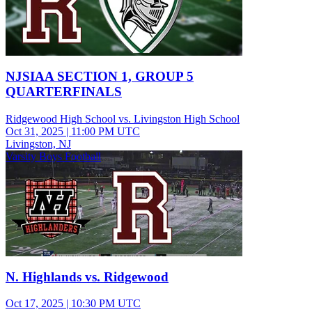
NJSIAA SECTION 1, GROUP 5
QUARTERFINALS
Ridgewood High School vs. Livingston High School
Oct 31, 2025
|
11:00 PM UTC
Livingston, NJ
Varsity Boys Football
N. Highlands vs. Ridgewood
Oct 17, 2025
|
10:30 PM UTC