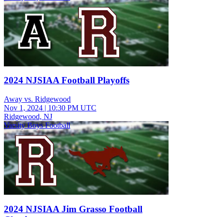
2024 NJSIAA Football Playoffs
Away vs. Ridgewood
Nov 1, 2024
|
10:30 PM UTC
Ridgewood, NJ
Varsity Boys Football
2024 NJSIAA Jim Grasso Football