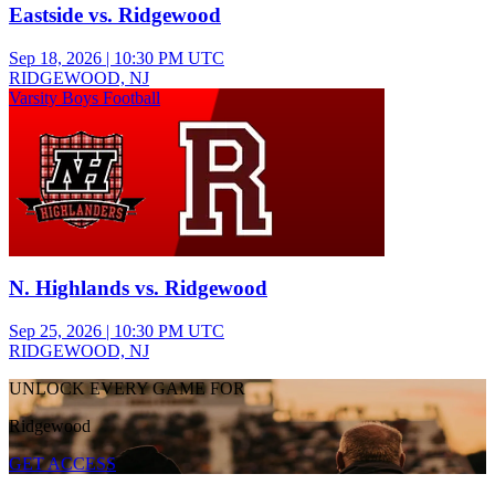
Eastside vs. Ridgewood
Sep 18, 2026
|
10:30 PM UTC
RIDGEWOOD, NJ
Varsity Boys Football
N. Highlands vs. Ridgewood
Sep 25, 2026
|
10:30 PM UTC
RIDGEWOOD, NJ
UNLOCK EVERY GAME FOR
Ridgewood
GET ACCESS