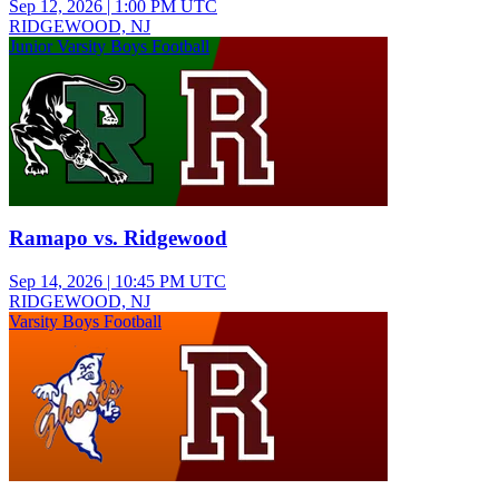
Sep 12, 2026
|
1:00 PM UTC
RIDGEWOOD, NJ
Junior Varsity Boys Football
Ramapo vs. Ridgewood
Sep 14, 2026
|
10:45 PM UTC
RIDGEWOOD, NJ
Varsity Boys Football