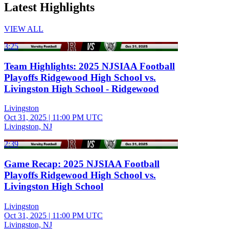
Latest Highlights
VIEW ALL
3:25
Team Highlights: 2025 NJSIAA Football
Playoffs Ridgewood High School vs.
Livingston High School - Ridgewood
Livingston
Oct 31, 2025
|
11:00 PM UTC
Livingston, NJ
2:39
Game Recap: 2025 NJSIAA Football
Playoffs Ridgewood High School vs.
Livingston High School
Livingston
Oct 31, 2025
|
11:00 PM UTC
Livingston, NJ