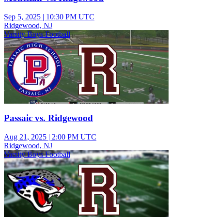
Sep 5, 2025
|
10:30 PM UTC
Ridgewood, NJ
Varsity Boys Football
Passaic vs. Ridgewood
Aug 21, 2025
|
2:00 PM UTC
Ridgewood, NJ
Varsity Boys Football