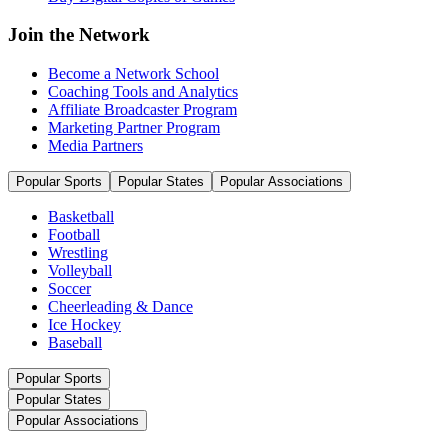
Join the Network
Become a Network School
Coaching Tools and Analytics
Affiliate Broadcaster Program
Marketing Partner Program
Media Partners
Popular Sports
Popular States
Popular Associations
Basketball
Football
Wrestling
Volleyball
Soccer
Cheerleading & Dance
Ice Hockey
Baseball
Popular Sports
Popular States
Popular Associations