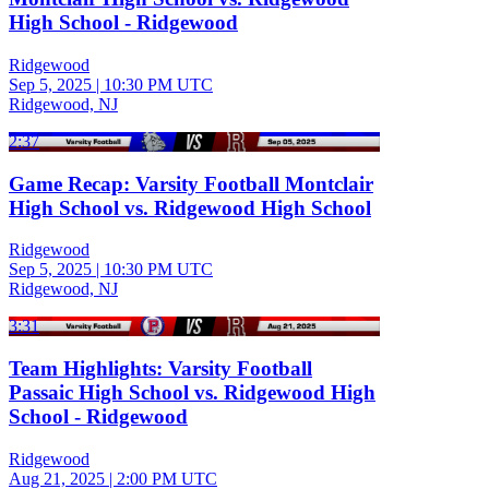
High School - Ridgewood
Ridgewood
Sep 5, 2025
|
10:30 PM UTC
Ridgewood, NJ
2:37
Game Recap: Varsity Football Montclair
High School vs. Ridgewood High School
Ridgewood
Sep 5, 2025
|
10:30 PM UTC
Ridgewood, NJ
3:31
Team Highlights: Varsity Football
Passaic High School vs. Ridgewood High
School - Ridgewood
Ridgewood
Aug 21, 2025
|
2:00 PM UTC