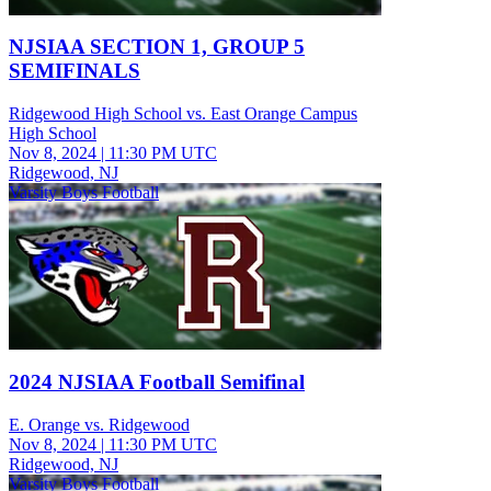
NJSIAA SECTION 1, GROUP 5
SEMIFINALS
Ridgewood High School vs. East Orange Campus
High School
Nov 8, 2024
|
11:30 PM UTC
Ridgewood, NJ
Varsity Boys Football
2024 NJSIAA Football Semifinal
E. Orange vs. Ridgewood
Nov 8, 2024
|
11:30 PM UTC
Ridgewood, NJ
Varsity Boys Football