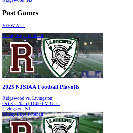
Ridgewood, NJ
Past Games
VIEW ALL
Varsity Boys Football
2025 NJSIAA Football Playoffs
Ridgewood vs. Livingston
Oct 31, 2025
|
11:00 PM UTC
Livingston, NJ
Varsity Boys Football