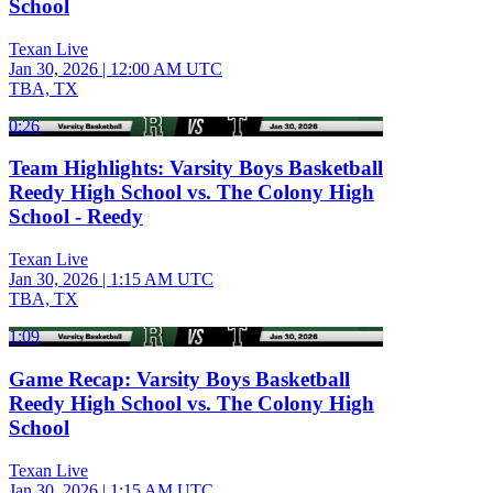
School
Texan Live
Jan 30, 2026
|
12:00 AM UTC
TBA, TX
0:26
Team Highlights: Varsity Boys Basketball
Reedy High School vs. The Colony High
School - Reedy
Texan Live
Jan 30, 2026
|
1:15 AM UTC
TBA, TX
1:09
Game Recap: Varsity Boys Basketball
Reedy High School vs. The Colony High
School
Texan Live
Jan 30, 2026
|
1:15 AM UTC