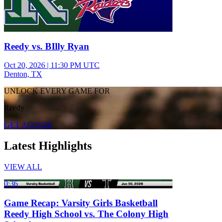
Reedy vs. BIlly Ryan
Oct 20, 2026
|
11:30 PM UTC
Denton, TX
UNLOCK EVERY GAME FOR
Reedy
GET ACCESS
Latest Highlights
VIEW ALL
0:36
Game Recap: Varsity Girls Basketball
Reedy High School vs. The Colony High