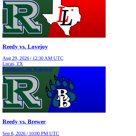
Reedy vs. Lovejoy
Aug 29, 2026
|
12:30 AM UTC
Lucas, TX
Freshman Girls Volleyball
Reedy vs. Brewer
Sep 8, 2026
|
10:00 PM UTC