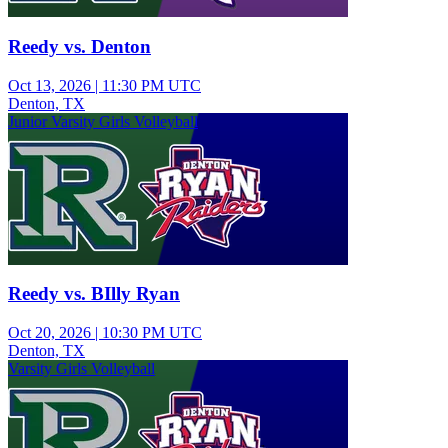
Reedy vs. Denton
Oct 13, 2026
|
11:30 PM UTC
Denton, TX
Junior Varsity Girls Volleyball
Reedy vs. BIlly Ryan
Oct 20, 2026
|
10:30 PM UTC
Denton, TX
Varsity Girls Volleyball