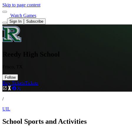
Skip to page content
Watch Games
Sign In
Subscribe
Reedy High School
Frisco, TX
Follow
Buy Tickets
Tickets
/
UIL
School Sports and Activities