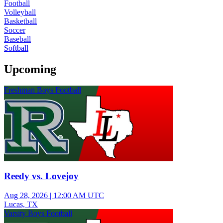
Football
Volleyball
Basketball
Soccer
Baseball
Softball
Upcoming
Freshman Boys Football
Reedy vs. Lovejoy
Aug 28, 2026
|
12:00 AM UTC
Lucas, TX
Varsity Boys Football