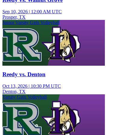
Sep 10, 2026
|
12:00 AM UTC
Prosper, TX
Junior Varsity Girls Volleyball
Reedy vs. Denton
Oct 13, 2026
|
10:30 PM UTC
Denton, TX
Varsity Girls Volleyball