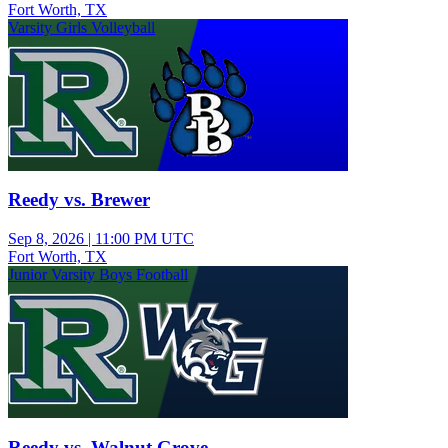
Fort Worth, TX
Varsity Girls Volleyball
Reedy vs. Brewer
Sep 8, 2026
|
11:00 PM UTC
Fort Worth, TX
Junior Varsity Boys Football
Reedy vs. Walnut Grove