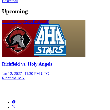
Basketball
Upcoming
Junior Varsity Girls Basketball
Richfield vs. Holy Angels
Jan 12, 2027
|
11:30 PM UTC
Richfield, MN