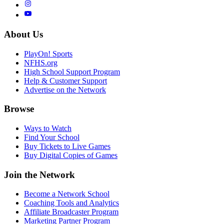
About Us
PlayOn! Sports
NFHS.org
High School Support Program
Help & Customer Support
Advertise on the Network
Browse
Ways to Watch
Find Your School
Buy Tickets to Live Games
Buy Digital Copies of Games
Join the Network
Become a Network School
Coaching Tools and Analytics
Affiliate Broadcaster Program
Marketing Partner Program