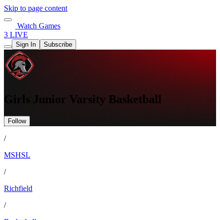
Skip to page content
Watch Games
3 LIVE
Sign In
Subscribe
Girls Junior Varsity Basketball
Follow
/
MSHSL
/
Richfield
/