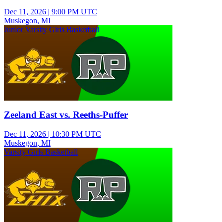
Dec 11, 2026
|
9:00 PM UTC
Muskegon, MI
Junior Varsity Girls Basketball
Zeeland East vs. Reeths-Puffer
Dec 11, 2026
|
10:30 PM UTC
Muskegon, MI
Varsity Girls Basketball