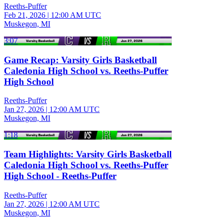
Reeths-Puffer
Feb 21, 2026
|
12:00 AM UTC
Muskegon, MI
3:07
Game Recap: Varsity Girls Basketball
Caledonia High School vs. Reeths-Puffer
High School
Reeths-Puffer
Jan 27, 2026
|
12:00 AM UTC
Muskegon, MI
1:18
Team Highlights: Varsity Girls Basketball
Caledonia High School vs. Reeths-Puffer
High School - Reeths-Puffer
Reeths-Puffer
Jan 27, 2026
|
12:00 AM UTC
Muskegon, MI