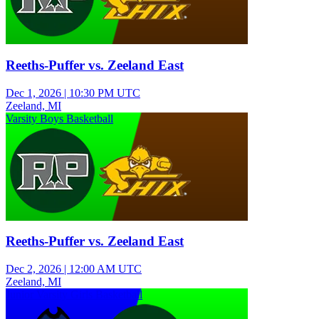
Reeths-Puffer vs. Zeeland East
Dec 1, 2026
|
10:30 PM UTC
Zeeland, MI
Varsity Boys Basketball
Reeths-Puffer vs. Zeeland East
Dec 2, 2026
|
12:00 AM UTC
Zeeland, MI
Junior Varsity Girls Basketball