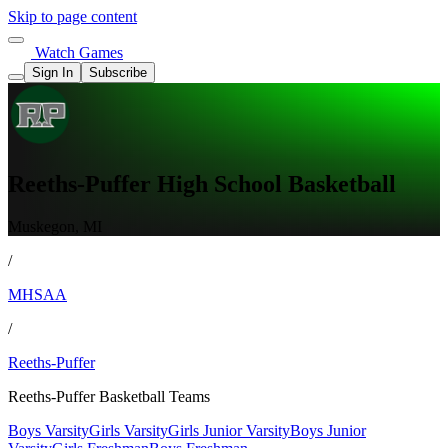
Skip to page content
Watch Games
Sign In
Subscribe
Reeths-Puffer High School Basketball
Muskegon, MI
/
MHSAA
/
Reeths-Puffer
Reeths-Puffer Basketball Teams
Boys Varsity
Girls Varsity
Girls Junior Varsity
Boys Junior