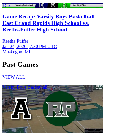
1:12
Game Recap: Varsity Boys Basketball
East Grand Rapids High School vs.
Reeths-Puffer High School
Reeths-Puffer
Jan 24, 2026
|
7:30 PM UTC
Muskegon, MI
Past Games
VIEW ALL
Varsity Boys Basketball