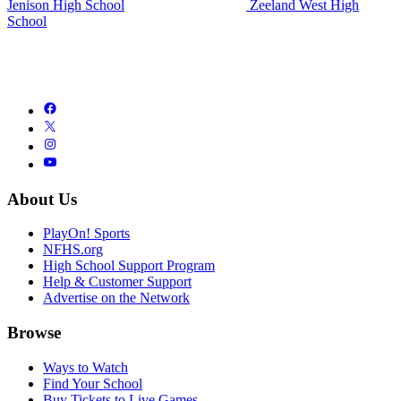
Jenison High School
Zeeland West High
School
About Us
PlayOn! Sports
NFHS.org
High School Support Program
Help & Customer Support
Advertise on the Network
Browse
Ways to Watch
Find Your School
Buy Tickets to Live Games