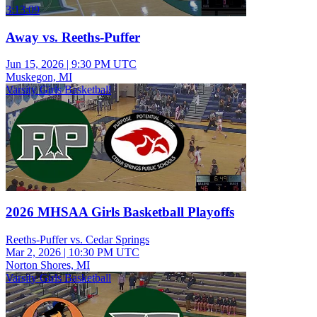
3:13:09
Away vs. Reeths-Puffer
Jun 15, 2026
|
9:30 PM UTC
Muskegon, MI
Varsity Girls Basketball
2026 MHSAA Girls Basketball Playoffs
Reeths-Puffer vs. Cedar Springs
Mar 2, 2026
|
10:30 PM UTC
Norton Shores, MI
Varsity Girls Basketball