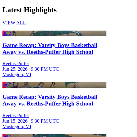
Latest Highlights
VIEW ALL
0:32
Game Recap: Varsity Boys Basketball
Away vs. Reeths-Puffer High School
Reeths-Puffer
Jun 25, 2026
|
9:30 PM UTC
Muskegon, MI
4:07
Game Recap: Varsity Boys Basketball
Away vs. Reeths-Puffer High School
Reeths-Puffer
Jun 15, 2026
|
9:30 PM UTC
Muskegon, MI
2:53