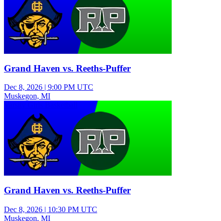
Grand Haven vs. Reeths-Puffer
Dec 8, 2026
|
9:00 PM UTC
Muskegon, MI
Varsity Girls Basketball
Grand Haven vs. Reeths-Puffer
Dec 8, 2026
|
10:30 PM UTC
Muskegon, MI