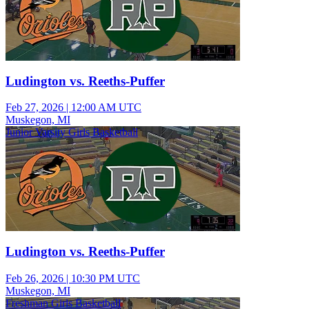
Ludington vs. Reeths-Puffer
Feb 27, 2026
|
12:00 AM UTC
Muskegon, MI
Junior Varsity Girls Basketball
Ludington vs. Reeths-Puffer
Feb 26, 2026
|
10:30 PM UTC
Muskegon, MI
Freshman Girls Basketball