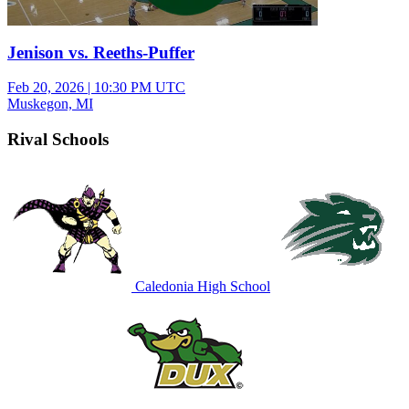
Jenison vs. Reeths-Puffer
Feb 20, 2026
|
10:30 PM UTC
Muskegon, MI
Rival Schools
Caledonia High School