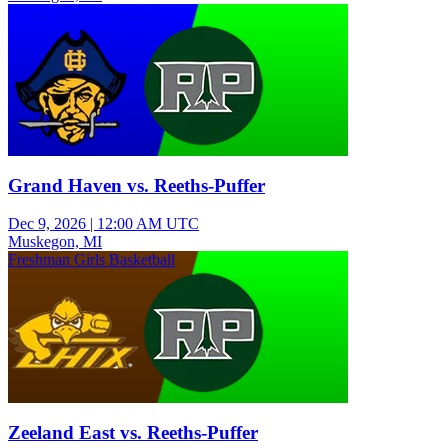
Varsity Boys Basketball
Grand Haven vs. Reeths-Puffer
Dec 9, 2026
|
12:00 AM UTC
Muskegon, MI
Freshman Girls Basketball
Zeeland East vs. Reeths-Puffer