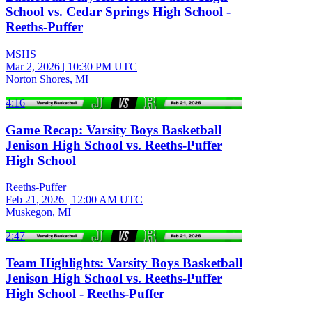
School vs. Cedar Springs High School -
Reeths-Puffer
MSHS
Mar 2, 2026
|
10:30 PM UTC
Norton Shores, MI
4:16
Game Recap: Varsity Boys Basketball
Jenison High School vs. Reeths-Puffer
High School
Reeths-Puffer
Feb 21, 2026
|
12:00 AM UTC
Muskegon, MI
2:47
Team Highlights: Varsity Boys Basketball
Jenison High School vs. Reeths-Puffer
High School - Reeths-Puffer