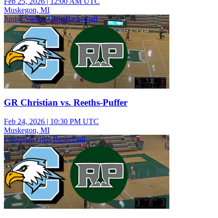
Feb 25, 2026
|
12:00 AM UTC
Muskegon, MI
Junior Varsity Girls Basketball
GR Christian vs. Reeths-Puffer
Feb 24, 2026
|
10:30 PM UTC
Muskegon, MI
Freshman Girls Basketball