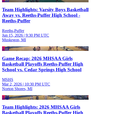
Team Highlights: Varsity Boys Basketball
Away vs. Reeths-Puffer High School -
Reeths-Puffer
Reeths-Puffer
Jun 15, 2026
|
9:30 PM UTC
Muskegon, MI
1:22
Game Recap: 2026 MHSAA Girls
Basketball Playoffs Reeths-Puffer High
School vs. Cedar Springs High School
MSHS
Mar 2, 2026
|
10:30 PM UTC
Norton Shores, MI
1:02
Team Highlights: 2026 MHSAA Girls
Basketball Playoffs Reeths-Puffer High