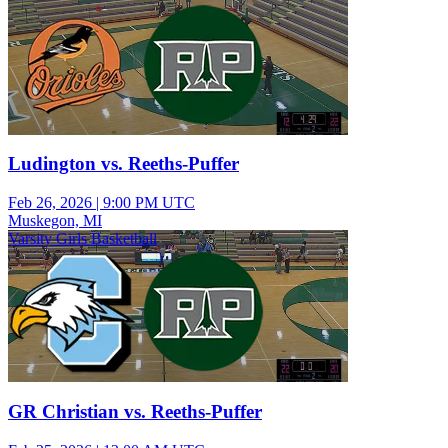
Ludington vs. Reeths-Puffer
Feb 26, 2026
|
9:00 PM UTC
Muskegon, MI
Varsity Girls Basketball
GR Christian vs. Reeths-Puffer