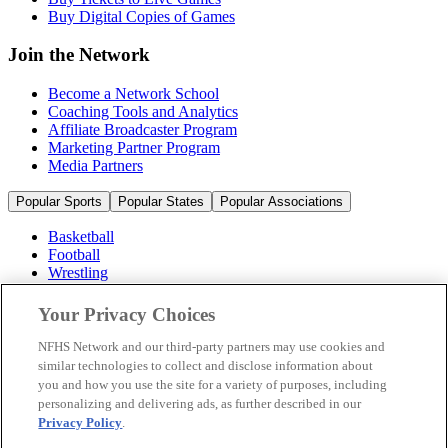
Buy Digital Copies of Games
Join the Network
Become a Network School
Coaching Tools and Analytics
Affiliate Broadcaster Program
Marketing Partner Program
Media Partners
Popular Sports
Popular States
Popular Associations
Basketball
Football
Wrestling
Volleyball
Soccer
Your Privacy Choices
Cheerleading & Dance
Ice Hockey
NFHS Network and our third-party partners may use cookies and
Baseball
similar technologies to collect and disclose information about
you and how you use the site for a variety of purposes, including
Popular Sports
personalizing and delivering ads, as further described in our
Popular States
Privacy Policy
.
Popular Associations