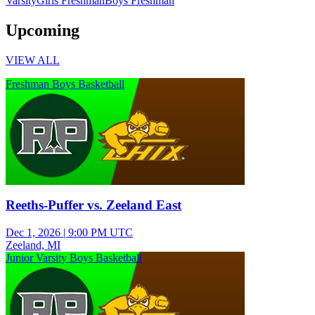
Varsity
Girls Freshman
Boys Freshman
Upcoming
VIEW ALL
Freshman Boys Basketball
Reeths-Puffer vs. Zeeland East
Dec 1, 2026
|
9:00 PM UTC
Zeeland, MI
Junior Varsity Boys Basketball