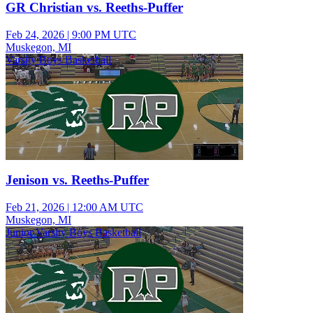
GR Christian vs. Reeths-Puffer
Feb 24, 2026
|
9:00 PM UTC
Muskegon, MI
Varsity Boys Basketball
Jenison vs. Reeths-Puffer
Feb 21, 2026
|
12:00 AM UTC
Muskegon, MI
Junior Varsity Boys Basketball