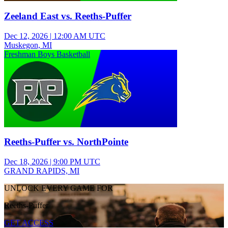
Zeeland East vs. Reeths-Puffer
Dec 12, 2026
|
12:00 AM UTC
Muskegon, MI
Freshman Boys Basketball
Reeths-Puffer vs. NorthPointe
Dec 18, 2026
|
9:00 PM UTC
GRAND RAPIDS, MI
UNLOCK EVERY GAME FOR
Reeths-Puffer
GET ACCESS