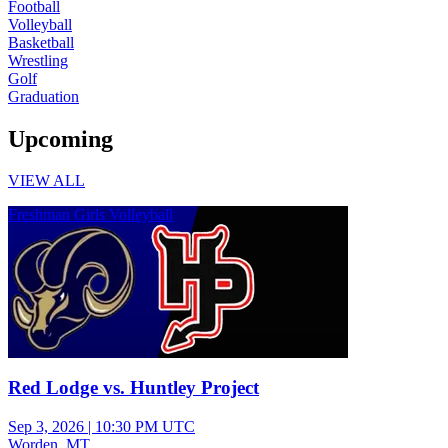
Football
Volleyball
Basketball
Wrestling
Golf
Graduation
Upcoming
VIEW ALL
Freshman Girls Volleyball
Red Lodge vs. Huntley Project
Sep 3, 2026
|
10:30 PM UTC
Worden, MT