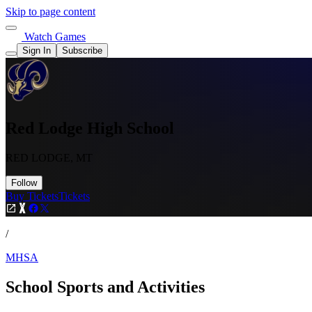
Skip to page content
Watch Games
Sign In
Subscribe
Red Lodge High School
RED LODGE, MT
Follow
Buy Tickets
Tickets
/
MHSA
School Sports and Activities