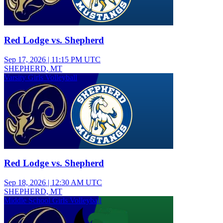
Red Lodge vs. Shepherd
Sep 17, 2026
|
11:15 PM UTC
SHEPHERD, MT
Varsity Girls Volleyball
Red Lodge vs. Shepherd
Sep 18, 2026
|
12:30 AM UTC
SHEPHERD, MT
Middle School Girls Volleyball