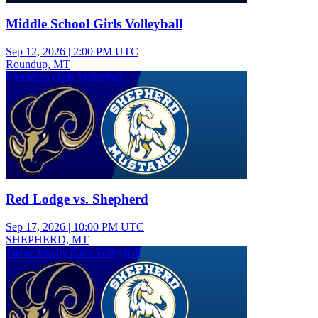
Middle School Girls Volleyball
Sep 12, 2026
|
2:00 PM UTC
Roundup, MT
Freshman Girls Volleyball
Red Lodge vs. Shepherd
Sep 17, 2026
|
10:00 PM UTC
SHEPHERD, MT
Junior Varsity Girls Volleyball