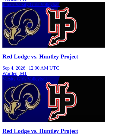
Junior Varsity Girls Volleyball
Red Lodge vs. Huntley Project
Sep 4, 2026
|
12:00 AM UTC
Worden, MT
Varsity Girls Volleyball
Red Lodge vs. Huntley Project