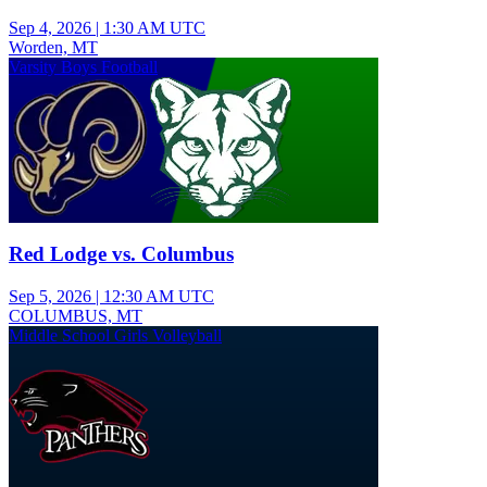
Sep 4, 2026
|
1:30 AM UTC
Worden, MT
Varsity Boys Football
Red Lodge vs. Columbus
Sep 5, 2026
|
12:30 AM UTC
COLUMBUS, MT
Middle School Girls Volleyball