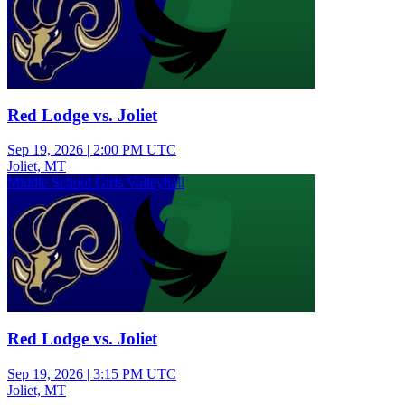
Red Lodge vs. Joliet
Sep 19, 2026
|
2:00 PM UTC
Joliet, MT
Middle School Girls Volleyball
Red Lodge vs. Joliet
Sep 19, 2026
|
3:15 PM UTC
Joliet, MT