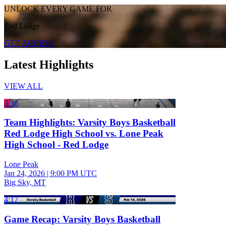
UNLOCK EVERY GAME FOR
Red Lodge
GET ACCESS
Latest Highlights
VIEW ALL
3:36
Team Highlights: Varsity Boys Basketball
Red Lodge High School vs. Lone Peak
High School - Red Lodge
Lone Peak
Jan 24, 2026
|
9:00 PM UTC
Big Sky, MT
4:17
Game Recap: Varsity Boys Basketball