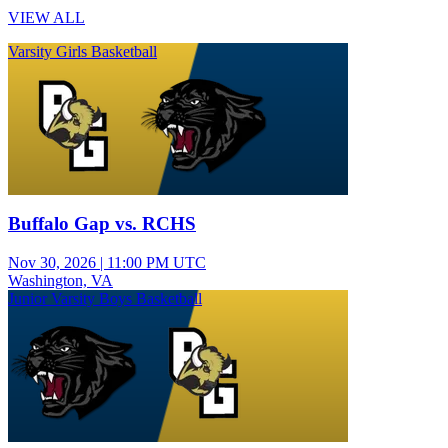
VIEW ALL
Varsity Girls Basketball
Buffalo Gap vs. RCHS
Nov 30, 2026
|
11:00 PM UTC
Washington, VA
Junior Varsity Boys Basketball