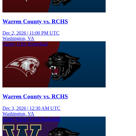
Warren County vs. RCHS
Dec 2, 2026
|
11:00 PM UTC
Washington, VA
Varsity Girls Basketball
Warren County vs. RCHS
Dec 3, 2026
|
12:30 AM UTC
Washington, VA
Junior Varsity Girls Basketball