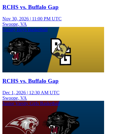
RCHS vs. Buffalo Gap
Nov 30, 2026
|
11:00 PM UTC
Swoope, VA
Varsity Boys Basketball
RCHS vs. Buffalo Gap
Dec 1, 2026
|
12:30 AM UTC
Swoope, VA
Junior Varsity Girls Basketball