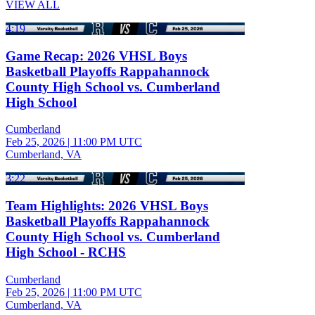
VIEW ALL
4:19
Game Recap: 2026 VHSL Boys
Basketball Playoffs Rappahannock
County High School vs. Cumberland
High School
Cumberland
Feb 25, 2026
|
11:00 PM UTC
Cumberland, VA
3:22
Team Highlights: 2026 VHSL Boys
Basketball Playoffs Rappahannock
County High School vs. Cumberland
High School - RCHS
Cumberland
Feb 25, 2026
|
11:00 PM UTC
Cumberland, VA