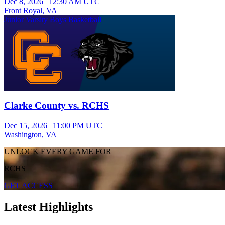
Dec 8, 2026
|
12:30 AM UTC
Front Royal, VA
Junior Varsity Boys Basketball
Clarke County vs. RCHS
Dec 15, 2026
|
11:00 PM UTC
Washington, VA
UNLOCK EVERY GAME FOR
RCHS
GET ACCESS
Latest Highlights