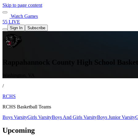
Skip to page content
Watch Games
55 LIVE
Sign In
Subscribe
Rappahannock County High School Basket
Washington, VA
/
RCHS
RCHS Basketball Teams
Boys Varsity
Girls Varsity
Boys And Girls Varsity
Boys Junior Varsity
G
Upcoming