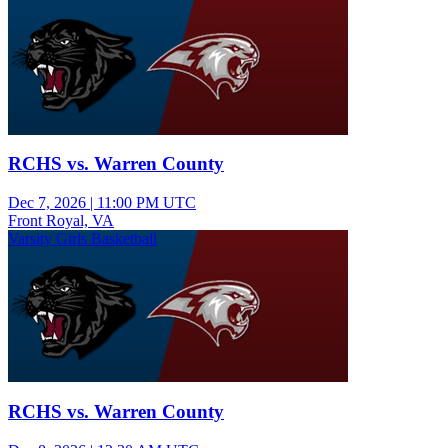
RCHS vs. Warren County
Dec 7, 2026
|
11:00 PM UTC
Front Royal, VA
Varsity Girls Basketball
RCHS vs. Warren County