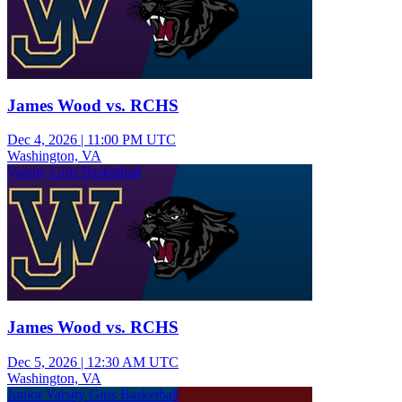
James Wood vs. RCHS
Dec 4, 2026
|
11:00 PM UTC
Washington, VA
Varsity Girls Basketball
James Wood vs. RCHS
Dec 5, 2026
|
12:30 AM UTC
Washington, VA
Junior Varsity Girls Basketball