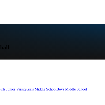
ball
irls Junior Varsity
Girls Middle School
Boys Middle School