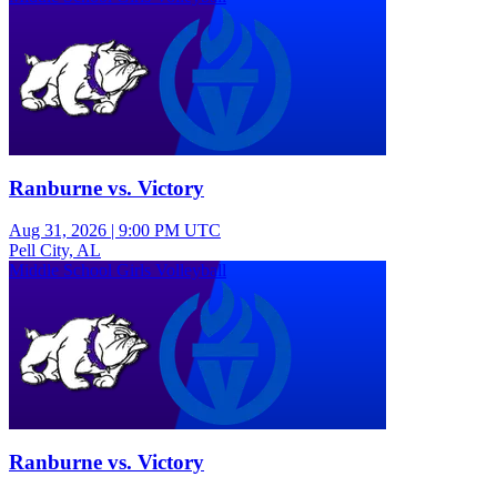
Ranburne vs. Victory
Aug 31, 2026
|
9:00 PM UTC
Pell City, AL
Middle School Girls Volleyball
Ranburne vs. Victory