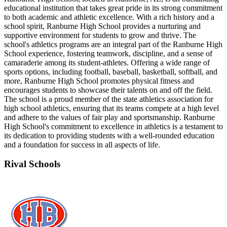
educational institution that takes great pride in its strong commitment
to both academic and athletic excellence. With a rich history and a
school spirit, Ranburne High School provides a nurturing and
supportive environment for students to grow and thrive. The
school's athletics programs are an integral part of the Ranburne High
School experience, fostering teamwork, discipline, and a sense of
camaraderie among its student-athletes. Offering a wide range of
sports options, including football, baseball, basketball, softball, and
more, Ranburne High School promotes physical fitness and
encourages students to showcase their talents on and off the field.
The school is a proud member of the state athletics association for
high school athletics, ensuring that its teams compete at a high level
and adhere to the values of fair play and sportsmanship. Ranburne
High School's commitment to excellence in athletics is a testament to
its dedication to providing students with a well-rounded education
and a foundation for success in all aspects of life.
Rival Schools