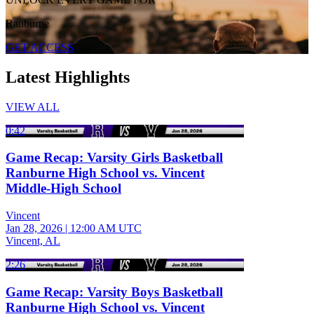
Ranburne
GET ACCESS
Latest Highlights
VIEW ALL
0:42
Game Recap: Varsity Girls Basketball
Ranburne High School vs. Vincent
Middle-High School
Vincent
Jan 28, 2026
|
12:00 AM UTC
Vincent, AL
2:26
Game Recap: Varsity Boys Basketball
Ranburne High School vs. Vincent