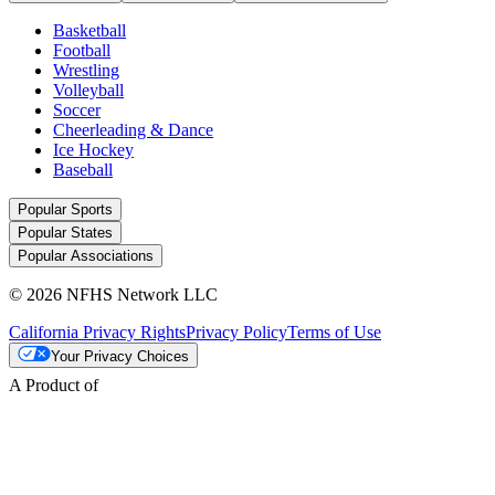
Basketball
Football
Wrestling
Volleyball
Soccer
Cheerleading & Dance
Ice Hockey
Baseball
Popular Sports
Popular States
Popular Associations
© 2026 NFHS Network LLC
California Privacy Rights
Privacy Policy
Terms of Use
Your Privacy Choices
A Product of