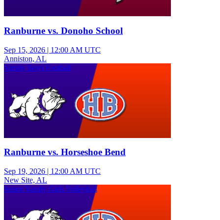
Ranburne vs. Donoho School
Sep 15, 2026
|
12:00 AM UTC
Anniston, AL
Varsity Boys Football
Ranburne vs. Horseshoe Bend
Sep 19, 2026
|
12:00 AM UTC
New Site, AL
Junior Varsity Girls Volleyball