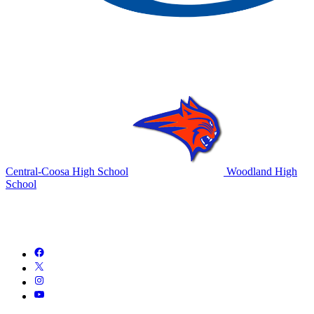
Central-Coosa High School
Woodland High
School