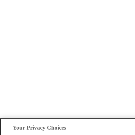
Your Privacy Choices