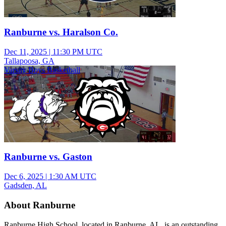
Ranburne vs. Haralson Co.
Dec 11, 2025
|
11:30 PM UTC
Tallapoosa, GA
Varsity Boys Basketball
Ranburne vs. Gaston
Dec 6, 2025
|
1:30 AM UTC
Gadsden, AL
About Ranburne
Ranburne High School, located in Ranburne, AL, is an outstanding