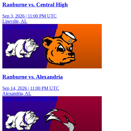
Ranburne vs. Central High
Sep 3, 2026
|
11:00 PM UTC
Lineville, AL
Junior Varsity Girls Volleyball
Ranburne vs. Alexandria
Sep 14, 2026
|
11:00 PM UTC
Alexandria, AL
Junior Varsity Girls Volleyball