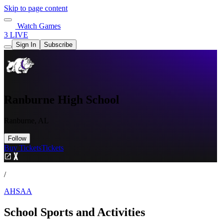
Skip to page content
Watch Games
3 LIVE
Sign In
Subscribe
Ranburne High School
Ranburne, AL
Follow
Buy Tickets
Tickets
/
AHSAA
School Sports and Activities