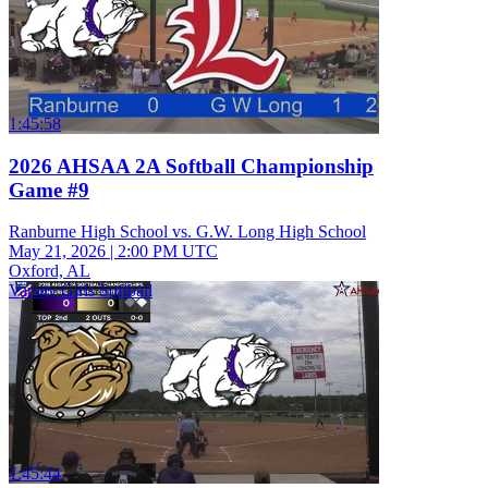
1:45:58
2026 AHSAA 2A Softball Championship
Game #9
Ranburne High School vs. G.W. Long High School
May 21, 2026
|
2:00 PM UTC
Oxford, AL
Varsity Girls Softball
1:45:44