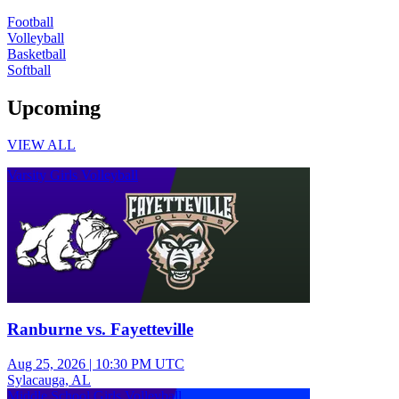
Football
Volleyball
Basketball
Softball
Upcoming
VIEW ALL
Varsity Girls Volleyball
Ranburne vs. Fayetteville
Aug 25, 2026
|
10:30 PM UTC
Sylacauga, AL
Middle School Girls Volleyball