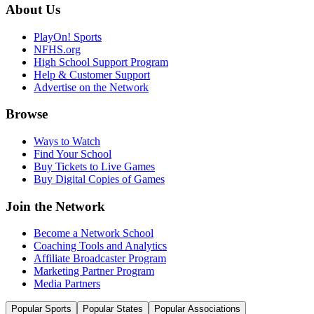
About Us
PlayOn! Sports
NFHS.org
High School Support Program
Help & Customer Support
Advertise on the Network
Browse
Ways to Watch
Find Your School
Buy Tickets to Live Games
Buy Digital Copies of Games
Join the Network
Become a Network School
Coaching Tools and Analytics
Affiliate Broadcaster Program
Marketing Partner Program
Media Partners
Popular Sports
Popular States
Popular Associations