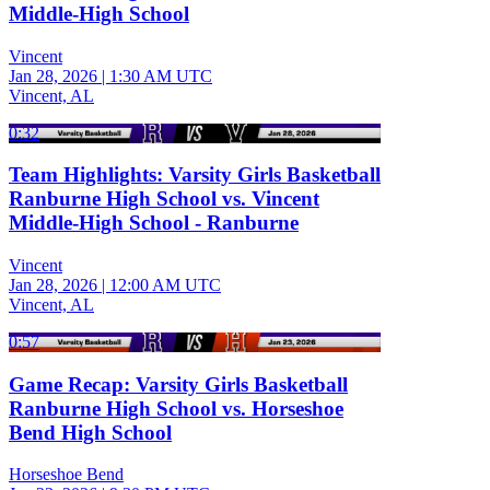
Middle-High School
Vincent
Jan 28, 2026
|
1:30 AM UTC
Vincent, AL
0:32
Team Highlights: Varsity Girls Basketball
Ranburne High School vs. Vincent
Middle-High School - Ranburne
Vincent
Jan 28, 2026
|
12:00 AM UTC
Vincent, AL
0:57
Game Recap: Varsity Girls Basketball
Ranburne High School vs. Horseshoe
Bend High School
Horseshoe Bend