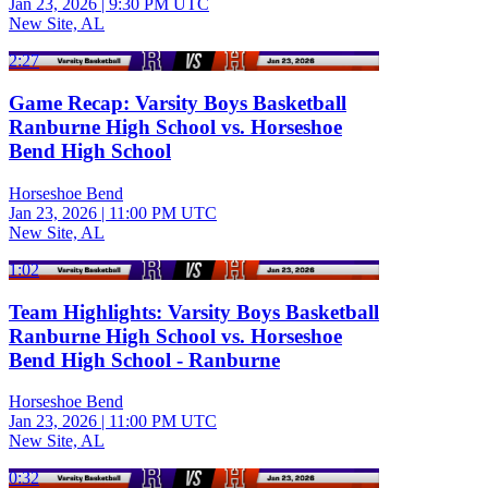
Jan 23, 2026
|
9:30 PM UTC
New Site, AL
2:27
Game Recap: Varsity Boys Basketball
Ranburne High School vs. Horseshoe
Bend High School
Horseshoe Bend
Jan 23, 2026
|
11:00 PM UTC
New Site, AL
1:02
Team Highlights: Varsity Boys Basketball
Ranburne High School vs. Horseshoe
Bend High School - Ranburne
Horseshoe Bend
Jan 23, 2026
|
11:00 PM UTC
New Site, AL
0:32