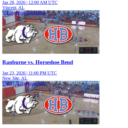
Jan 28, 2026
|
12:00 AM UTC
Vincent, AL
Varsity Boys Basketball
Ranburne vs. Horseshoe Bend
Jan 23, 2026
|
11:00 PM UTC
New Site, AL
Varsity Girls Basketball