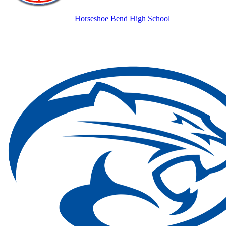
Horseshoe Bend High School