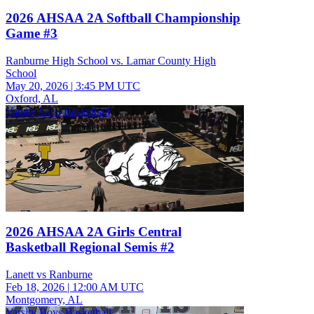
2026 AHSAA 2A Softball Championship
Game #3
Ranburne High School vs. Lamar County High
School
May 20, 2026
|
3:45 PM UTC
Oxford, AL
Varsity Girls Basketball
2026 AHSAA 2A Girls Central
Basketball Regional Semis #2
Lanett vs Ranburne
Feb 18, 2026
|
12:00 AM UTC
Montgomery, AL
Varsity Boys Basketball