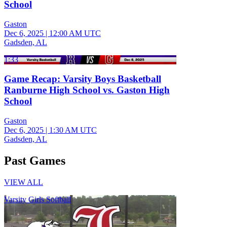
School
Gaston
Dec 6, 2025
|
12:00 AM UTC
Gadsden, AL
1:33
Game Recap: Varsity Boys Basketball
Ranburne High School vs. Gaston High
School
Gaston
Dec 6, 2025
|
1:30 AM UTC
Gadsden, AL
Past Games
VIEW ALL
Varsity Girls Softball