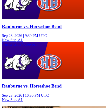
Ranburne vs. Horseshoe Bend
Sep 28, 2026
|
9:30 PM UTC
New Site, AL
Varsity Girls Volleyball
Ranburne vs. Horseshoe Bend
Sep 28, 2026
|
10:30 PM UTC
New Site, AL
UNLOCK EVERY GAME FOR