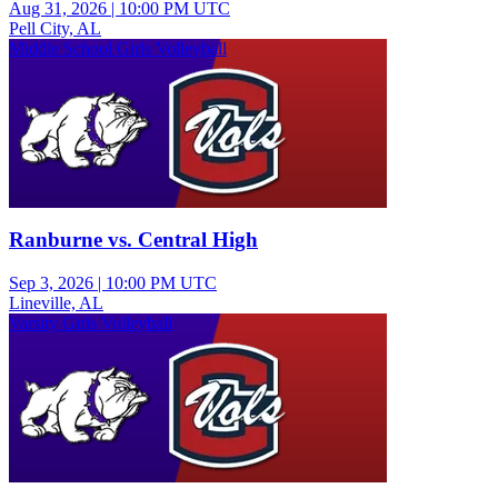
Aug 31, 2026
|
10:00 PM UTC
Pell City, AL
Middle School Girls Volleyball
Ranburne vs. Central High
Sep 3, 2026
|
10:00 PM UTC
Lineville, AL
Varsity Girls Volleyball