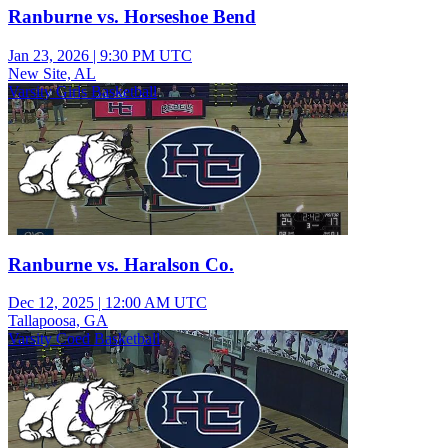
Ranburne vs. Horseshoe Bend
Jan 23, 2026
|
9:30 PM UTC
New Site, AL
Varsity Girls Basketball
Ranburne vs. Haralson Co.
Dec 12, 2025
|
12:00 AM UTC
Tallapoosa, GA
Varsity Coed Basketball