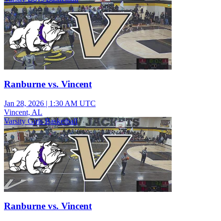
Ranburne vs. Vincent
Jan 28, 2026
|
1:30 AM UTC
Vincent, AL
Varsity Girls Basketball
Ranburne vs. Vincent