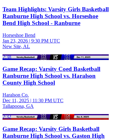
Team Highlights: Varsity Girls Basketball
Ranburne High School vs. Horseshoe
Bend High School - Ranburne
Horseshoe Bend
Jan 23, 2026
|
9:30 PM UTC
New Site, AL
2:38
Game Recap: Varsity Coed Basketball
Ranburne High School vs. Haralson
County High School
Haralson Co.
Dec 11, 2025
|
11:30 PM UTC
Tallapoosa, GA
2:32
Game Recap: Varsity Girls Basketball
Ranburne High School vs. Gaston High