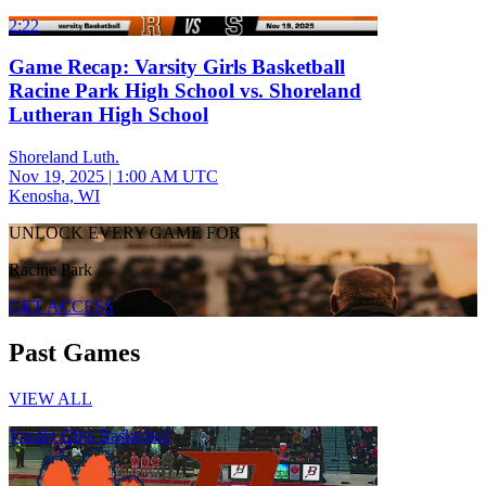
2:22
Game Recap: Varsity Girls Basketball
Racine Park High School vs. Shoreland
Lutheran High School
Shoreland Luth.
Nov 19, 2025
|
1:00 AM UTC
Kenosha, WI
UNLOCK EVERY GAME FOR
Racine Park
GET ACCESS
Past Games
VIEW ALL
Varsity Girls Basketball