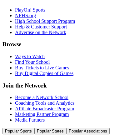
PlayOn! Sports
NFHS.org
High School Support Program
Help & Customer Support
Advertise on the Network
Browse
Ways to Watch
Find Your School
Buy Tickets to Live Games
Buy Digital Copies of Games
Join the Network
Become a Network School
Coaching Tools and Analytics
Affiliate Broadcaster Program
Marketing Partner Program
Media Partners
Popular Sports
Popular States
Popular Associations