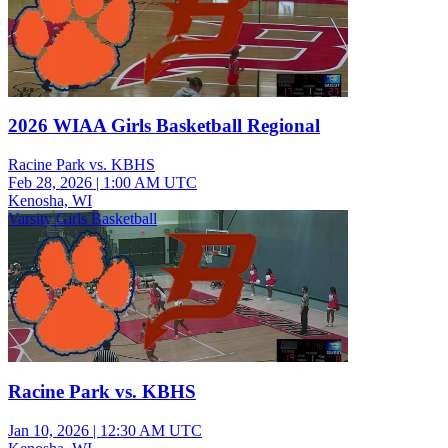
2026 WIAA Girls Basketball Regional
Racine Park vs. KBHS
Feb 28, 2026
|
1:00 AM UTC
Kenosha, WI
Varsity Girls Basketball
Racine Park vs. KBHS
Jan 10, 2026
|
12:30 AM UTC