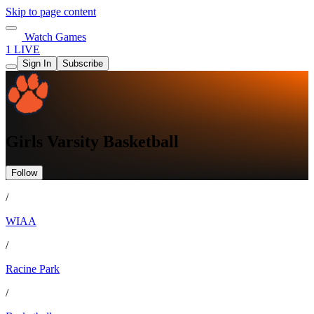
Skip to page content
Watch Games
1 LIVE
Sign In
Subscribe
Girls Varsity Basketball
Follow
/
WIAA
/
Racine Park
/