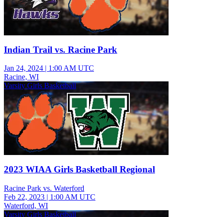
Indian Trail vs. Racine Park
Jan 24, 2024
|
1:00 AM UTC
Racine, WI
Varsity Girls Basketball
2023 WIAA Girls Basketball Regional
Racine Park vs. Waterford
Feb 22, 2023
|
1:00 AM UTC
Waterford, WI
Varsity Girls Basketball