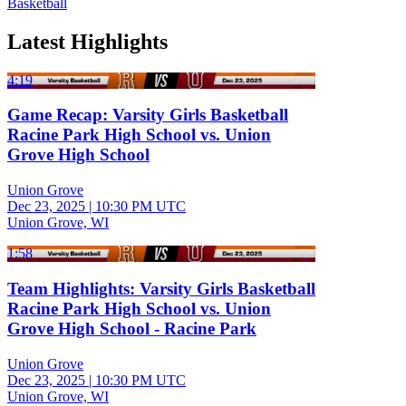
Basketball
Latest Highlights
4:19
Game Recap: Varsity Girls Basketball
Racine Park High School vs. Union
Grove High School
Union Grove
Dec 23, 2025
|
10:30 PM UTC
Union Grove, WI
1:58
Team Highlights: Varsity Girls Basketball
Racine Park High School vs. Union
Grove High School - Racine Park
Union Grove
Dec 23, 2025
|
10:30 PM UTC
Union Grove, WI