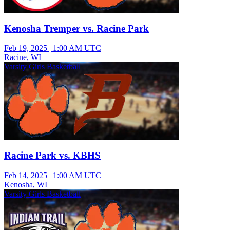
Kenosha Tremper vs. Racine Park
Feb 19, 2025
|
1:00 AM UTC
Racine, WI
Varsity Girls Basketball
Racine Park vs. KBHS
Feb 14, 2025
|
1:00 AM UTC
Kenosha, WI
Varsity Girls Basketball