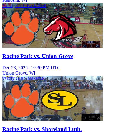
Kenosha, WI
Varsity Girls Basketball
Racine Park vs. Union Grove
Dec 23, 2025
|
10:30 PM UTC
Union Grove, WI
varsity Girls Basketball
Racine Park vs. Shoreland Luth.