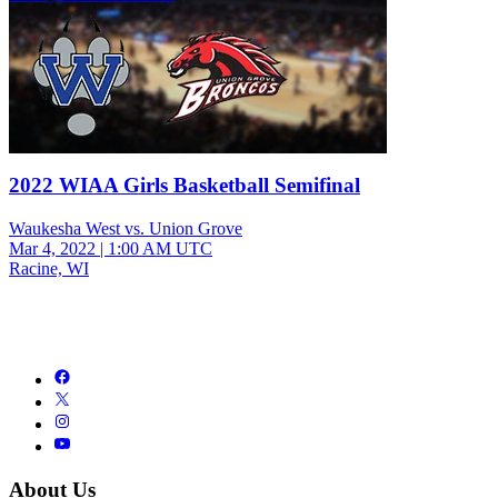
2022 WIAA Girls Basketball Semifinal
Waukesha West vs. Union Grove
Mar 4, 2022
|
1:00 AM UTC
Racine, WI
About Us