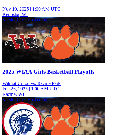
Nov 19, 2025
|
1:00 AM UTC
Kenosha, WI
Varsity Girls Basketball
2025 WIAA Girls Basketball Playoffs
Wilmot Union vs. Racine Park
Feb 26, 2025
|
1:00 AM UTC
Racine, WI
Varsity Girls Basketball