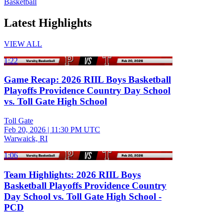
Basketball
Latest Highlights
VIEW ALL
1:22
Game Recap: 2026 RIIL Boys Basketball
Playoffs Providence Country Day School
vs. Toll Gate High School
Toll Gate
Feb 20, 2026
|
11:30 PM UTC
Warwaick, RI
1:06
Team Highlights: 2026 RIIL Boys
Basketball Playoffs Providence Country
Day School vs. Toll Gate High School -
PCD