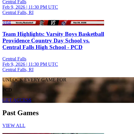
Central Falls
Feb 9, 2026
|
11:30 PM UTC
Central Falls, RI
3:04
Team Highlights: Varsity Boys Basketball
Providence Country Day School vs.
Central Falls High School - PCD
Central Falls
Feb 9, 2026
|
11:30 PM UTC
Central Falls, RI
UNLOCK EVERY GAME FOR
PCD
GET ACCESS
Past Games
VIEW ALL