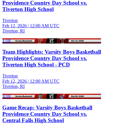
Providence Country Day School vs.
Tiverton High School
Tiverton
Feb 12, 2026
|
12:00 AM UTC
Tiverton, RI
1:18
Team Highlights: Varsity Boys Basketball
Providence Country Day School vs.
Tiverton High School - PCD
Tiverton
Feb 12, 2026
|
12:00 AM UTC
Tiverton, RI
3:10
Game Recap: Varsity Boys Basketball
Providence Country Day School vs.
Central Falls High School