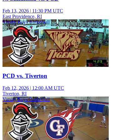
Feb 13, 2026
|
11:30 PM UTC
East Providence, RI
Varsity Boys Basketball
PCD vs. Tiverton
Feb 12, 2026
|
12:00 AM UTC
Tiverton, RI
Varsity Boys Basketball