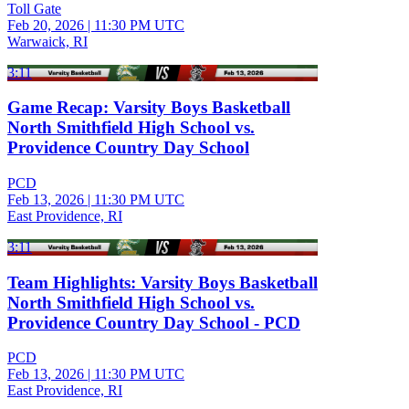
Toll Gate
Feb 20, 2026
|
11:30 PM UTC
Warwaick, RI
3:11
Game Recap: Varsity Boys Basketball
North Smithfield High School vs.
Providence Country Day School
PCD
Feb 13, 2026
|
11:30 PM UTC
East Providence, RI
3:11
Team Highlights: Varsity Boys Basketball
North Smithfield High School vs.
Providence Country Day School - PCD
PCD
Feb 13, 2026
|
11:30 PM UTC
East Providence, RI