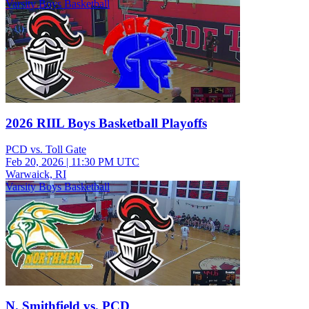
Varsity Boys Basketball
2026 RIIL Boys Basketball Playoffs
PCD vs. Toll Gate
Feb 20, 2026
|
11:30 PM UTC
Warwaick, RI
Varsity Boys Basketball
N. Smithfield vs. PCD