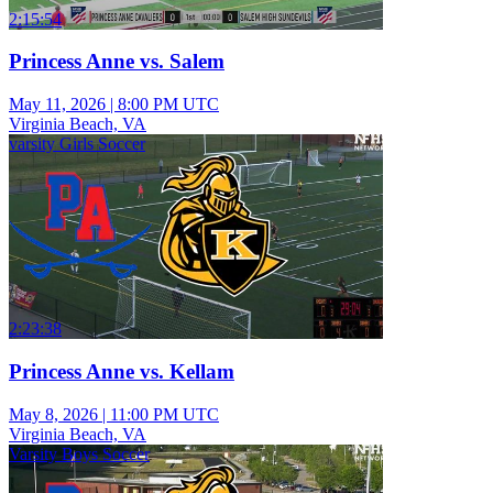
2:15:54
Princess Anne vs. Salem
May 11, 2026
|
8:00 PM UTC
Virginia Beach, VA
varsity Girls Soccer
2:23:38
Princess Anne vs. Kellam
May 8, 2026
|
11:00 PM UTC
Virginia Beach, VA
Varsity Boys Soccer