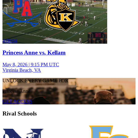
4:08:04
Princess Anne vs. Kellam
May 8, 2026
|
9:15 PM UTC
Virginia Beach, VA
UNLOCK EVERY GAME FOR
Princess Anne
GET ACCESS
Rival Schools