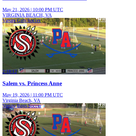
May 21, 2026
|
10:00 PM UTC
VIRGINIA BEACH, VA
Varsity Girls Soccer
2:18:12
Salem vs. Princess Anne
May 19, 2026
|
11:00 PM UTC
Virginia Beach, VA
Varsity Boys Soccer