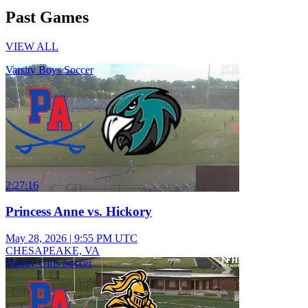
Past Games
VIEW ALL
Varsity Boys Soccer
2:27:16
Princess Anne vs. Hickory
May 28, 2026
|
9:55 PM UTC
CHESAPEAKE, VA
Varsity Girls Soccer