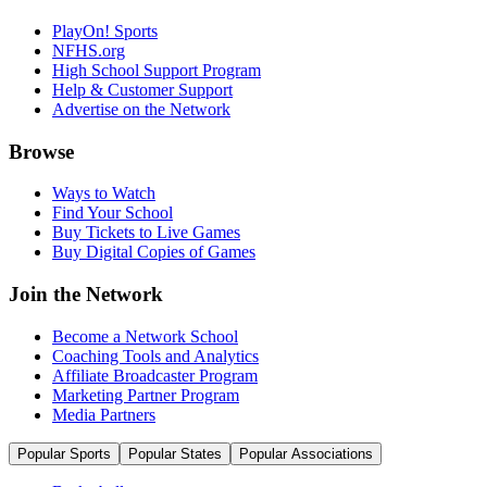
PlayOn! Sports
NFHS.org
High School Support Program
Help & Customer Support
Advertise on the Network
Browse
Ways to Watch
Find Your School
Buy Tickets to Live Games
Buy Digital Copies of Games
Join the Network
Become a Network School
Coaching Tools and Analytics
Affiliate Broadcaster Program
Marketing Partner Program
Media Partners
Popular Sports
Popular States
Popular Associations