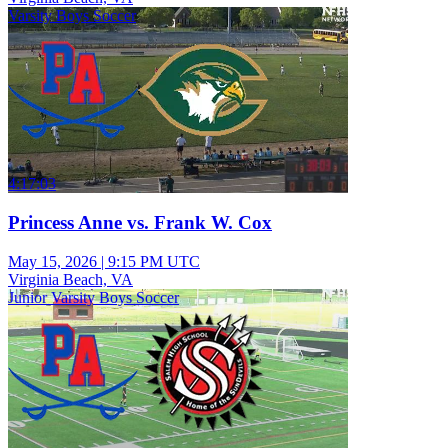
Varsity Boys Soccer
4:17:03
Princess Anne vs. Frank W. Cox
May 15, 2026
|
9:15 PM UTC
Virginia Beach, VA
Junior Varsity Boys Soccer