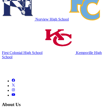
Norview High School
First Colonial High School
Kempsville High
School
About Us