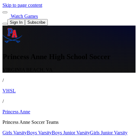
Skip to page content
Watch Games
Sign In
Subscribe
Princess Anne High School Soccer
VIRGINIA BEACH, VA
/
VHSL
/
Princess Anne
Princess Anne Soccer Teams
Girls Varsity
Boys Varsity
Boys Junior Varsity
Girls Junior Varsity