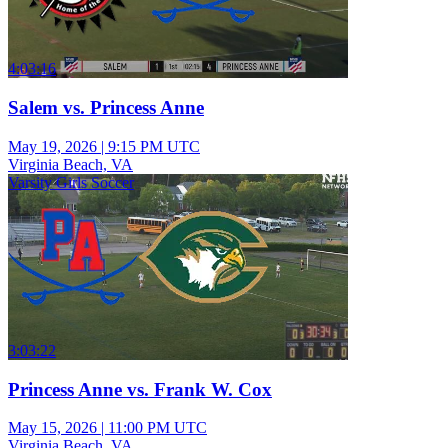
4:03:16
Salem vs. Princess Anne
May 19, 2026
|
9:15 PM UTC
Virginia Beach, VA
Varsity Girls Soccer
3:03:22
Princess Anne vs. Frank W. Cox
May 15, 2026
|
11:00 PM UTC
Virginia Beach, VA