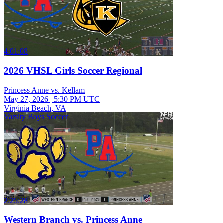
4:01:08
2026 VHSL Girls Soccer Regional
Princess Anne vs. Kellam
May 27, 2026
|
5:30 PM UTC
Virginia Beach, VA
Varsity Boys Soccer
2:25:28
Western Branch vs. Princess Anne