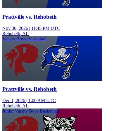
Prattville vs. Rehobeth
Nov 30, 2026
|
11:45 PM UTC
Rehobeth, AL
Varsity Boys Basketball
Prattville vs. Rehobeth
Dec 1, 2026
|
1:00 AM UTC
Rehobeth, AL
Junior Varsity Boys Basketball