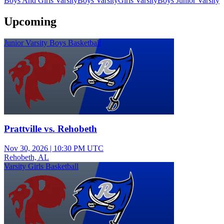
Boys And Girls Varsity
Boys Varsity
Girls Varsity
Boys Junior Varsity
Upcoming
Junior Varsity Boys Basketball
Prattville vs. Rehobeth
Nov 30, 2026
|
10:30 PM UTC
Rehobeth, AL
Varsity Girls Basketball