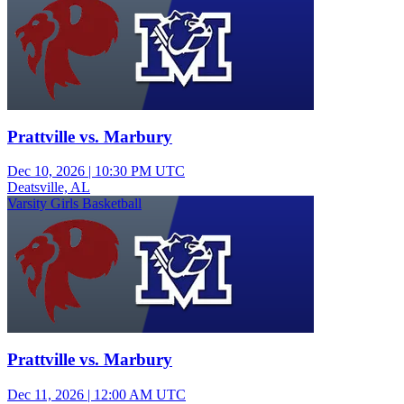
Prattville vs. Marbury
Dec 10, 2026
|
10:30 PM UTC
Deatsville, AL
Varsity Girls Basketball
Prattville vs. Marbury
Dec 11, 2026
|
12:00 AM UTC