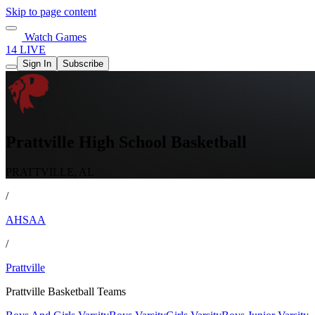
Skip to page content
Watch Games
14 LIVE
Sign In
Subscribe
Prattville High School Basketball
PRATTVILLE, AL
/
AHSAA
/
Prattville
Prattville Basketball Teams