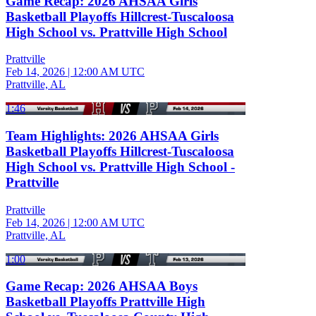
Game Recap: 2026 AHSAA Girls
Basketball Playoffs Hillcrest-Tuscaloosa
High School vs. Prattville High School
Prattville
Feb 14, 2026
|
12:00 AM UTC
Prattville, AL
1:46
Team Highlights: 2026 AHSAA Girls
Basketball Playoffs Hillcrest-Tuscaloosa
High School vs. Prattville High School -
Prattville
Prattville
Feb 14, 2026
|
12:00 AM UTC
Prattville, AL
1:00
Game Recap: 2026 AHSAA Boys
Basketball Playoffs Prattville High