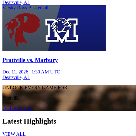
Deatsville, AL
Varsity Boys Basketball
Prattville vs. Marbury
Dec 11, 2026
|
1:30 AM UTC
Deatsville, AL
UNLOCK EVERY GAME FOR
Prattville
GET ACCESS
Latest Highlights
VIEW ALL