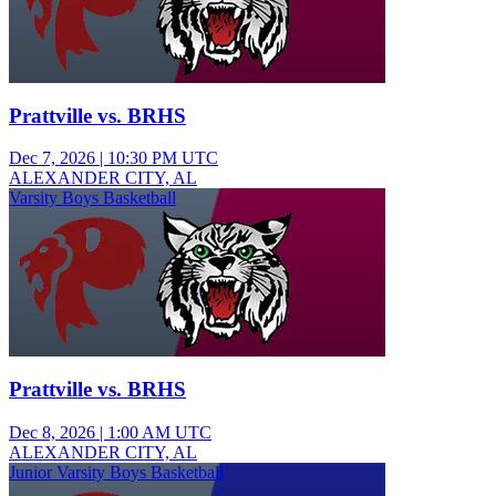
Prattville vs. BRHS
Dec 7, 2026
|
10:30 PM UTC
ALEXANDER CITY, AL
Varsity Boys Basketball
Prattville vs. BRHS
Dec 8, 2026
|
1:00 AM UTC
ALEXANDER CITY, AL
Junior Varsity Boys Basketball