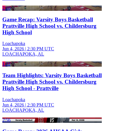
2:10
Game Recap: Varsity Boys Basketball
Prattville High School vs. Childersburg
High School
Loachapoka
Jun 4, 2026
|
2:30 PM UTC
LOACHAPOKA, AL
1:32
Team Highlights: Varsity Boys Basketball
Prattville High School vs. Childersburg
High School - Prattville
Loachapoka
Jun 4, 2026
|
2:30 PM UTC
LOACHAPOKA, AL
2:56