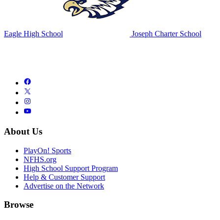
Eagle High School
Joseph Charter School
About Us
PlayOn! Sports
NFHS.org
High School Support Program
Help & Customer Support
Advertise on the Network
Browse