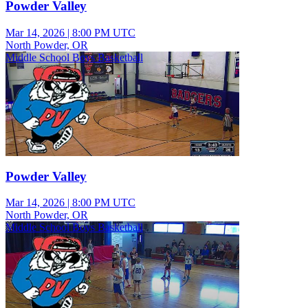
Powder Valley
Mar 14, 2026
|
8:00 PM UTC
North Powder, OR
Middle School Boys Basketball
Powder Valley
Mar 14, 2026
|
8:00 PM UTC
North Powder, OR
Middle School Boys Basketball