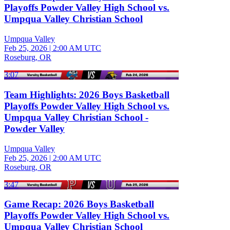
Playoffs Powder Valley High School vs.
Umpqua Valley Christian School
Umpqua Valley
Feb 25, 2026
|
2:00 AM UTC
Roseburg, OR
3:07
Team Highlights: 2026 Boys Basketball
Playoffs Powder Valley High School vs.
Umpqua Valley Christian School -
Powder Valley
Umpqua Valley
Feb 25, 2026
|
2:00 AM UTC
Roseburg, OR
3:47
Game Recap: 2026 Boys Basketball
Playoffs Powder Valley High School vs.
Umpqua Valley Christian School