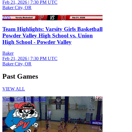
Feb 21, 2026
|
7:30 PM UTC
Baker City, OR
2:55
Team Highlights: Varsity Girls Basketball
Powder Valley High School vs. Union
High School - Powder Valley
Baker
Feb 21, 2026
|
7:30 PM UTC
Baker City, OR
Past Games
VIEW ALL
Varsity Girls Basketball