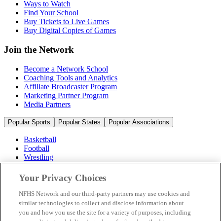
Ways to Watch
Find Your School
Buy Tickets to Live Games
Buy Digital Copies of Games
Join the Network
Become a Network School
Coaching Tools and Analytics
Affiliate Broadcaster Program
Marketing Partner Program
Media Partners
Popular Sports
Popular States
Popular Associations
Basketball
Football
Wrestling
Volleyball
Soccer
Your Privacy Choices
Cheerleading & Dance
Ice Hockey
NFHS Network and our third-party partners may use cookies and
Baseball
similar technologies to collect and disclose information about
you and how you use the site for a variety of purposes, including
Popular Sports