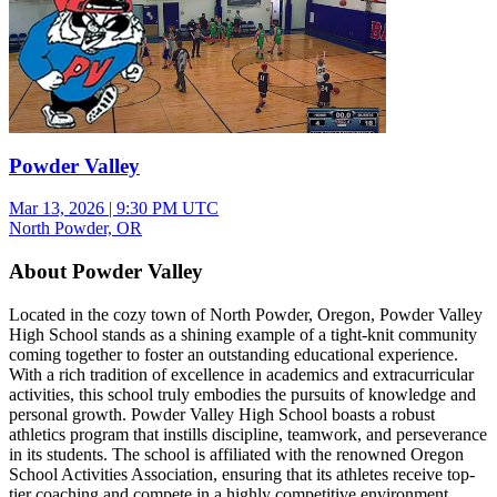
Powder Valley
Mar 13, 2026
|
9:30 PM UTC
North Powder, OR
About Powder Valley
Located in the cozy town of North Powder, Oregon, Powder Valley
High School stands as a shining example of a tight-knit community
coming together to foster an outstanding educational experience.
With a rich tradition of excellence in academics and extracurricular
activities, this school truly embodies the pursuits of knowledge and
personal growth. Powder Valley High School boasts a robust
athletics program that instills discipline, teamwork, and perseverance
in its students. The school is affiliated with the renowned Oregon
School Activities Association, ensuring that its athletes receive top-
tier coaching and compete in a highly competitive environment.