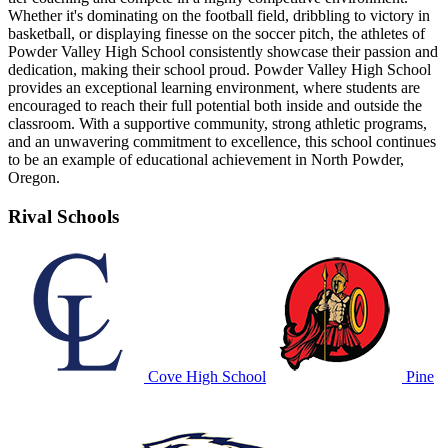
Whether it's dominating on the football field, dribbling to victory in
basketball, or displaying finesse on the soccer pitch, the athletes of
Powder Valley High School consistently showcase their passion and
dedication, making their school proud. Powder Valley High School
provides an exceptional learning environment, where students are
encouraged to reach their full potential both inside and outside the
classroom. With a supportive community, strong athletic programs,
and an unwavering commitment to excellence, this school continues
to be an example of educational achievement in North Powder,
Oregon.
Rival Schools
Cove High School
Pine