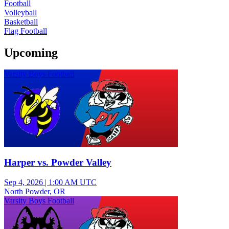
Football
Volleyball
Basketball
Flag Football
Upcoming
Varsity Boys Football
Harper vs. Powder Valley
Sep 4, 2026
|
1:00 AM UTC
North Powder, OR
Varsity Boys Football