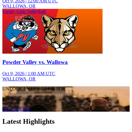
Oct 9, 2026
|
12:00 AM UTC
WALLOWA, OR
Varsity Girls Volleyball
Powder Valley vs. Wallowa
Oct 9, 2026
|
1:00 AM UTC
WALLOWA, OR
UNLOCK EVERY GAME FOR
Powder Valley
GET ACCESS
Latest Highlights