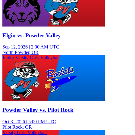
Elgin vs. Powder Valley
Sep 12, 2026
|
2:00 AM UTC
North Powder, OR
Junior Varsity Girls Volleyball
Powder Valley vs. Pilot Rock
Oct 3, 2026
|
5:00 PM UTC
Pilot Rock, OR
Varsity Girls Volleyball