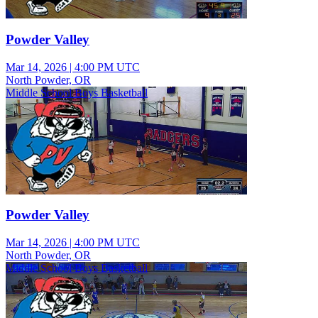
Powder Valley
Mar 14, 2026
|
4:00 PM UTC
North Powder, OR
Middle School Boys Basketball
Powder Valley
Mar 14, 2026
|
4:00 PM UTC
North Powder, OR
Middle School Boys Basketball