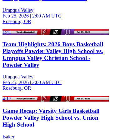
Umpqua Valley
Feb 25, 2026
|
2:00 AM UTC
Roseburg, OR
1:41
Team Highlights: 2026 Boys Basketball
Playoffs Powder Valley High School vs.
Umpqua Valley Christian School -
Powder Valley
Umpqua Valley
Feb 25, 2026
|
2:00 AM UTC
Roseburg, OR
4:17
Game Recap: Varsity Girls Basketball
Powder Valley High School vs. Union
High School
Baker