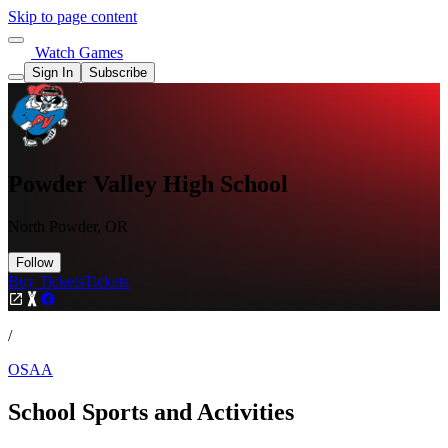
Skip to page content
Watch Games
Sign In
Subscribe
Powder Valley High School
North Powder, OR
Follow
Buy Tickets
Tickets
/
OSAA
School Sports and Activities