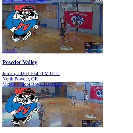
Varsity Girls Basketball
2:23:22
Powder Valley
Jun 25, 2026
|
10:45 PM UTC
North Powder, OR
Middle School Boys Basketball