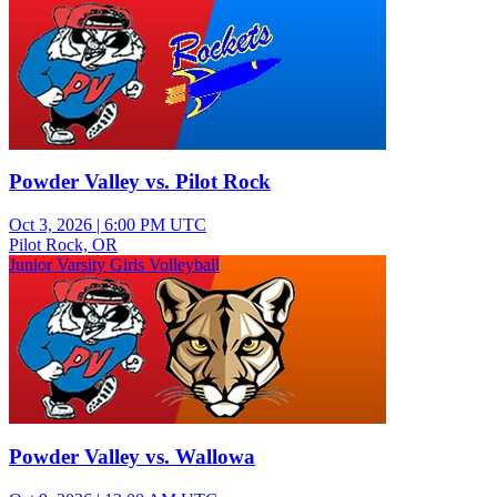
Powder Valley vs. Pilot Rock
Oct 3, 2026
|
6:00 PM UTC
Pilot Rock, OR
Junior Varsity Girls Volleyball
Powder Valley vs. Wallowa