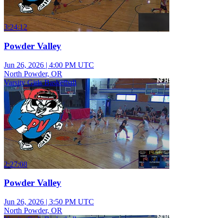
3:24:12
Powder Valley
Jun 26, 2026
|
4:00 PM UTC
North Powder, OR
Varsity Girls Basketball
2:27:08
Powder Valley
Jun 26, 2026
|
3:50 PM UTC
North Powder, OR