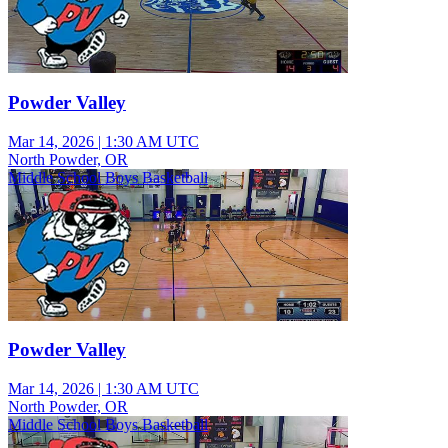
Powder Valley
Mar 14, 2026
|
1:30 AM UTC
North Powder, OR
Middle School Boys Basketball
Powder Valley
Mar 14, 2026
|
1:30 AM UTC
North Powder, OR
Middle School Boys Basketball