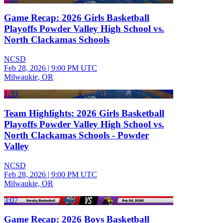
Game Recap: 2026 Girls Basketball
Playoffs Powder Valley High School vs.
North Clackamas Schools
NCSD
Feb 28, 2026
|
9:00 PM UTC
Milwaukie, OR
1:33
Team Highlights: 2026 Girls Basketball
Playoffs Powder Valley High School vs.
North Clackamas Schools - Powder
Valley
NCSD
Feb 28, 2026
|
9:00 PM UTC
Milwaukie, OR
3:07
Game Recap: 2026 Boys Basketball