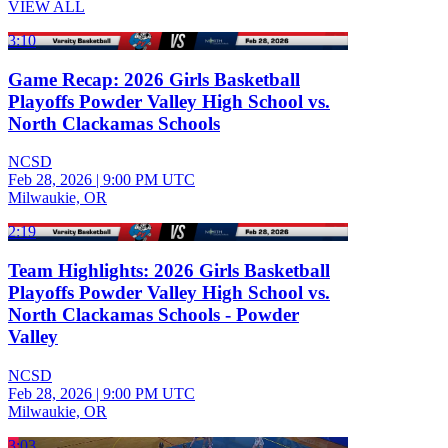
VIEW ALL
3:10
Game Recap: 2026 Girls Basketball
Playoffs Powder Valley High School vs.
North Clackamas Schools
NCSD
Feb 28, 2026
|
9:00 PM UTC
Milwaukie, OR
2:19
Team Highlights: 2026 Girls Basketball
Playoffs Powder Valley High School vs.
North Clackamas Schools - Powder
Valley
NCSD
Feb 28, 2026
|
9:00 PM UTC
Milwaukie, OR
3:03